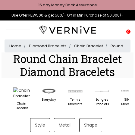
15 day Money Back Assurance
Use Offer NEW500 & get 500/- Off in Min Purchase of 50,000/-
0
Home
Diamond Bracelets
Chain Bracelet
Round
Round Chain Bracelet
Diamond Bracelets
Everyday
Tennis
Bangles
Silver
Chain
Bracelets
Bracelets
Bracelet
Bracelet
Style
Metal
Shape