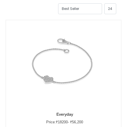
Everyday
Price:
₹
18200
- ₹56,200