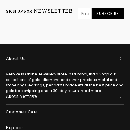
NEWSLETTER
SIGN UP FOR
SUBSCRIBE
About Us
Vernive is Online Jewellery store in Mumbai, India Shop our
collections of gold, diamond and other precious metal and
stone rings, earrings, pendants bracelets at the best price and
gets free shipping and a 30-day return.
read more
About Vernive
Customer Care
Explore