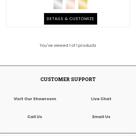
DETAILS & CUSTOMIZE
You've viewed
1
of
1
products
CUSTOMER SUPPORT
Visit Our Showroom
Live Chat
Call Us
Email Us