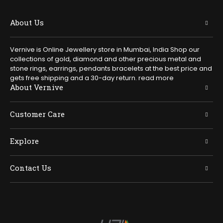
About Us
Vernive is Online Jewellery store in Mumbai, India Shop our
collections of gold, diamond and other precious metal and
stone rings, earrings, pendants bracelets at the best price and
gets free shipping and a 30-day return.
read more
About Vernive
Customer Care
Explore
Contact Us