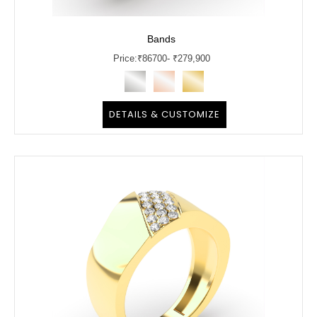
Bands
Price:
₹
86700
- ₹279,900
DETAILS & CUSTOMIZE