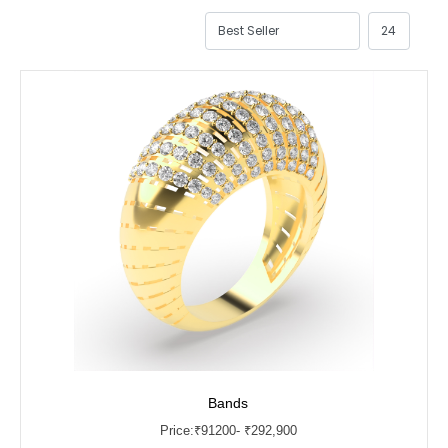
Bands
Price:
₹
91200
- ₹292,900