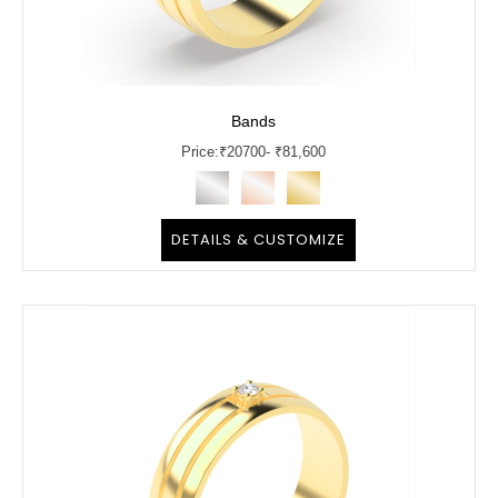
Bands
Price:
₹
20700
- ₹81,600
DETAILS & CUSTOMIZE