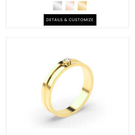
DETAILS & CUSTOMIZE