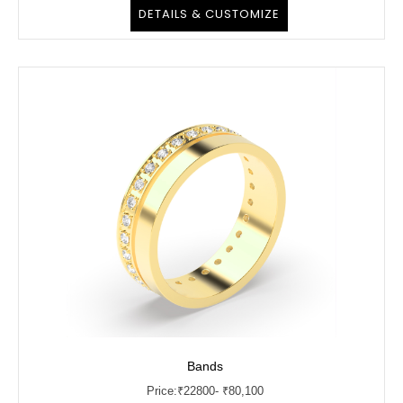
DETAILS & CUSTOMIZE
Bands
Price:
₹
22800
- ₹80,100