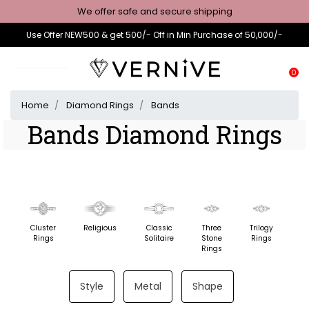
We offer safe and secure shipping
Use Offer NEW500 & get 500/- Off in Min Purchase of 50,000/-
0
Home
Diamond Rings
Bands
Bands Diamond Rings
Cluster
Religious
Classic
Three
Trilogy
F
Rings
Solitaire
Stone
Rings
St
Rings
Style
Metal
Shape