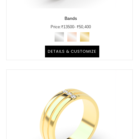
Bands
Price:
₹
13500
- ₹50,400
DETAILS & CUSTOMIZE