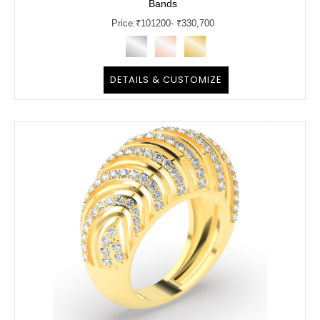
Bands
Price:
₹
101200
- ₹330,700
DETAILS & CUSTOMIZE