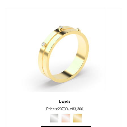
Bands
Price:
₹
20700
- ₹83,300