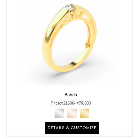
Bands
Price:
₹
21600
- ₹79,600
DETAILS & CUSTOMIZE