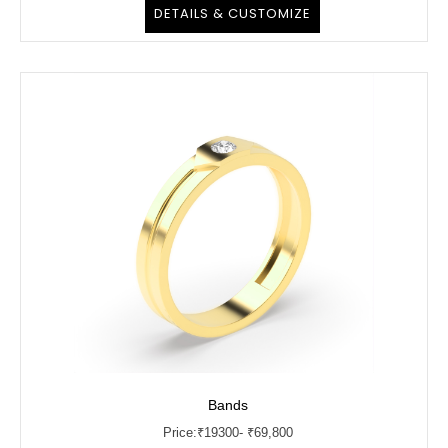
DETAILS & CUSTOMIZE
Bands
Price:
₹
19300
- ₹69,800