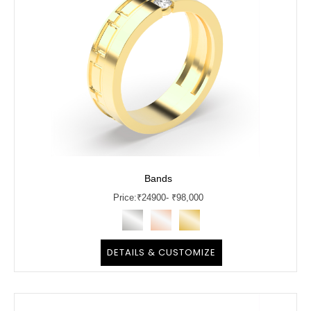
Bands
Price:
₹
24900
- ₹98,000
DETAILS & CUSTOMIZE