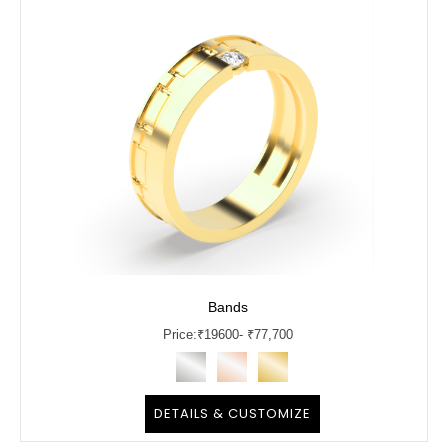
Bands
Price:
₹
19600
- ₹77,700
DETAILS & CUSTOMIZE