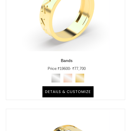
Bands
Price:
₹
19600
- ₹77,700
DETAILS & CUSTOMIZE