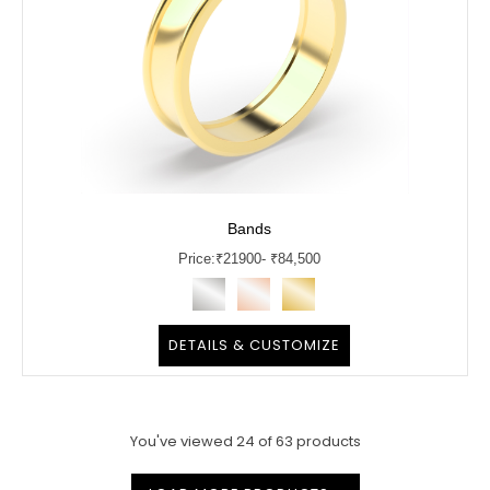
Bands
Price:
₹
21900
- ₹84,500
DETAILS & CUSTOMIZE
You've viewed
24
of
63
products