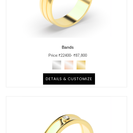
Bands
Price:
₹
22400
- ₹87,800
DETAILS & CUSTOMIZE