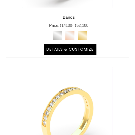
Bands
Price:
₹
14100
- ₹52,100
DETAILS & CUSTOMIZE