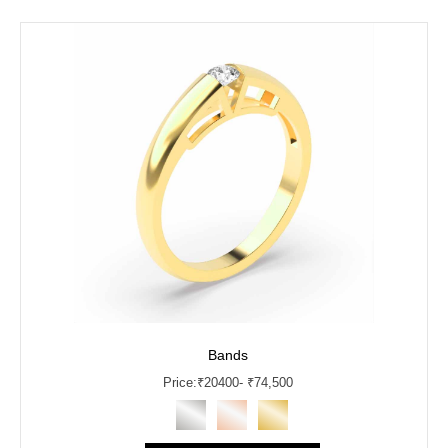
Bands
Price:
₹
20400
- ₹74,500