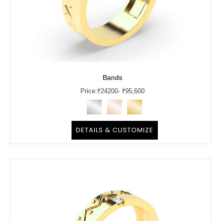
Bands
Price:
₹
24200
- ₹95,600
DETAILS & CUSTOMIZE