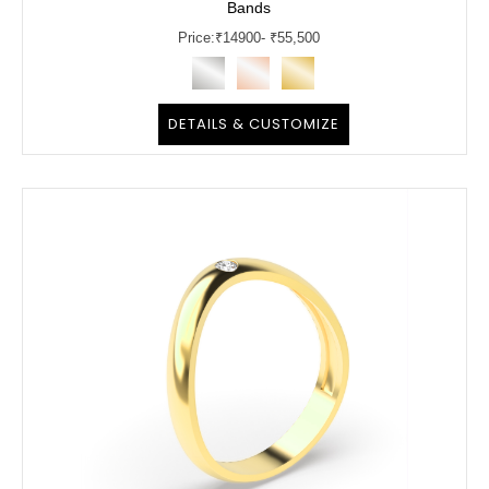
Bands
Price:
₹
14900
- ₹55,500
DETAILS & CUSTOMIZE