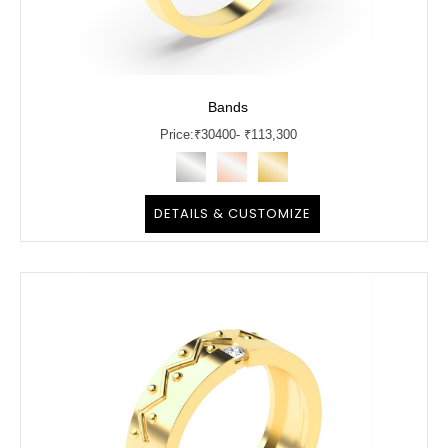
Bands
Price:
₹
30400
- ₹113,300
DETAILS & CUSTOMIZE