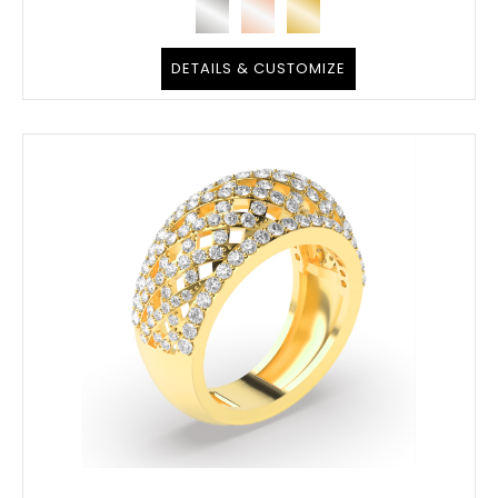
DETAILS & CUSTOMIZE