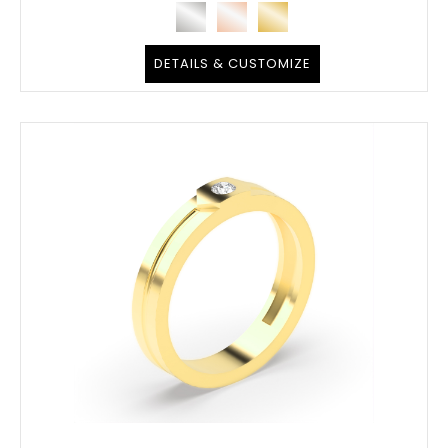
DETAILS & CUSTOMIZE