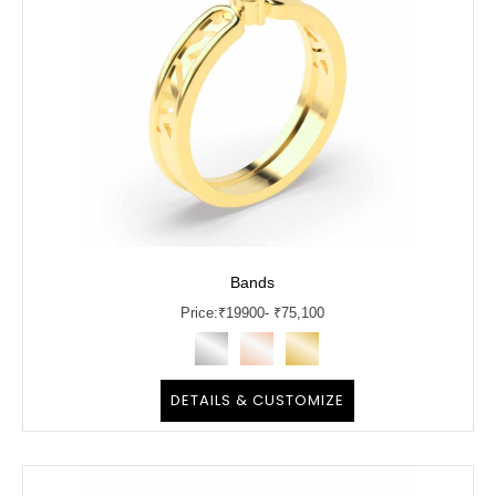
Bands
Price:
₹
19900
- ₹75,100
DETAILS & CUSTOMIZE