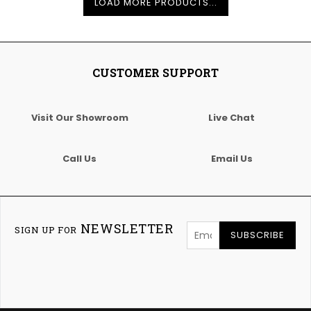
LOAD MORE PRODUCTS...
CUSTOMER SUPPORT
Visit Our Showroom
Live Chat
Call Us
Email Us
NEWSLETTER
SIGN UP FOR
SUBSCRIBE