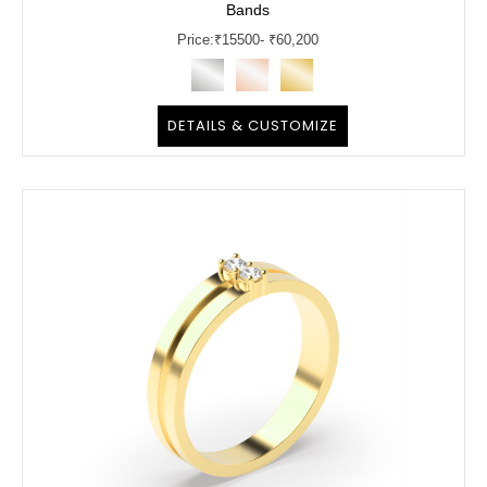
Bands
Price:
₹
15500
- ₹60,200
DETAILS & CUSTOMIZE