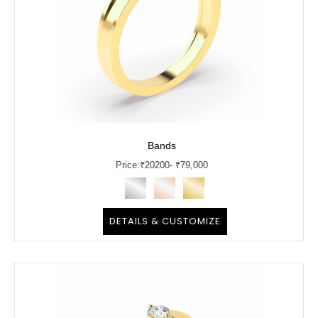
Bands
Price:
₹
20200
- ₹79,000
DETAILS & CUSTOMIZE