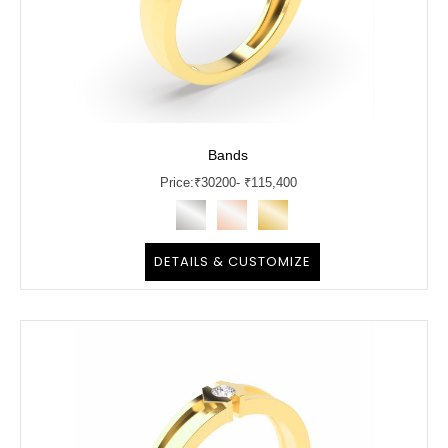
Bands
Price:
₹
30200
- ₹115,400
DETAILS & CUSTOMIZE