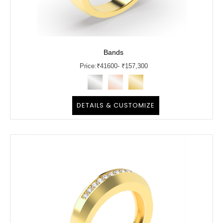
Bands
Price:
₹
41600
- ₹157,300
DETAILS & CUSTOMIZE