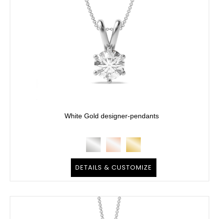
White Gold designer-pendants
DETAILS & CUSTOMIZE