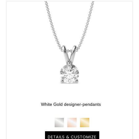
White Gold designer-pendants
DETAILS & CUSTOMIZE