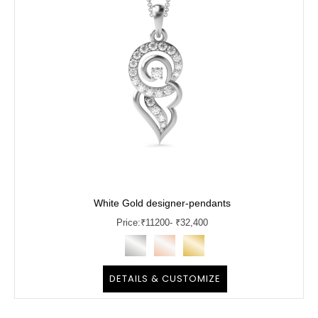
White Gold designer-pendants
Price:
₹
11200
- ₹32,400
DETAILS & CUSTOMIZE