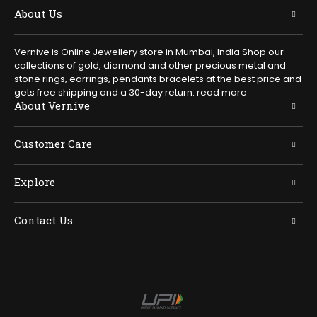
About Us
Vernive is Online Jewellery store in Mumbai, India Shop our
collections of gold, diamond and other precious metal and
stone rings, earrings, pendants bracelets at the best price and
gets free shipping and a 30-day return.
read more
About Vernive
Customer Care
Explore
Contact Us