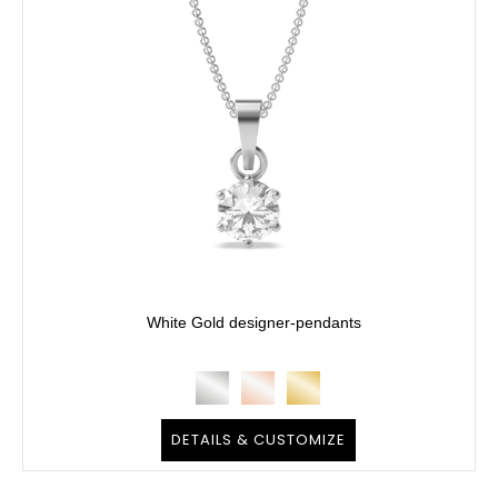
White Gold designer-pendants
DETAILS & CUSTOMIZE