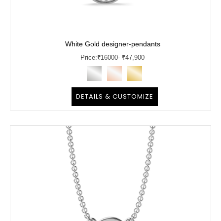
White Gold designer-pendants
Price:
₹
16000
- ₹47,900
DETAILS & CUSTOMIZE