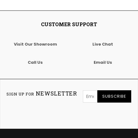
CUSTOMER SUPPORT
Visit Our Showroom
Live Chat
Call Us
Email Us
NEWSLETTER
SIGN UP FOR
SUBSCRIBE