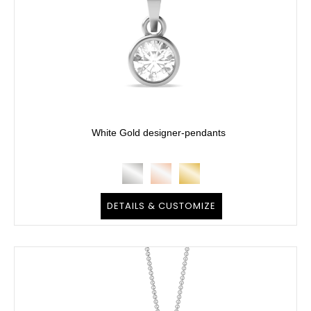
White Gold designer-pendants
DETAILS & CUSTOMIZE