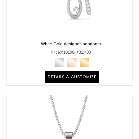
White Gold designer-pendants
Price:
₹
10100
- ₹31,400
DETAILS & CUSTOMIZE