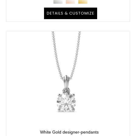
DETAILS & CUSTOMIZE
White Gold designer-pendants