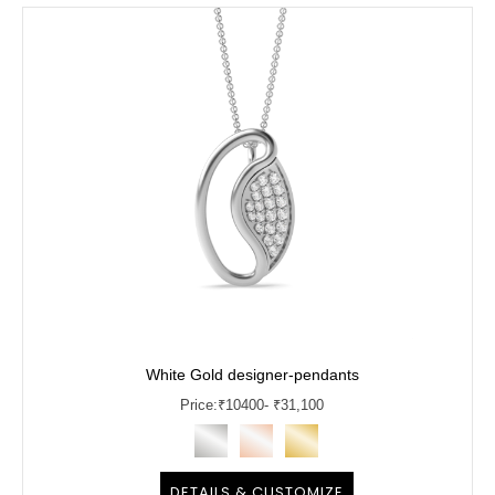
White Gold designer-pendants
Price:
₹
10400
- ₹31,100
DETAILS & CUSTOMIZE