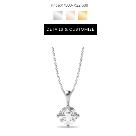
Price:
₹
7500
- ₹22,600
DETAILS & CUSTOMIZE