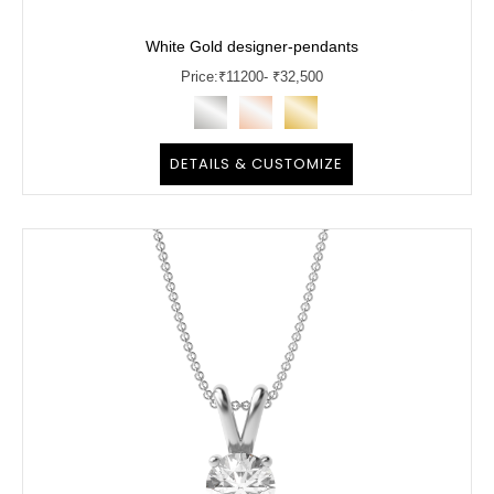
White Gold designer-pendants
Price:
₹
11200
- ₹32,500
DETAILS & CUSTOMIZE