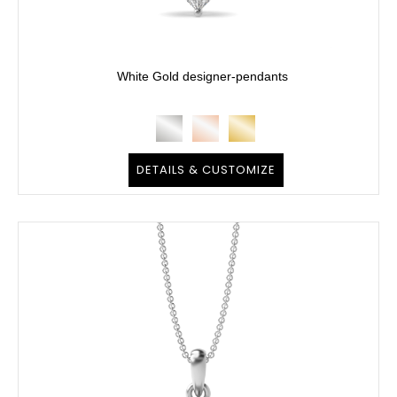
White Gold designer-pendants
DETAILS & CUSTOMIZE