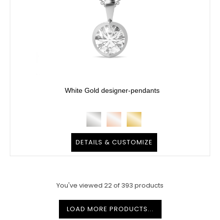
White Gold designer-pendants
DETAILS & CUSTOMIZE
You've viewed
22
of
393
products
LOAD MORE PRODUCTS...