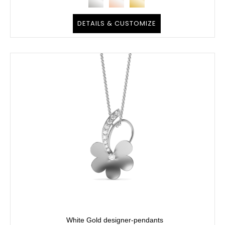
DETAILS & CUSTOMIZE
White Gold designer-pendants