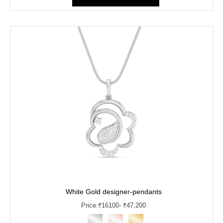
White Gold designer-pendants
Price:
₹
16100
- ₹47,200