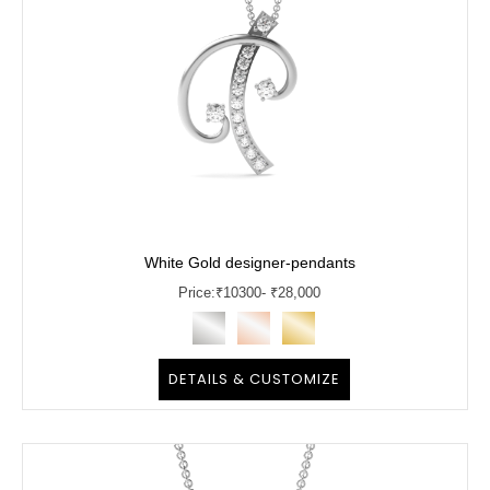
White Gold designer-pendants
Price:
₹
10300
- ₹28,000
DETAILS & CUSTOMIZE