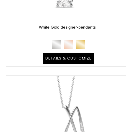
White Gold designer-pendants
DETAILS & CUSTOMIZE