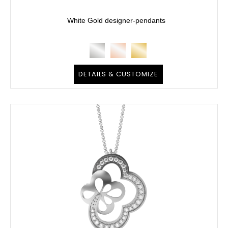
White Gold designer-pendants
DETAILS & CUSTOMIZE