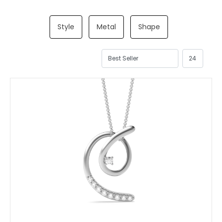
Style
Metal
Shape