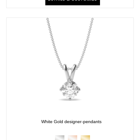
White Gold designer-pendants