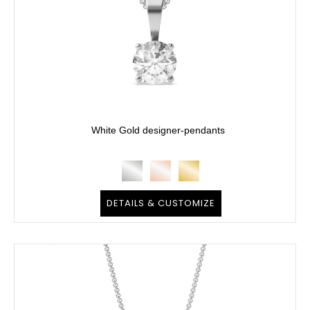
White Gold designer-pendants
DETAILS & CUSTOMIZE