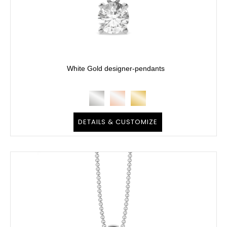
White Gold designer-pendants
DETAILS & CUSTOMIZE