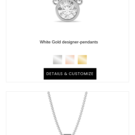
White Gold designer-pendants
DETAILS & CUSTOMIZE