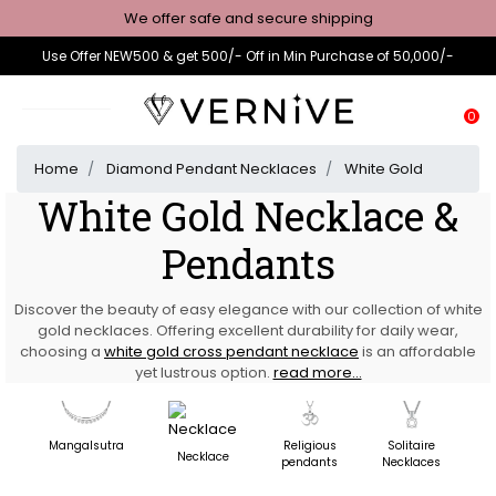
We offer safe and secure shipping
Use Offer NEW500 & get 500/- Off in Min Purchase of 50,000/-
0
Home
Diamond Pendant Necklaces
White Gold
White Gold Necklace &
Pendants
Discover the beauty of easy elegance with our collection of white
gold necklaces. Offering excellent durability for daily wear,
choosing a
white gold cross pendant necklace
is an affordable
yet lustrous option.
read more...
Mangalsutra
Religious
Solitaire
D
Necklace
pendants
Necklaces
N