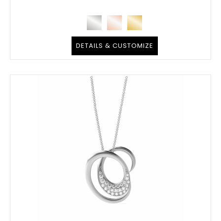
DETAILS & CUSTOMIZE