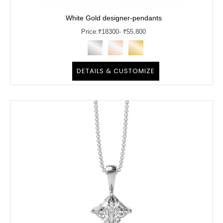
White Gold designer-pendants
Price:
₹
18300
- ₹55,800
DETAILS & CUSTOMIZE