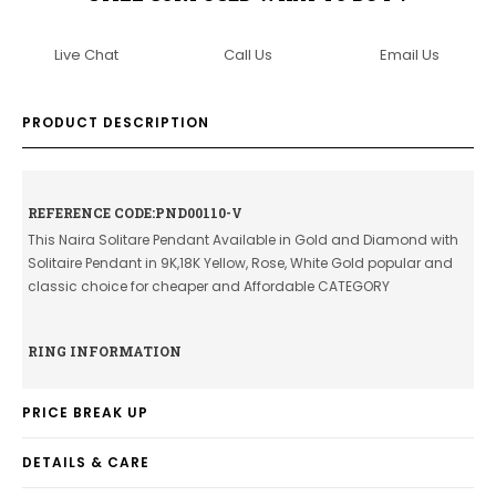
Live Chat
Call Us
Email Us
PRODUCT DESCRIPTION
REFERENCE CODE:PND00110-V
This Naira Solitare Pendant Available in Gold and Diamond with
Solitaire Pendant in 9K,18K Yellow, Rose, White Gold popular and
classic choice for cheaper and Affordable CATEGORY
RING INFORMATION
PRICE BREAK UP
DETAILS & CARE