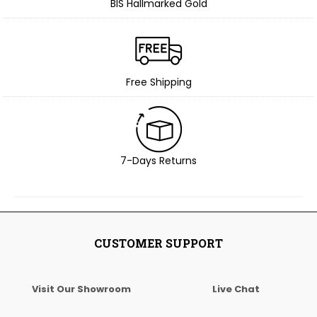
BIS Hallmarked Gold
Free Shipping
7-Days Returns
CUSTOMER SUPPORT
Visit Our Showroom
Live Chat