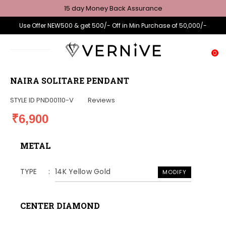
15 day Money Back Assurance
Use Offer NEW500 & get 500/- Off in Min Purchase of 50,000/-
0
NAIRA SOLITARE PENDANT
STYLE ID
PND00110-V
Reviews
₹6,900
METAL
TYPE
14K Yellow Gold
MODIFY
CENTER DIAMOND