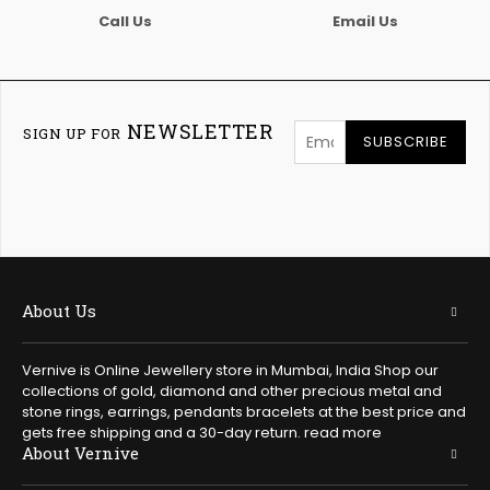
Call Us
Email Us
NEWSLETTER
SIGN UP FOR
SUBSCRIBE
About Us
Vernive is Online Jewellery store in Mumbai, India Shop our
collections of gold, diamond and other precious metal and
stone rings, earrings, pendants bracelets at the best price and
gets free shipping and a 30-day return.
read more
About Vernive