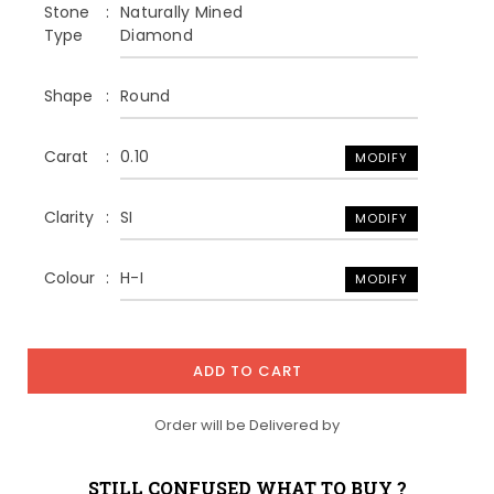
Stone
Naturally Mined
Type
Diamond
Shape
Round
Carat
0.10
MODIFY
Clarity
SI
MODIFY
Colour
H-I
MODIFY
ADD TO CART
Order will be Delivered by
STILL CONFUSED WHAT TO BUY ?