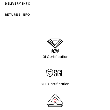
DELIVERY INFO
RETURNS INFO
IGI Certification
SGL Certification