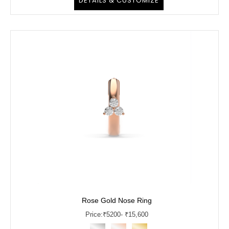
DETAILS & CUSTOMIZE
Rose Gold Nose Ring
Price:
₹
5200
- ₹15,600