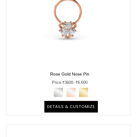
Rose Gold Nose Pin
Price:
₹
3600
- ₹6,600
DETAILS & CUSTOMIZE