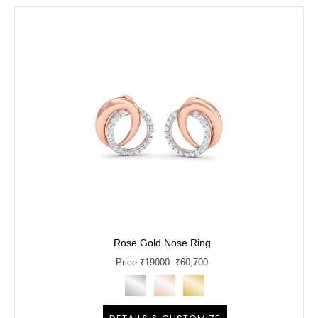
Rose Gold Nose Ring
Price:
₹
19000
- ₹60,700