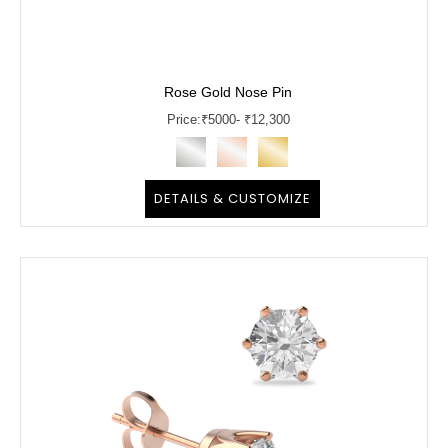
Rose Gold Nose Pin
Price:
₹
5000
- ₹12,300
DETAILS & CUSTOMIZE