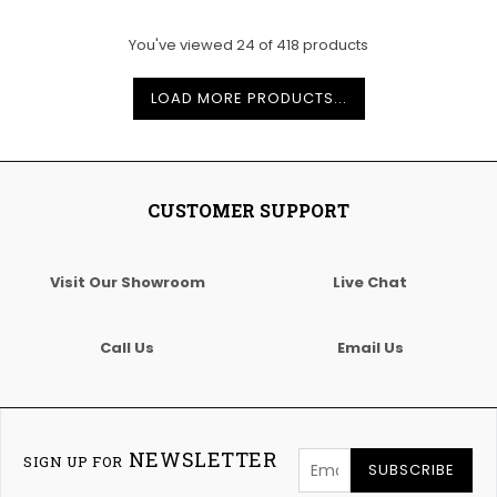
You've viewed
24
of
418
products
LOAD MORE PRODUCTS...
CUSTOMER SUPPORT
Visit Our Showroom
Live Chat
Call Us
Email Us
NEWSLETTER
SIGN UP FOR
SUBSCRIBE