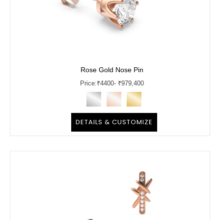
Rose Gold Nose Pin
Price:
₹
4400
- ₹979,400
DETAILS & CUSTOMIZE