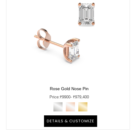
Rose Gold Nose Pin
Price:
₹
9900
- ₹979,400
DETAILS & CUSTOMIZE