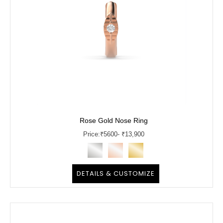
Rose Gold Nose Ring
Price:
₹
5600
- ₹13,900
DETAILS & CUSTOMIZE