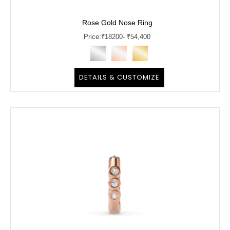
Rose Gold Nose Ring
Price:
₹
18200
- ₹54,400
DETAILS & CUSTOMIZE