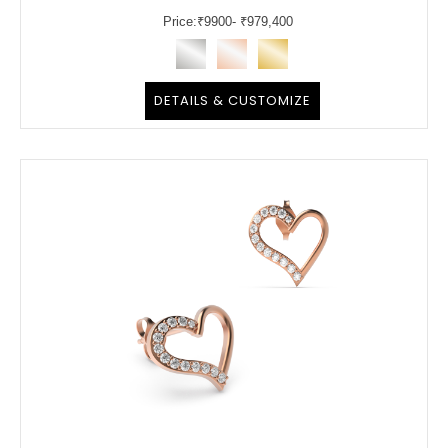
Price:
₹
9900
- ₹979,400
DETAILS & CUSTOMIZE