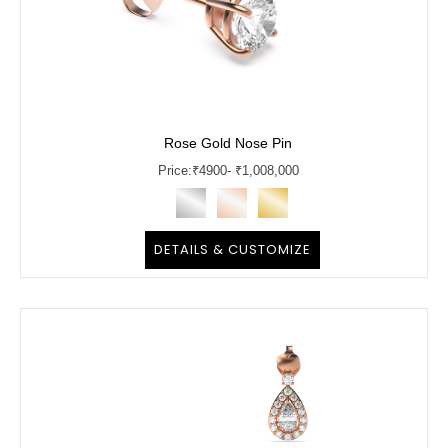
Rose Gold Nose Pin
Price:
₹
4900
- ₹1,008,000
DETAILS & CUSTOMIZE