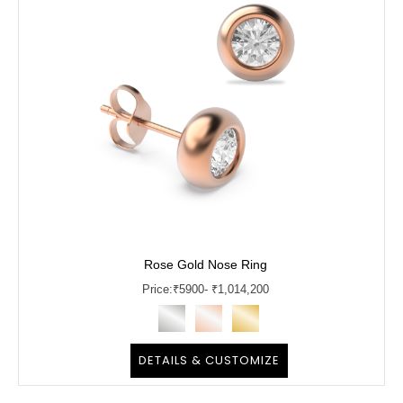
Rose Gold Nose Ring
Price:
₹
5900
- ₹1,014,200
DETAILS & CUSTOMIZE