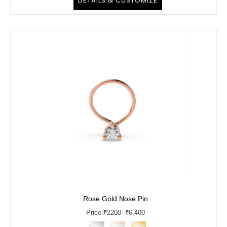
DETAILS & CUSTOMIZE
Rose Gold Nose Pin
Price:
₹
2200
- ₹6,400