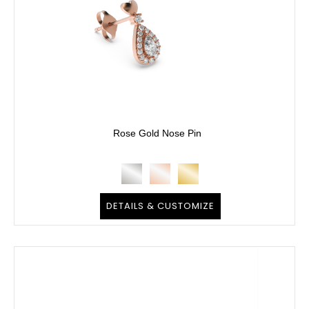
Rose Gold Nose Pin
DETAILS & CUSTOMIZE