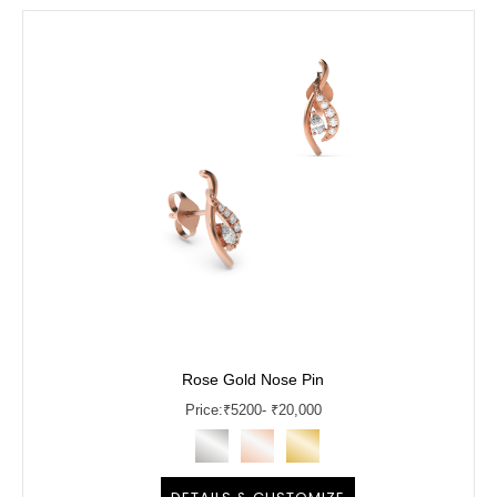
Rose Gold Nose Pin
Price:
₹
5200
- ₹20,000