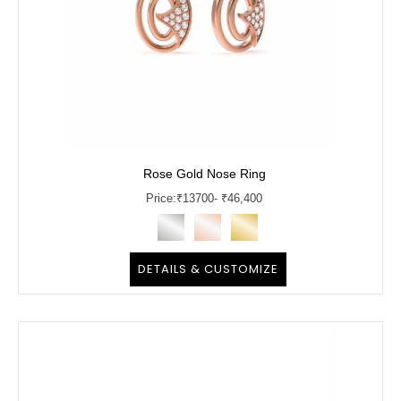
Rose Gold Nose Ring
Price:
₹
13700
- ₹46,400
DETAILS & CUSTOMIZE