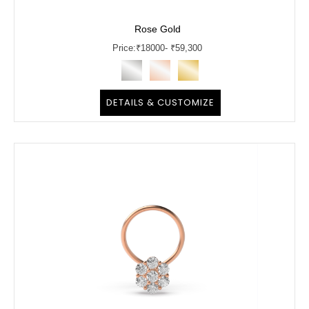
Rose Gold
Price:
₹
18000
- ₹59,300
DETAILS & CUSTOMIZE