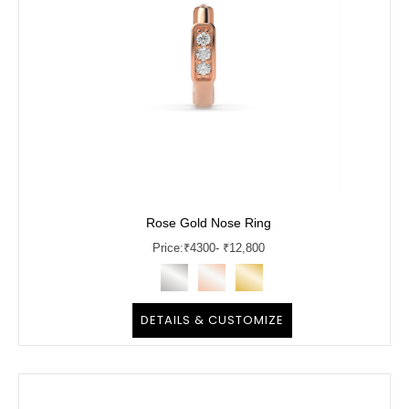
Rose Gold Nose Ring
Price:
₹
4300
- ₹12,800
DETAILS & CUSTOMIZE