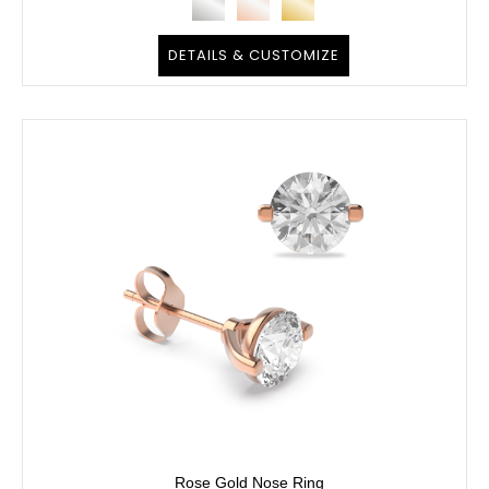
DETAILS & CUSTOMIZE
Rose Gold Nose Ring