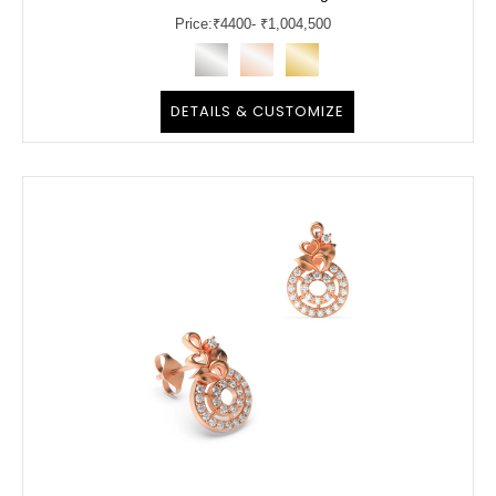
Price:
₹
4400
- ₹1,004,500
DETAILS & CUSTOMIZE