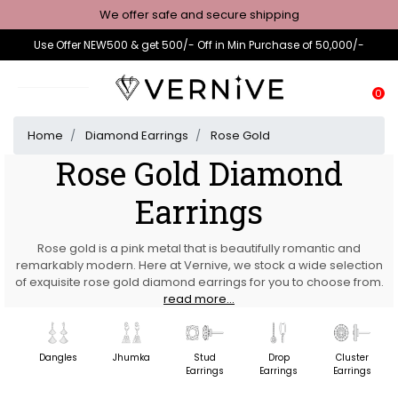
We offer safe and secure shipping
Use Offer NEW500 & get 500/- Off in Min Purchase of 50,000/-
0
Home
Diamond Earrings
Rose Gold
Rose Gold Diamond
Earrings
Rose gold is a pink metal that is beautifully romantic and
remarkably modern. Here at Vernive, we stock a wide selection
of exquisite rose gold diamond earrings for you to choose from.
read more...
Dangles
Jhumka
Stud
Drop
Cluster
Earrings
Earrings
Earrings