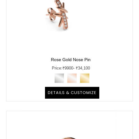
Rose Gold Nose Pin
Price:
₹
9900
- ₹34,100
DETAILS & CUSTOMIZE