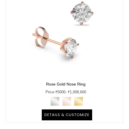
Rose Gold Nose Ring
Price:
₹
5000
- ₹1,008,600
DETAILS & CUSTOMIZE