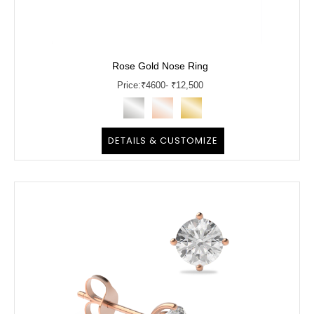
Rose Gold Nose Ring
Price:
₹
4600
- ₹12,500
DETAILS & CUSTOMIZE