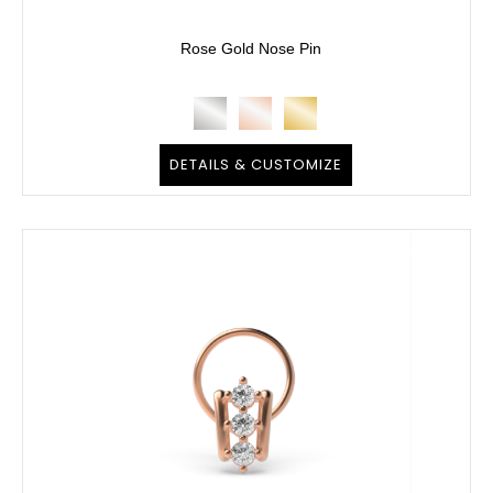
Rose Gold Nose Pin
DETAILS & CUSTOMIZE