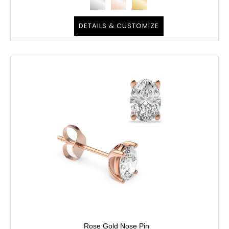
DETAILS & CUSTOMIZE
Rose Gold Nose Pin