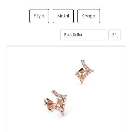
Style
Metal
Shape