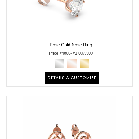
Rose Gold Nose Ring
Price:
₹
4800
- ₹1,007,500
DETAILS & CUSTOMIZE