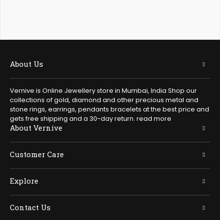
About Us
Vernive is Online Jewellery store in Mumbai, India Shop our
collections of gold, diamond and other precious metal and
stone rings, earrings, pendants bracelets at the best price and
gets free shipping and a 30-day return.
read more
About Vernive
Customer Care
Explore
Contact Us