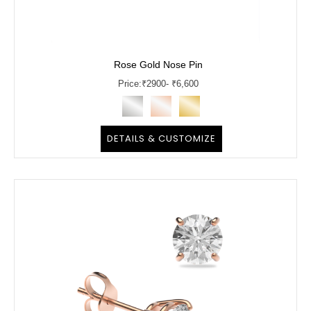
Rose Gold Nose Pin
Price:
₹
2900
- ₹6,600
DETAILS & CUSTOMIZE