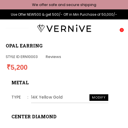
We offer safe and secure shipping
Use Offer NEW500 & get 500/- Off in Min Purchase of 50,000/-
0
OPAL EARRING
STYLE ID
ERN10003
Reviews
₹5,200
METAL
TYPE
14K Yellow Gold
MODIFY
CENTER DIAMOND