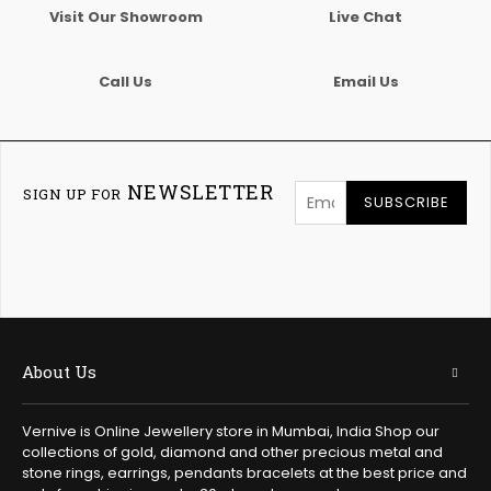
Visit Our Showroom
Live Chat
Call Us
Email Us
NEWSLETTER
SIGN UP FOR
SUBSCRIBE
About Us
Vernive is Online Jewellery store in Mumbai, India Shop our
collections of gold, diamond and other precious metal and
stone rings, earrings, pendants bracelets at the best price and