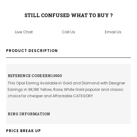
STILL CONFUSED WHAT TO BUY ?
Live Chat
Call Us
Email Us
PRODUCT DESCRIPTION
REFERENCE CODE:ERN10003
This Opal Earring Available in Gold and Diamond with Designer
Earrings in 9K,18K Yellow, Rose, White Gold popular and classic
choice for cheaper and Affordable CATEGORY
RING INFORMATION
PRICE BREAK UP