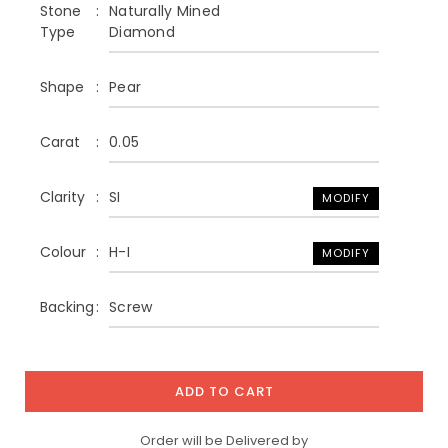
Stone
Naturally Mined
Type
Diamond
Shape
Pear
Carat
0.05
Clarity
SI
MODIFY
Colour
H-I
MODIFY
Backing
Screw
ADD TO CART
Order will be Delivered by