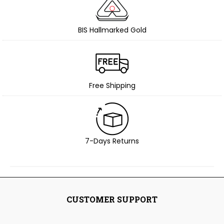
BIS Hallmarked Gold
Free Shipping
7-Days Returns
CUSTOMER SUPPORT