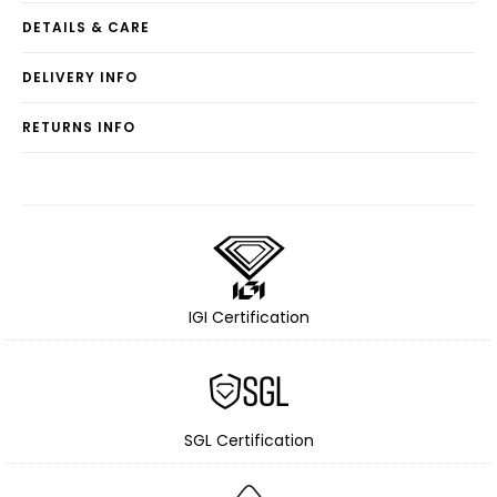
DETAILS & CARE
DELIVERY INFO
RETURNS INFO
IGI Certification
SGL Certification