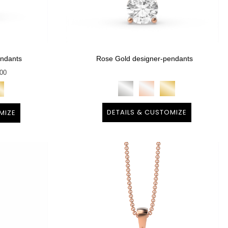
endants
Rose Gold designer-pendants
400
DETAILS & CUSTOMIZE
MIZE