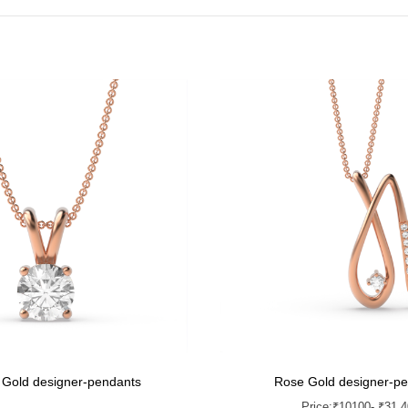
 Gold designer-pendants
Rose Gold designer-p
Price:
₹
10100
- ₹31,