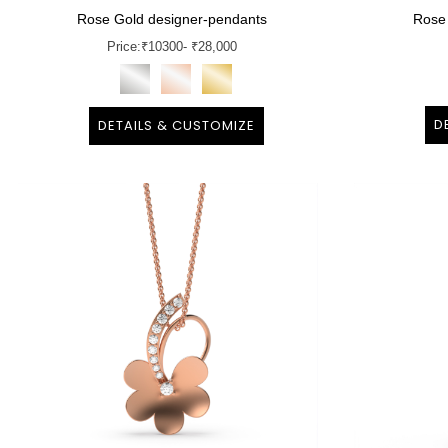
Rose Gold designer-pendants
Rose
Price:
₹
10300
- ₹28,000
D
DETAILS & CUSTOMIZE