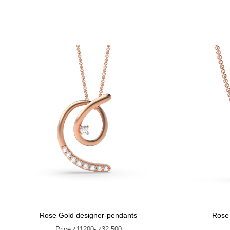
Rose Gold designer-pendants
Rose
Price:
₹
11200
- ₹32,500