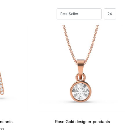
endants
Rose Gold designer-pendants
400