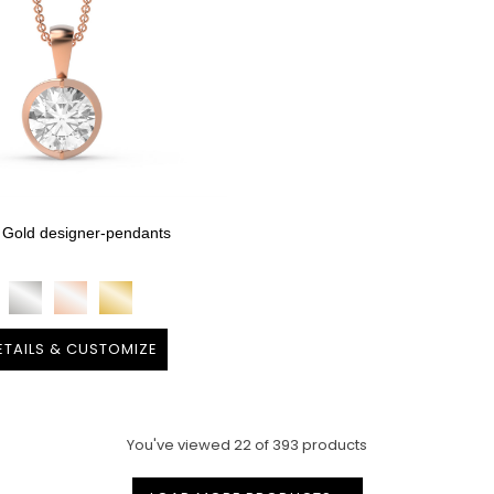
 Gold designer-pendants
ETAILS & CUSTOMIZE
You've viewed
22
of
393
products