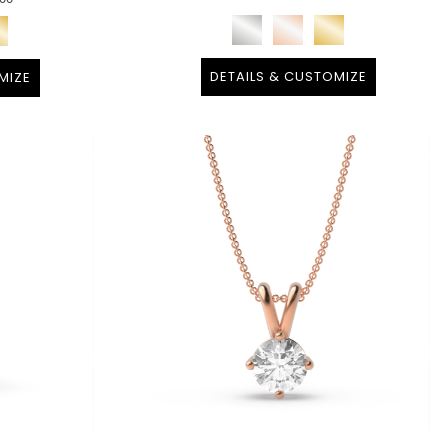
DETAILS & CUSTOMIZE
MIZE