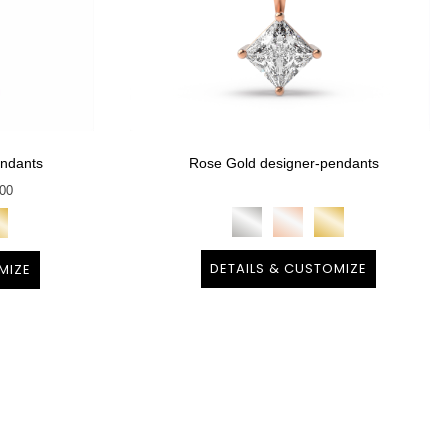
endants
Rose Gold designer-pendants
800
DETAILS & CUSTOMIZE
MIZE