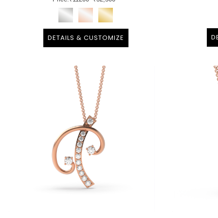
D
DETAILS & CUSTOMIZE