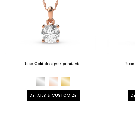
Rose Gold designer-pendants
Rose
DETAILS & CUSTOMIZE
D