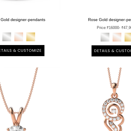
 Gold designer-pendants
Rose Gold designer-p
Price:
₹
16000
- ₹47,
ETAILS & CUSTOMIZE
DETAILS & CUSTO