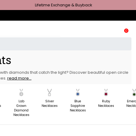
Lifetime Exchange & Buyback
0
nts
with diamonds that catch the light? Discover beautiful open circle
ces.
read more...
m
Lab
Silver
Blue
Ruby
Emer
s
Grown
Necklaces
Sapphire
Necklaces
Neckl
Diamond
Necklaces
Necklaces