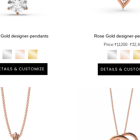
 Gold designer-pendants
Rose Gold designer-p
Price:
₹
11200
- ₹32,
ETAILS & CUSTOMIZE
DETAILS & CUSTO