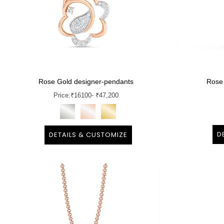
Rose Gold designer-pendants
Rose
Price:
₹
16100
- ₹47,200
D
DETAILS & CUSTOMIZE