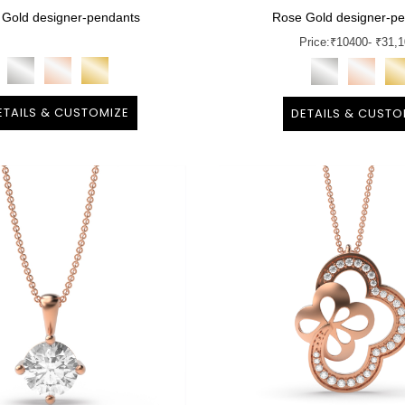
 Gold designer-pendants
Rose Gold designer-p
Price:
₹
10400
- ₹31,
ETAILS & CUSTOMIZE
DETAILS & CUSTO