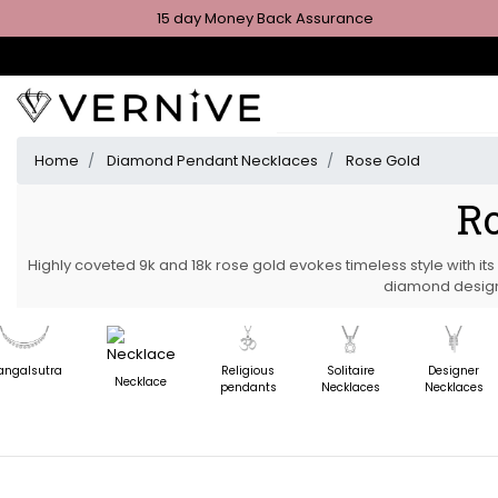
15 day Money Back Assurance
Home
Diamond Pendant Necklaces
Rose Gold
Ro
Highly coveted 9k and 18k rose gold evokes timeless style with it
diamond design
ngalsutra
Religious
Solitaire
Designer
Necklace
pendants
Necklaces
Necklaces