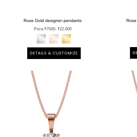
Rose Gold designer-pendants
Rose
Price:
₹
7500
- ₹22,600
D
DETAILS & CUSTOMIZE