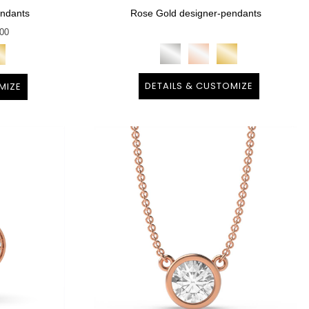
endants
Rose Gold designer-pendants
100
DETAILS & CUSTOMIZE
MIZE