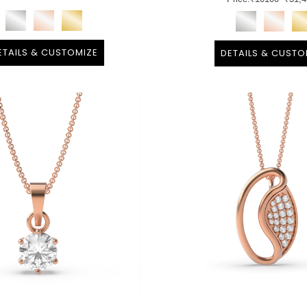
ETAILS & CUSTOMIZE
DETAILS & CUSTO