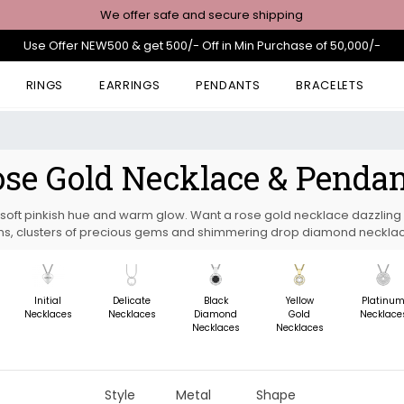
We offer safe and secure shipping
Use Offer NEW500 & get 500/- Off in Min Purchase of 50,000/-
RINGS
EARRINGS
PENDANTS
BRACELETS
se Gold Necklace & Penda
s soft pinkish hue and warm glow. Want a rose gold necklace dazzling 
s, clusters of precious gems and shimmering drop diamond neckla
Initial
Delicate
Black
Yellow
Platinu
Necklaces
Necklaces
Diamond
Gold
Necklace
Necklaces
Necklaces
Style
Metal
Shape