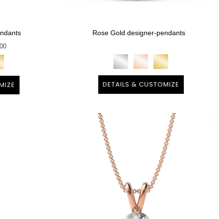
endants
Rose Gold designer-pendants
900
DETAILS & CUSTOMIZE
MIZE