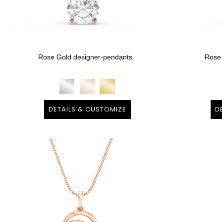
Rose Gold designer-pendants
Rose
DETAILS & CUSTOMIZE
D