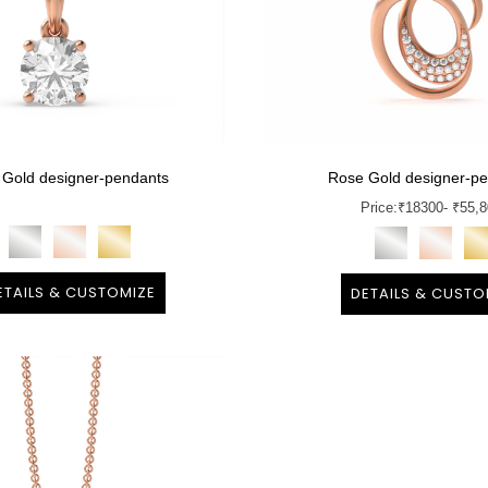
 Gold designer-pendants
Rose Gold designer-p
Price:
₹
18300
- ₹55,
ETAILS & CUSTOMIZE
DETAILS & CUSTO