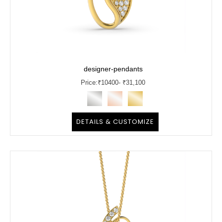
designer-pendants
Price:
₹
10400
- ₹31,100
DETAILS & CUSTOMIZE