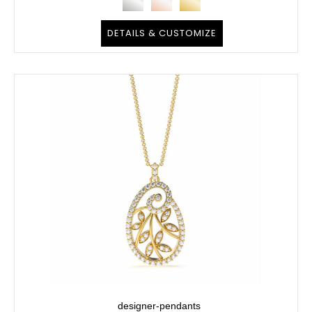
DETAILS & CUSTOMIZE
designer-pendants