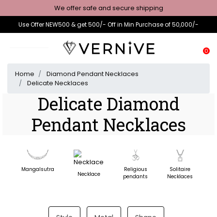
We offer safe and secure shipping
Use Offer NEW500 & get 500/- Off in Min Purchase of 50,000/-
0
Home
Diamond Pendant Necklaces
Delicate Necklaces
Delicate Diamond
Pendant Necklaces
Mangalsutra
Religious
Solitaire
D
Necklace
pendants
Necklaces
N