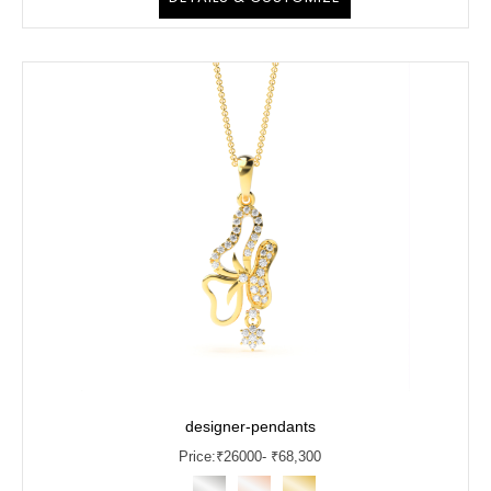
designer-pendants
Price:
₹
26000
- ₹68,300