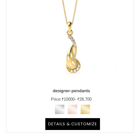
designer-pendants
Price:
₹
10000
- ₹28,700
DETAILS & CUSTOMIZE