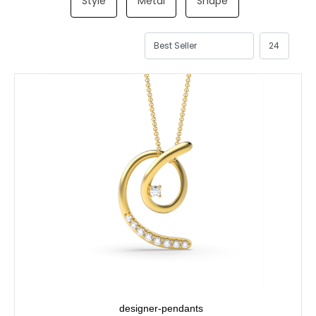
Style
Metal
Shape
designer-pendants