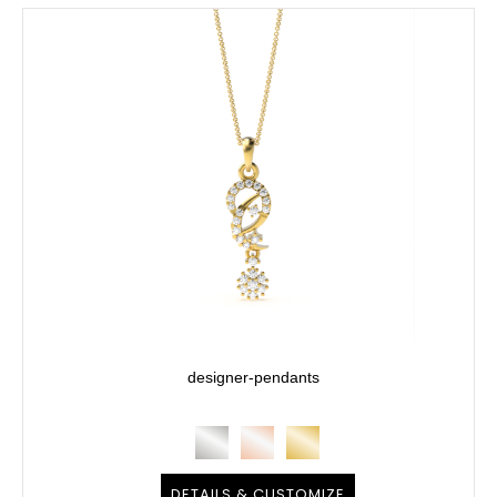
designer-pendants
DETAILS & CUSTOMIZE