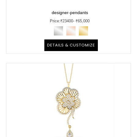
designer-pendants
Price:
₹
23400
- ₹65,000
DETAILS & CUSTOMIZE