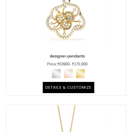
designer-pendants
Price:
₹
63900
- ₹170,900
DETAILS & CUSTOMIZE