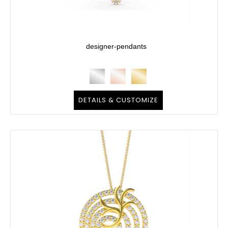
designer-pendants
DETAILS & CUSTOMIZE