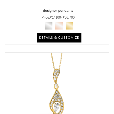
designer-pendants
Price:
₹
14100
- ₹36,700
DETAILS & CUSTOMIZE