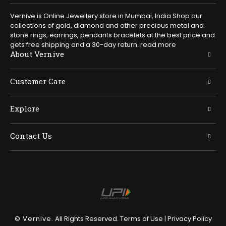
Vernive is Online Jewellery store in Mumbai, India Shop our
collections of gold, diamond and other precious metal and
stone rings, earrings, pendants bracelets at the best price and
gets free shipping and a 30-day return.
read more
About Vernive
Customer Care
Explore
Contact Us
© Vernive.
All Rights Reserved.
Terms of Use
|
Privacy Policy