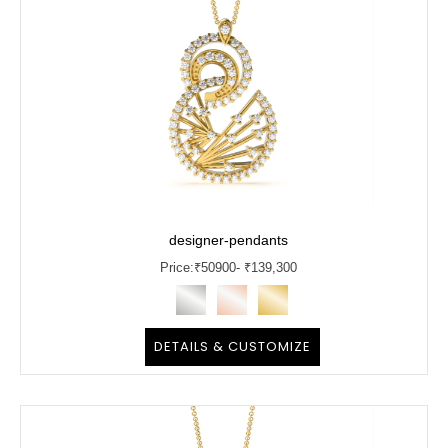
designer-pendants
Price:
₹
50900
- ₹139,300
DETAILS & CUSTOMIZE