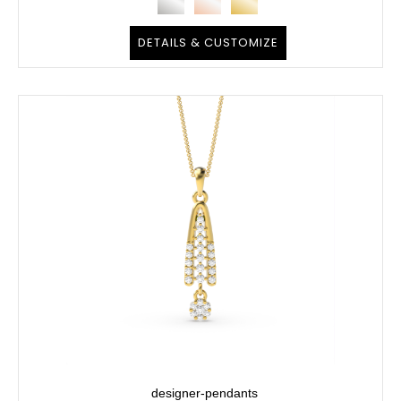
DETAILS & CUSTOMIZE
designer-pendants