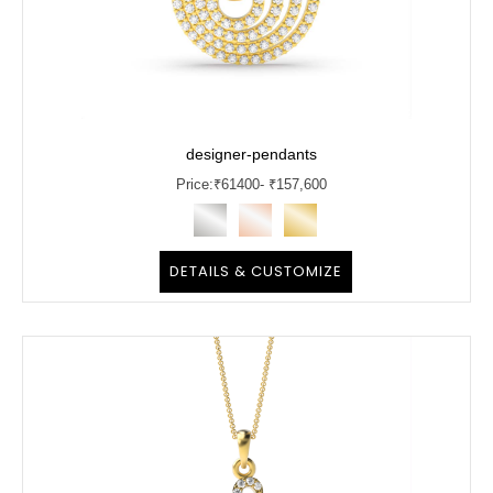
designer-pendants
Price:
₹
61400
- ₹157,600
DETAILS & CUSTOMIZE