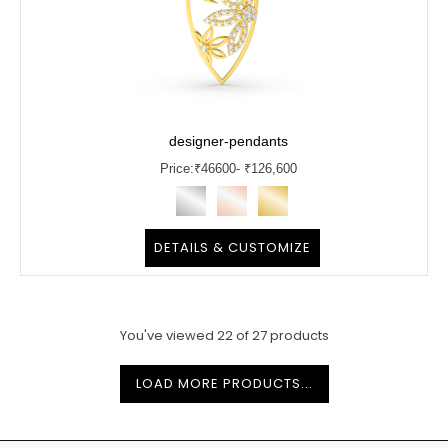
designer-pendants
Price:
₹
46600
- ₹126,600
DETAILS & CUSTOMIZE
You've viewed
22
of
27
products
LOAD MORE PRODUCTS...