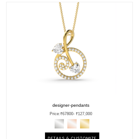
designer-pendants
Price:
₹
67800
- ₹127,000
DETAILS & CUSTOMIZE