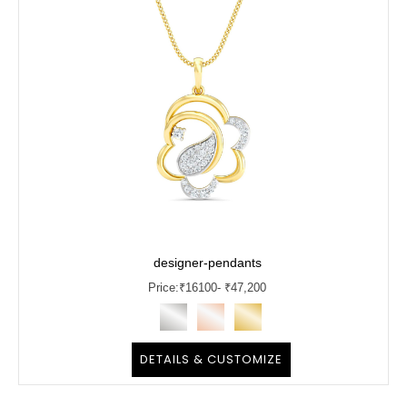
designer-pendants
Price:
₹
16100
- ₹47,200
DETAILS & CUSTOMIZE