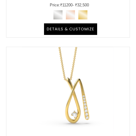
Price:
₹
11200
- ₹32,500
DETAILS & CUSTOMIZE