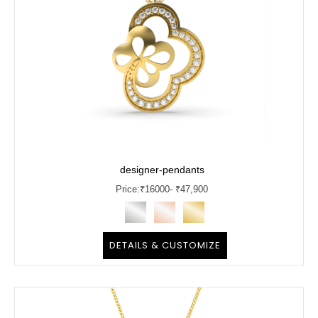
designer-pendants
Price:
₹
16000
- ₹47,900
DETAILS & CUSTOMIZE