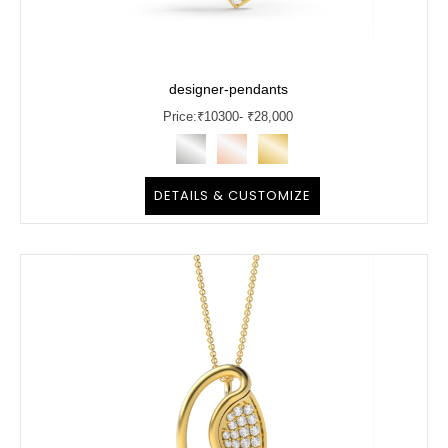
designer-pendants
Price:
₹
10300
- ₹28,000
DETAILS & CUSTOMIZE