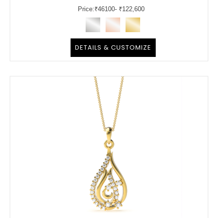
Price:
₹
46100
- ₹122,600
DETAILS & CUSTOMIZE