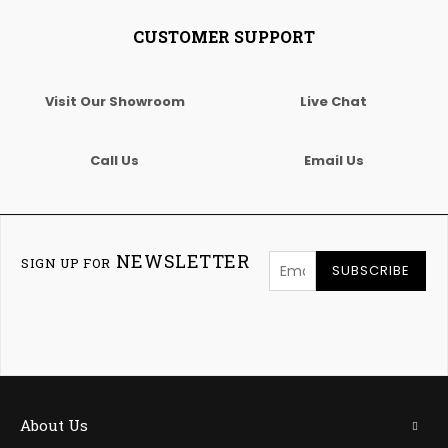
CUSTOMER SUPPORT
Visit Our Showroom
Live Chat
Call Us
Email Us
NEWSLETTER
SIGN UP FOR
SUBSCRIBE
About Us