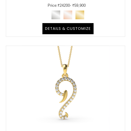
Price:
₹
24200
- ₹59,900
DETAILS & CUSTOMIZE