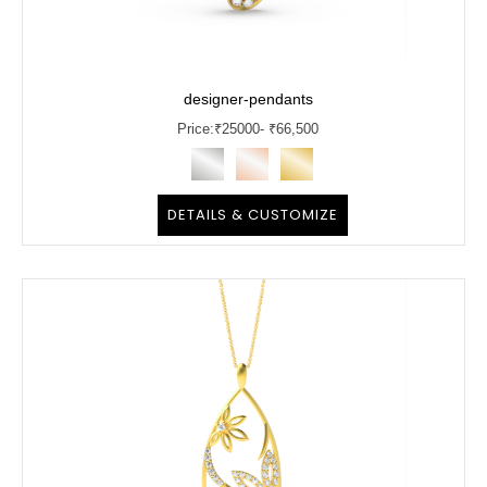
designer-pendants
Price:
₹
25000
- ₹66,500
DETAILS & CUSTOMIZE