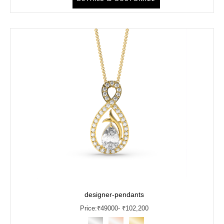
designer-pendants
Price:
₹
49000
- ₹102,200