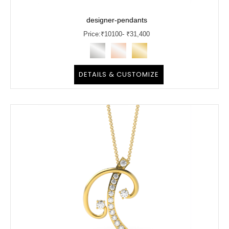
designer-pendants
Price:
₹
10100
- ₹31,400
DETAILS & CUSTOMIZE