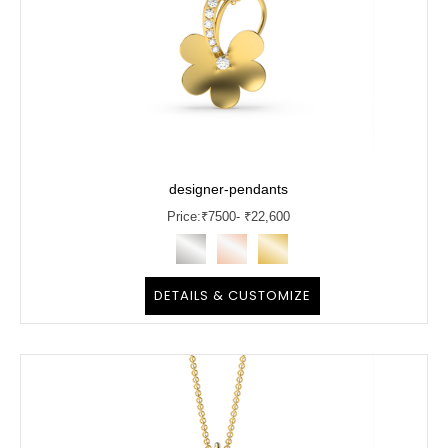
designer-pendants
Price:
₹
7500
- ₹22,600
DETAILS & CUSTOMIZE