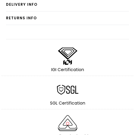
DELIVERY INFO
RETURNS INFO
IGI Certification
SGL Certification