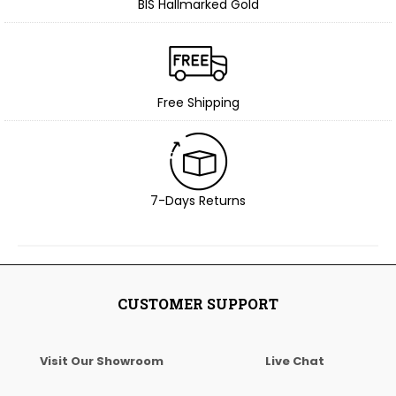
BIS Hallmarked Gold
Free Shipping
7-Days Returns
CUSTOMER SUPPORT
Visit Our Showroom
Live Chat