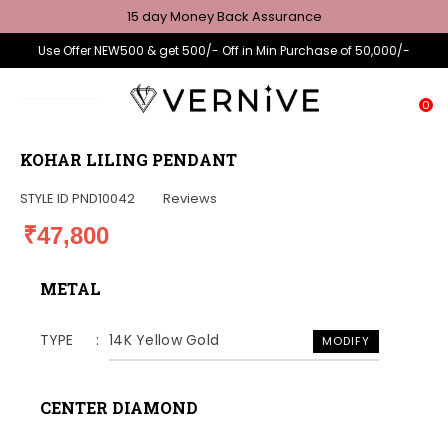
15 day Money Back Assurance
Use Offer NEW500 & get 500/- Off in Min Purchase of 50,000/-
0
KOHAR LILING PENDANT
STYLE ID
PND10042
Reviews
₹47,800
METAL
TYPE
14K Yellow Gold
MODIFY
CENTER DIAMOND