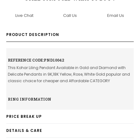
Live Chat
Call Us
Email Us
PRODUCT DESCRIPTION
REFERENCE CODE:PND10042
This Kohar Liling Pendant Available in Gold and Diamond with
Delicate Pendants in 9K,18K Yellow, Rose, White Gold popular and
classic choice for cheaper and Affordable CATEGORY
RING INFORMATION
PRICE BREAK UP
DETAILS & CARE