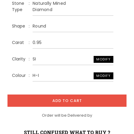
Stone
Naturally Mined
Type
Diamond
Shape
Round
Carat
0.95
Clarity
SI
MODIFY
Colour
H-I
MODIFY
ADD TO CART
Order will be Delivered by
STILL CONFUSED WHAT TO BUY ?