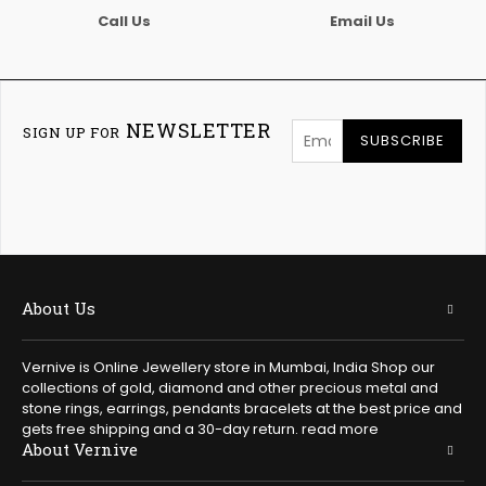
Call Us
Email Us
NEWSLETTER
SIGN UP FOR
SUBSCRIBE
About Us
Vernive is Online Jewellery store in Mumbai, India Shop our
collections of gold, diamond and other precious metal and
stone rings, earrings, pendants bracelets at the best price and
gets free shipping and a 30-day return.
read more
About Vernive