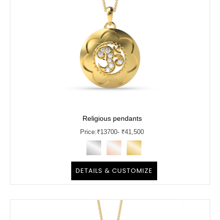
Religious pendants
Price:
₹
13700
- ₹41,500
DETAILS & CUSTOMIZE