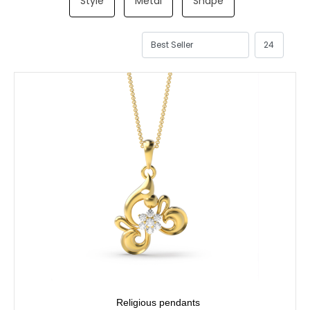
Style
Metal
Shape
Religious pendants