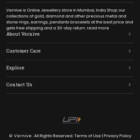
Vernive is Online Jewellery store in Mumbai, India Shop our
collections of gold, diamond and other precious metal and
stone rings, earrings, pendants bracelets at the best price and
gets free shipping and a 30-day return.
read more
About Vernive
Customer Care
Explore
Contact Us
© Vernive.
All Rights Reserved.
Terms of Use
|
Privacy Policy