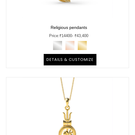
Religious pendants
Price:
₹
14400
- ₹43,400
DETAILS & CUSTOMIZE