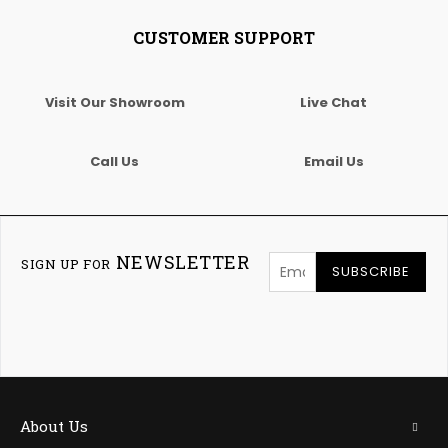
CUSTOMER SUPPORT
Visit Our Showroom
Live Chat
Call Us
Email Us
NEWSLETTER
SIGN UP FOR
SUBSCRIBE
About Us