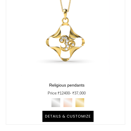
Religious pendants
Price:
₹
12400
- ₹37,000
DETAILS & CUSTOMIZE