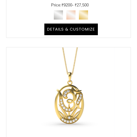
Price:
₹
9200
- ₹27,500
DETAILS & CUSTOMIZE