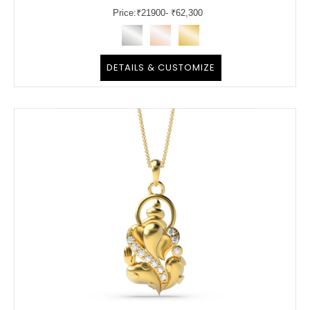
Price:
₹
21900
- ₹62,300
DETAILS & CUSTOMIZE