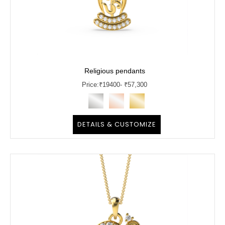
Religious pendants
Price:
₹
19400
- ₹57,300
DETAILS & CUSTOMIZE