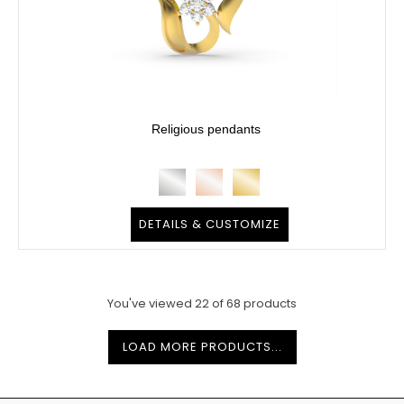
Religious pendants
DETAILS & CUSTOMIZE
You've viewed
22
of
68
products
LOAD MORE PRODUCTS...