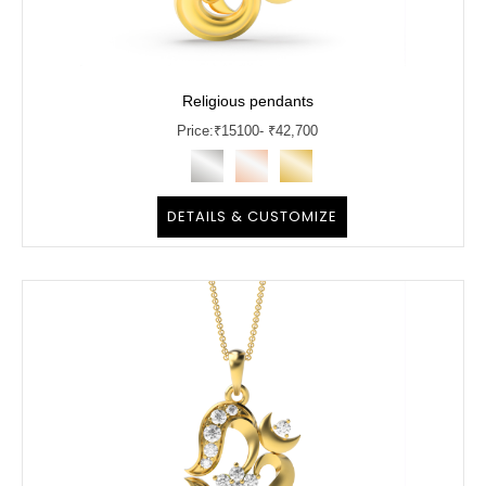
Religious pendants
Price:
₹
15100
- ₹42,700
DETAILS & CUSTOMIZE