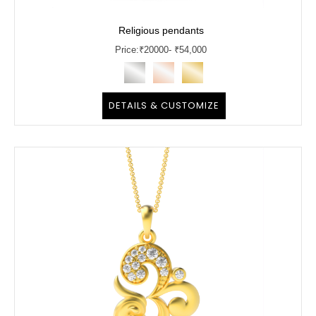
Religious pendants
Price:
₹
20000
- ₹54,000
DETAILS & CUSTOMIZE