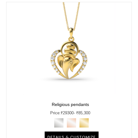
Religious pendants
Price:
₹
29300
- ₹85,300
DETAILS & CUSTOMIZE