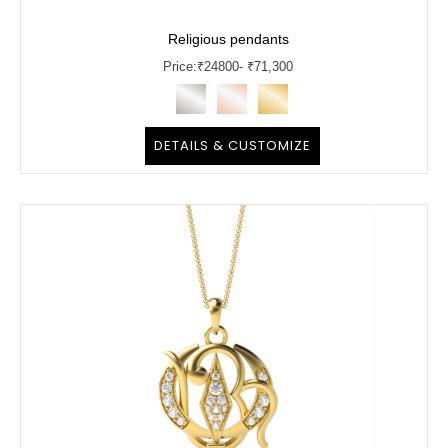
Religious pendants
Price:
₹
24800
- ₹71,300
DETAILS & CUSTOMIZE