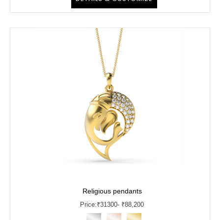
Religious pendants
Price:
₹
31300
- ₹88,200