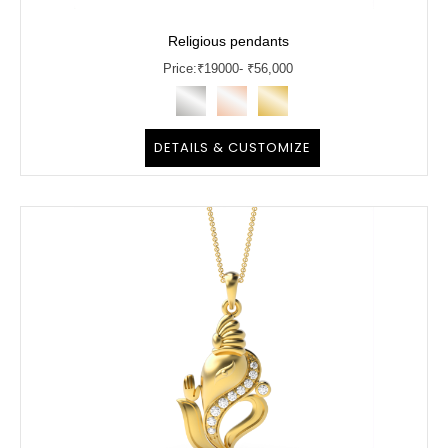
Religious pendants
Price:
₹
19000
- ₹56,000
DETAILS & CUSTOMIZE