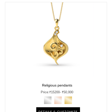
Religious pendants
Price:
₹
15200
- ₹50,000
DETAILS & CUSTOMIZE