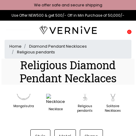
We offer safe and secure shipping
Use Offer NEW500 & get 500/- Off in Min Purchase of 50,000/-
0
Home
Diamond Pendant Necklaces
Religious pendants
Religious Diamond
Pendant Necklaces
Mangalsutra
Religious
Solitaire
D
Necklace
pendants
Necklaces
N