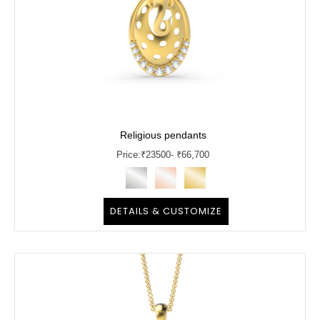
Religious pendants
Price:
₹
23500
- ₹66,700
DETAILS & CUSTOMIZE