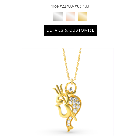
Price:
₹
21700
- ₹63,400
DETAILS & CUSTOMIZE