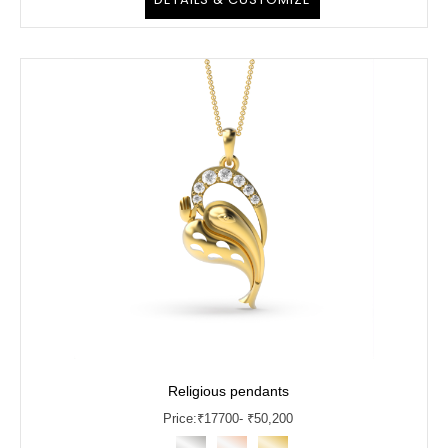
Religious pendants
Price:
₹
17700
- ₹50,200