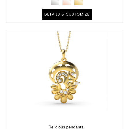
DETAILS & CUSTOMIZE
Religious pendants