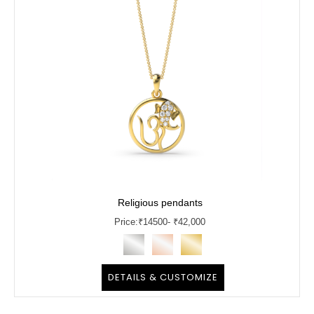
Religious pendants
Price:
₹
14500
- ₹42,000
DETAILS & CUSTOMIZE