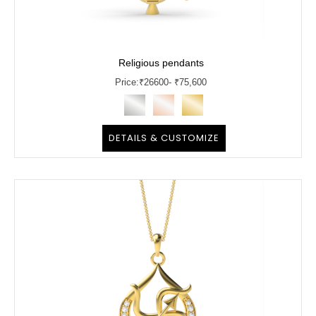
Religious pendants
Price:
₹
26600
- ₹75,600
DETAILS & CUSTOMIZE