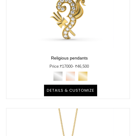
Religious pendants
Price:
₹
17000
- ₹46,500
DETAILS & CUSTOMIZE