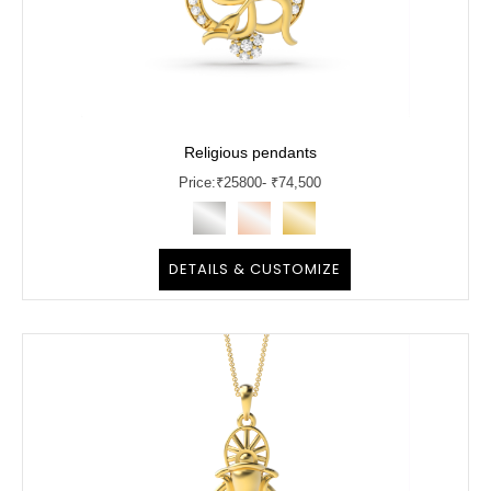
Religious pendants
Price:
₹
25800
- ₹74,500
DETAILS & CUSTOMIZE