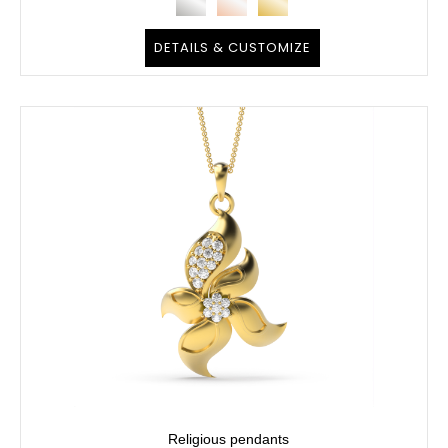
DETAILS & CUSTOMIZE
Religious pendants