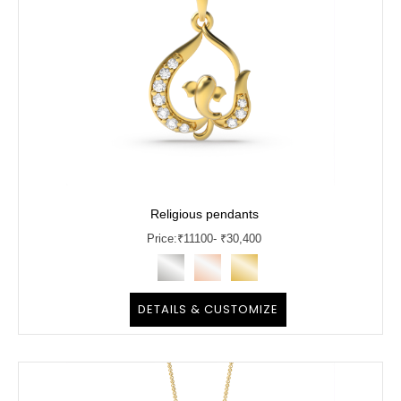
Religious pendants
Price:
₹
11100
- ₹30,400
DETAILS & CUSTOMIZE