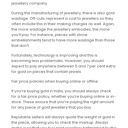
jewellery company.
During the manufacturing of jewellery, there is also gold
wastage. Off-cuts represent a cost to jewellers so they
often include this in their making charges as well. Again,
the more wastage the jewellery embodies, the more
you’ll pay. For instance, pieces with stone
embellishments tend to have more wastage than those
that don’t.
Fortunately, technology is improving and this is
becoming less problematic. However, you should
expect to pay anywhere between 5 and 7 per cent extra
for gold on pieces that contain jewels.
Fair price policies when buying online or offline
If you’re buying gold in India, you should always check
for a fair price policy, whether you’re buying online or in-
store. These ensure that you’re paying the right amount
for any piece of gold jewellery that you buy.
Reputable sellers will always quote the weight of gold in
the piece, allowing you to check the markup. Always
make sure that you buy gold jewellery hallmarked by the