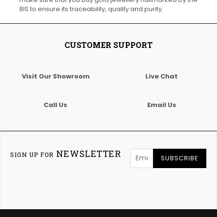
BIS to ensure its traceability, quality and purity.
CUSTOMER SUPPORT
Visit Our Showroom
Live Chat
Call Us
Email Us
NEWSLETTER
SIGN UP FOR
SUBSCRIBE