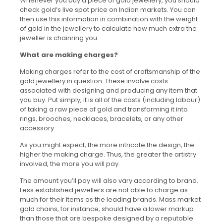
Whenever you buy a piece of gold jewellery, you should
check gold’s live spot price on Indian markets. You can
then use this information in combination with the weight
of gold in the jewellery to calculate how much extra the
jeweller is chainring you.
What are making charges?
Making charges refer to the cost of craftsmanship of the
gold jewellery in question. These involve costs
associated with designing and producing any item that
you buy. Put simply, it is all of the costs (including labour)
of taking a raw piece of gold and transforming it into
rings, brooches, necklaces, bracelets, or any other
accessory.
As you might expect, the more intricate the design, the
higher the making charge. Thus, the greater the artistry
involved, the more you will pay.
The amount you’ll pay will also vary according to brand.
Less established jewellers are not able to charge as
much for their items as the leading brands. Mass market
gold chains, for instance, should have a lower markup
than those that are bespoke designed by a reputable