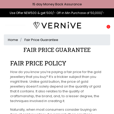
15 day Money Back Assurance
Use Offer NEW500 & get 500/- Off in Min Purchase of 50,000/-
0
Home
Fair Price Guarantee
FAIR PRICE GUARANTEE
FAIR PRICE POLICY
How do you know you’re paying a fair price for the gold
jewellery that you buy? It’s a trickier subject than you
might think. Unlike gold bullion, the price of gold
jewellery doesn’t solely depend on the quantity of gold
that it contains. It also relates to the quality of
craftsmanship, the brand, and, to a lesser degree, the
techniques involved in creating it.
Naturally, when most consumers consider buying an