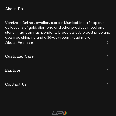
About Us
Vernive is Online Jewellery store in Mumbai, India Shop our
collections of gold, diamond and other precious metal and
stone rings, earrings, pendants bracelets at the best price and
gets free shipping and a 30-day return.
read more
About Vernive
Customer Care
Explore
Contact Us