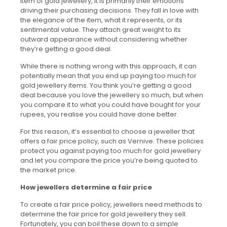
item of gold jewellery, it is primarily their emotions
driving their purchasing decisions. They fall in love with
the elegance of the item, what it represents, or its
sentimental value. They attach great weight to its
outward appearance without considering whether
they’re getting a good deal.
While there is nothing wrong with this approach, it can
potentially mean that you end up paying too much for
gold jewellery items. You think you’re getting a good
deal because you love the jewellery so much, but when
you compare it to what you could have bought for your
rupees, you realise you could have done better.
For this reason, it’s essential to choose a jeweller that
offers a fair price policy, such as Vernive. These policies
protect you against paying too much for gold jewellery
and let you compare the price you’re being quoted to
the market price.
How jewellers determine a fair price
To create a fair price policy, jewellers need methods to
determine the fair price for gold jewellery they sell.
Fortunately, you can boil these down to a simple