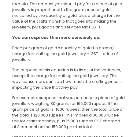
formula. The amount you should pay for a piece of gold
jewellery is proportional to the gram price of gold
multiplied by the quantity of gold, plus a charge for the
value of the craftsmanship that goes into making the
jewellery, plus goods and services tax (GST).
You can express this more concisely as:
Price per gram of gold x quantity of gold (in grams) +
charge for crafting the gold jewellery + GST = price of
jewellery
The purpose of this equation is to fix all of the variables,
except the charge for crafting the gold jewellery. This
way, consumers can see how much the crafting price is
impacting the price that they pay.
For example, suppose that you purchase a piece of gold
jewellery weighing 30 grams for 165,000 rupees. If the
gram price of gold is 4000 rupees, then the total price of
the gold is 120,000 rupees. This implies a 30,000 rupee
fee for craftsmanship, plus 15,000 rupees GST charged
at 3 per cent on the 150,000 pre-tax total.