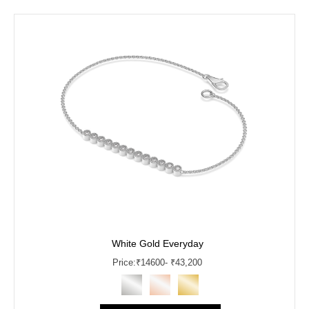
White Gold Everyday
Price:
₹
14600
- ₹43,200