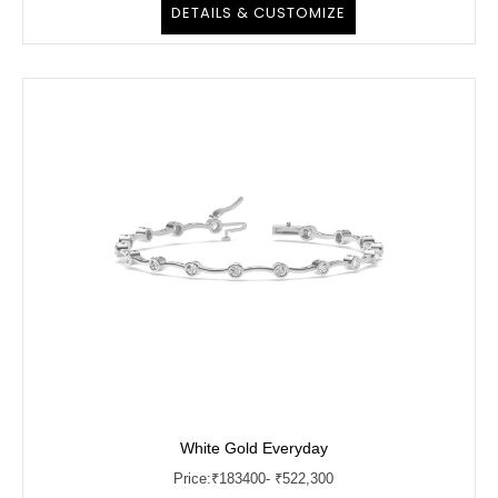
DETAILS & CUSTOMIZE
White Gold Everyday
Price:
₹
183400
- ₹522,300