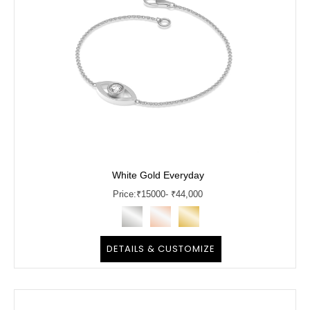
White Gold Everyday
Price:
₹
15000
- ₹44,000
DETAILS & CUSTOMIZE