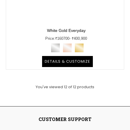
White Gold Everyday
Price:
₹
160700
- ₹400,900
DETAILS & CUSTOMIZE
You've viewed
12
of
12
products
CUSTOMER SUPPORT