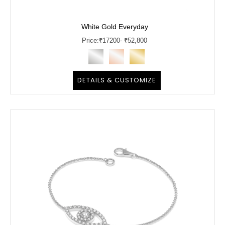
White Gold Everyday
Price:
₹
17200
- ₹52,800
DETAILS & CUSTOMIZE