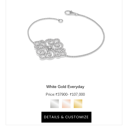
White Gold Everyday
Price:
₹
37900
- ₹107,000
DETAILS & CUSTOMIZE