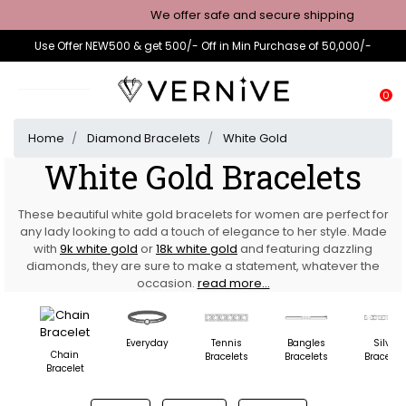
We offer safe and secure shipping
Use Offer NEW500 & get 500/- Off in Min Purchase of 50,000/-
0
Home
Diamond Bracelets
White Gold
White Gold Bracelets
These beautiful white gold bracelets for women are perfect for
any lady looking to add a touch of elegance to her style. Made
with
9k white gold
or
18k white gold
and featuring dazzling
diamonds, they are sure to make a statement, whatever the
occasion.
read more...
Everyday
Tennis
Bangles
Silver
Chain
Bracelets
Bracelets
Bracelet
Bracelet