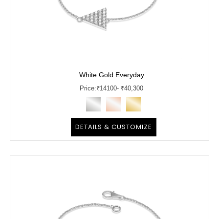
White Gold Everyday
Price:
₹
14100
- ₹40,300
DETAILS & CUSTOMIZE