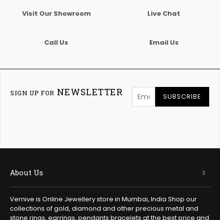
Visit Our Showroom
Live Chat
Call Us
Email Us
NEWSLETTER
SIGN UP FOR
SUBSCRIBE
About Us
Vernive is Online Jewellery store in Mumbai, India Shop our
collections of gold, diamond and other precious metal and
stone rings, earrings, pendants bracelets at the best price and