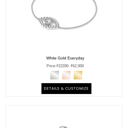
White Gold Everyday
Price:
₹
22200
- ₹62,000
DETAILS & CUSTOMIZE