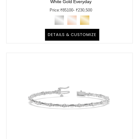
White Gold Everyday
Price:
₹
85100
- ₹230,500
DETAILS & CUSTOMIZE