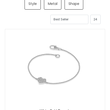
Style
Metal
Shape