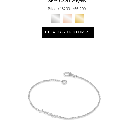
White Gold Everyday
Price:
₹
18200
- ₹56,200
DETAILS & CUSTOMIZE