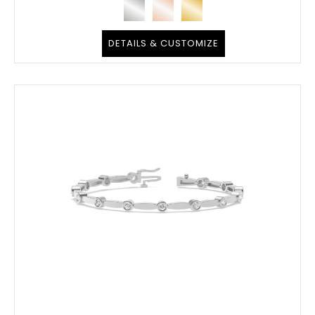
DETAILS & CUSTOMIZE