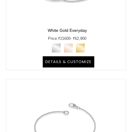
White Gold Everyday
Price:
₹
21600
- ₹62,900
DETAILS & CUSTOMIZE