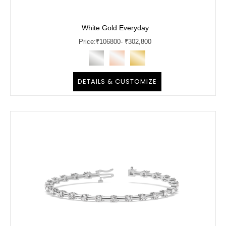
White Gold Everyday
Price:
₹
106800
- ₹302,800
DETAILS & CUSTOMIZE