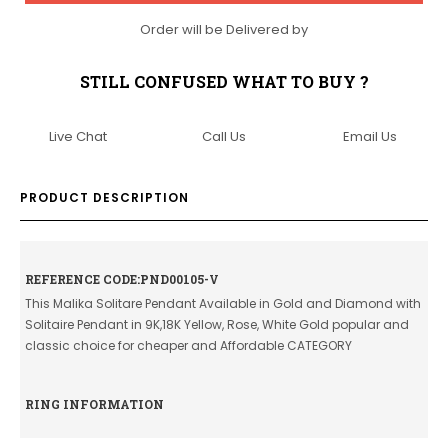
Order will be Delivered by
STILL CONFUSED WHAT TO BUY ?
Live Chat
Call Us
Email Us
PRODUCT DESCRIPTION
REFERENCE CODE:PND00105-V
This Malika Solitare Pendant Available in Gold and Diamond with
Solitaire Pendant in 9K,18K Yellow, Rose, White Gold popular and
classic choice for cheaper and Affordable CATEGORY
RING INFORMATION