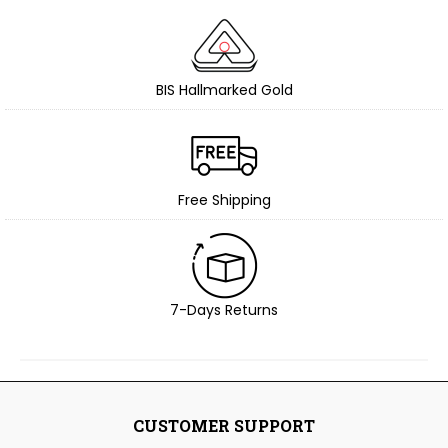
BIS Hallmarked Gold
Free Shipping
7-Days Returns
CUSTOMER SUPPORT