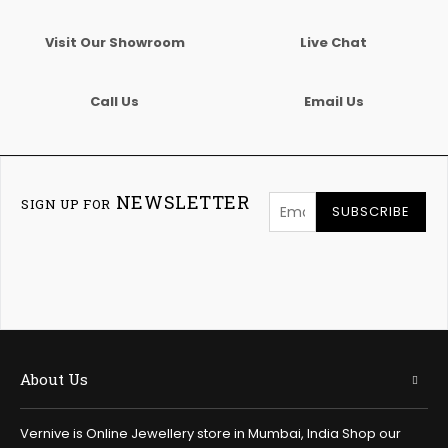
Visit Our Showroom
Live Chat
Call Us
Email Us
NEWSLETTER
SIGN UP FOR
SUBSCRIBE
About Us
Vernive is Online Jewellery store in Mumbai, India Shop our