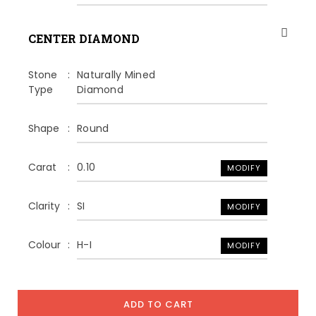
CENTER DIAMOND
Stone
Naturally Mined
Type
Diamond
Shape
Round
Carat
0.10
MODIFY
Clarity
SI
MODIFY
Colour
H-I
MODIFY
ADD TO CART