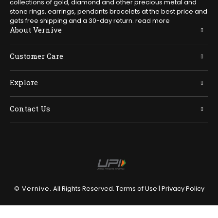
collections of gold, diamond and other precious metal and
stone rings, earrings, pendants bracelets at the best price and
gets free shipping and a 30-day return.
read more
About Vernive
Customer Care
Explore
Contact Us
© Vernive.
All Rights Reserved.
Terms of Use
|
Privacy Policy