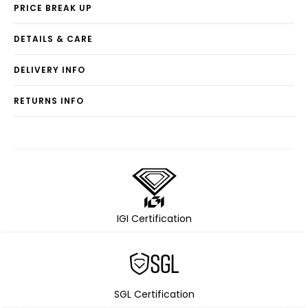
PRICE BREAK UP
DETAILS & CARE
DELIVERY INFO
RETURNS INFO
IGI Certification
SGL Certification