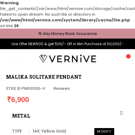
Warning
:
file_get_contents(/var/www/html/vernive.com/storage/cache/cache
Failed to open stream: No such file or directory in
/var/www/html/vernive.com/system/library/cache/file.php
on line
28
15 day Money Back Assurance
Use Offer NEW500 & get 500/- Off in Min Purchase of 50,000/-
0
MALIKA SOLITARE PENDANT
STYLE ID
PND00105-V
Reviews
₹6,900
METAL
TYPE
14K Yellow Gold
MODIFY