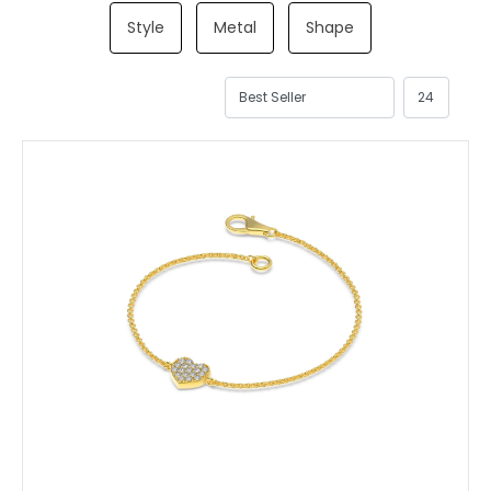
Style
Metal
Shape