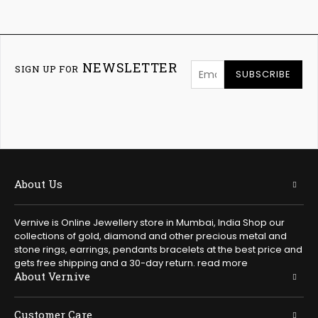
NEWSLETTER
SIGN UP FOR
SUBSCRIBE
About Us
Vernive is Online Jewellery store in Mumbai, India Shop our
collections of gold, diamond and other precious metal and
stone rings, earrings, pendants bracelets at the best price and
gets free shipping and a 30-day return.
read more
About Vernive
Customer Care