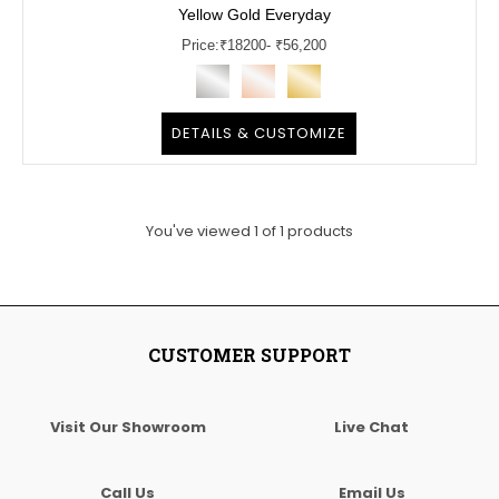
Yellow Gold Everyday
Price:
₹
18200
- ₹56,200
DETAILS & CUSTOMIZE
You've viewed
1
of
1
products
CUSTOMER SUPPORT
Visit Our Showroom
Live Chat
Call Us
Email Us