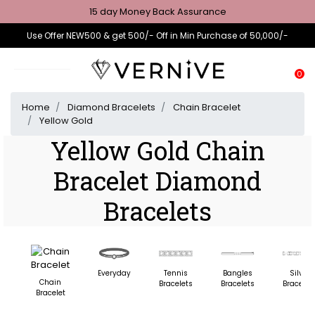
15 day Money Back Assurance
Use Offer NEW500 & get 500/- Off in Min Purchase of 50,000/-
0
Home
Diamond Bracelets
Chain Bracelet
Yellow Gold
Yellow Gold Chain
Bracelet Diamond
Bracelets
Everyday
Tennis
Bangles
Silver
Chain
Bracelets
Bracelets
Bracelet
Bracelet