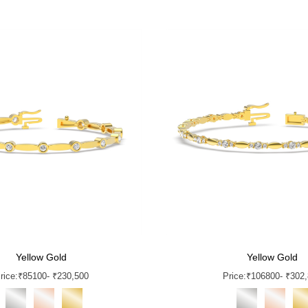
Yellow Gold
Yellow Gold
rice:
₹
85100
- ₹230,500
Price:
₹
106800
- ₹302