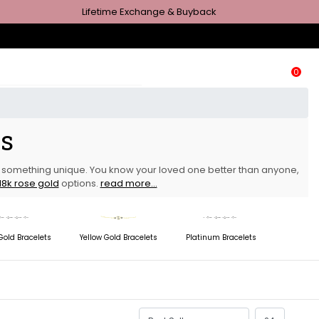
Lifetime Exchange & Buyback
0
ts
er something unique. You know your loved one better than anyone,
18k rose gold
options.
read more...
Gold Bracelets
Yellow Gold Bracelets
Platinum Bracelets