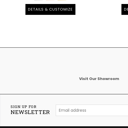
DETAILS & CUSTOMIZE
D
Visit Our Showroom
SIGN UP FOR
NEWSLETTER