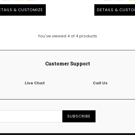
ETAILS & CUSTOMIZE
DETAILS & CUSTO
You've viewed
4
of
4
products
Customer Support
Live Chat
Call Us
SUBSCRIBE