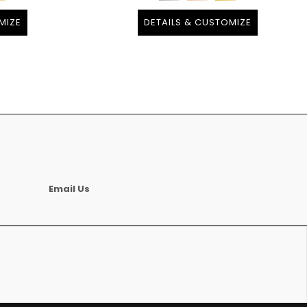
MIZE
DETAILS & CUSTOMIZE
Email Us