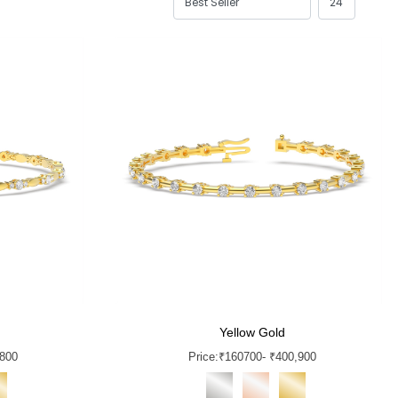
Yellow Gold
,800
Price:
₹
160700
- ₹400,900