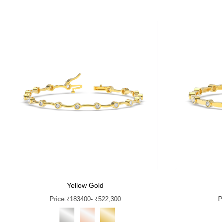
Yellow Gold
Price:
₹
183400
- ₹522,300
P