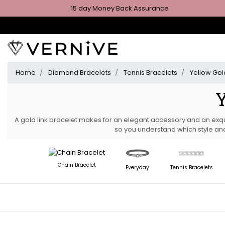
15 day Money Back Assurance
Home
Diamond Bracelets
Tennis Bracelets
Yellow Gol
Y
A gold link bracelet makes for an elegant accessory and an exqu
so you understand which style and
Chain Bracelet
Everyday
Tennis Bracelets