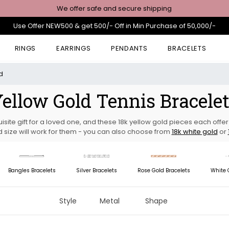
We offer safe and secure shipping
Use Offer NEW500 & get 500/- Off in Min Purchase of 50,000/-
RINGS
EARRINGS
PENDANTS
BRACELETS
d
ellow Gold Tennis Bracele
isite gift for a loved one, and these 18k yellow gold pieces each off
 size will work for them - you can also choose from
18k white gold
or
Bangles Bracelets
Silver Bracelets
Rose Gold Bracelets
White 
Style
Metal
Shape