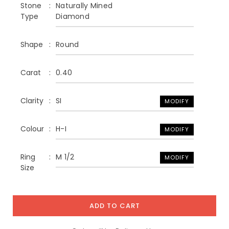
Stone
Naturally Mined
Type
Diamond
Shape
Round
Carat
0.40
Clarity
SI
MODIFY
Colour
H-I
MODIFY
Ring
M 1/2
MODIFY
Size
ADD TO CART