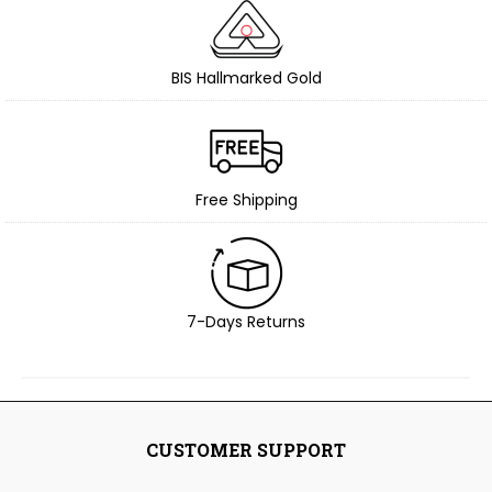
BIS Hallmarked Gold
Free Shipping
7-Days Returns
CUSTOMER SUPPORT