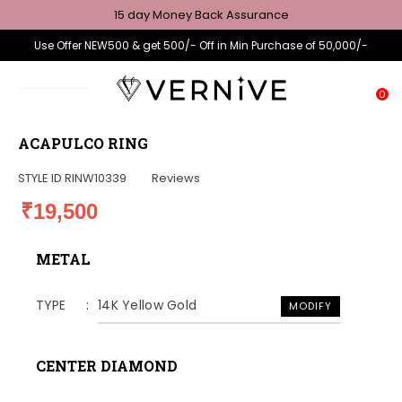
15 day Money Back Assurance
Use Offer NEW500 & get 500/- Off in Min Purchase of 50,000/-
0
ACAPULCO RING
STYLE ID
RINW10339
Reviews
₹19,500
METAL
TYPE
14K Yellow Gold
MODIFY
CENTER DIAMOND