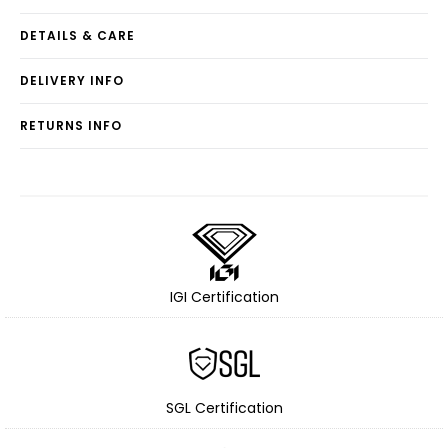
DETAILS & CARE
DELIVERY INFO
RETURNS INFO
IGI Certification
SGL Certification