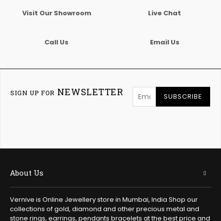
Visit Our Showroom
Live Chat
Call Us
Email Us
NEWSLETTER
SIGN UP FOR
SUBSCRIBE
About Us
Vernive is Online Jewellery store in Mumbai, India Shop our
collections of gold, diamond and other precious metal and
stone rings, earrings, pendants bracelets at the best price and