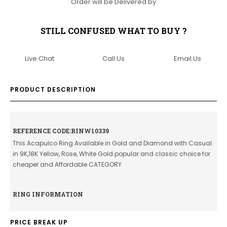
Order will be Delivered by
STILL CONFUSED WHAT TO BUY ?
Live Chat
Call Us
Email Us
PRODUCT DESCRIPTION
REFERENCE CODE:RINW10339
This Acapulco Ring Available in Gold and Diamond with Casual
in 9K,18K Yellow, Rose, White Gold popular and classic choice for
cheaper and Affordable CATEGORY
RING INFORMATION
PRICE BREAK UP