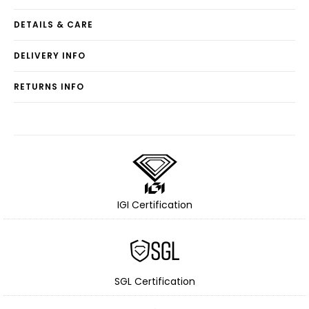
DETAILS & CARE
DELIVERY INFO
RETURNS INFO
IGI Certification
SGL Certification