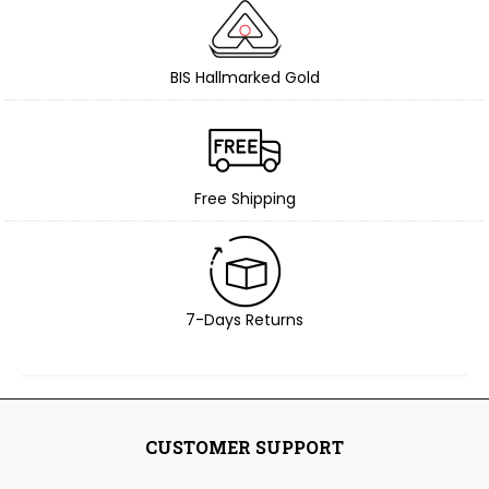
BIS Hallmarked Gold
Free Shipping
7-Days Returns
CUSTOMER SUPPORT