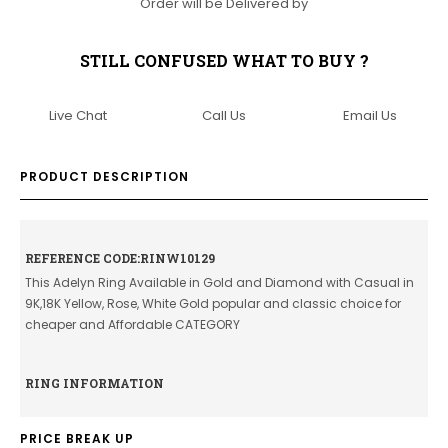
Order will be Delivered by
STILL CONFUSED WHAT TO BUY ?
Live Chat
Call Us
Email Us
PRODUCT DESCRIPTION
REFERENCE CODE:RINW10129
This Adelyn Ring Available in Gold and Diamond with Casual in
9K,18K Yellow, Rose, White Gold popular and classic choice for
cheaper and Affordable CATEGORY
RING INFORMATION
PRICE BREAK UP