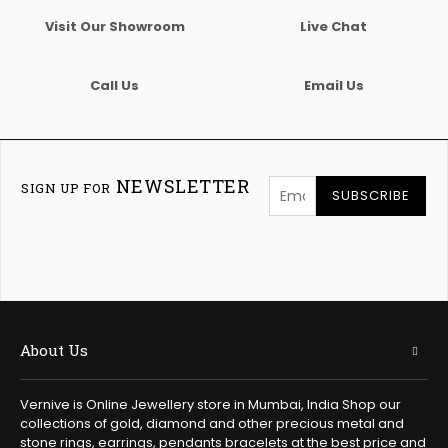
Visit Our Showroom
Live Chat
Call Us
Email Us
NEWSLETTER
SIGN UP FOR
SUBSCRIBE
About Us
Vernive is Online Jewellery store in Mumbai, India Shop our
collections of gold, diamond and other precious metal and
stone rings, earrings, pendants bracelets at the best price and