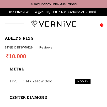
15 day Money Back Assurance
Use Offer NEW500 & get 500/- Off in Min Purchase of 50,000/-
0
ADELYN RING
STYLE ID
RINW10129
Reviews
₹10,000
METAL
TYPE
14K Yellow Gold
MODIFY
CENTER DIAMOND