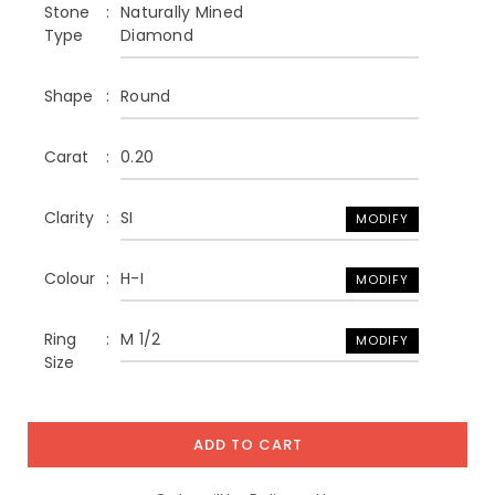
Stone
Naturally Mined
Type
Diamond
Shape
Round
Carat
0.20
Clarity
SI
MODIFY
Colour
H-I
MODIFY
Ring
M 1/2
MODIFY
Size
ADD TO CART