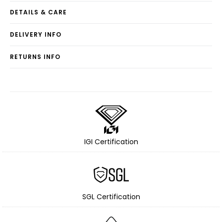
DETAILS & CARE
DELIVERY INFO
RETURNS INFO
IGI Certification
SGL Certification