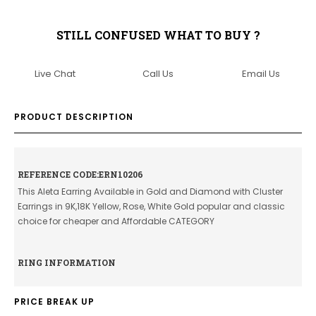
STILL CONFUSED WHAT TO BUY ?
Live Chat
Call Us
Email Us
PRODUCT DESCRIPTION
REFERENCE CODE:ERN10206
This Aleta Earring Available in Gold and Diamond with Cluster
Earrings in 9K,18K Yellow, Rose, White Gold popular and classic
choice for cheaper and Affordable CATEGORY
RING INFORMATION
PRICE BREAK UP