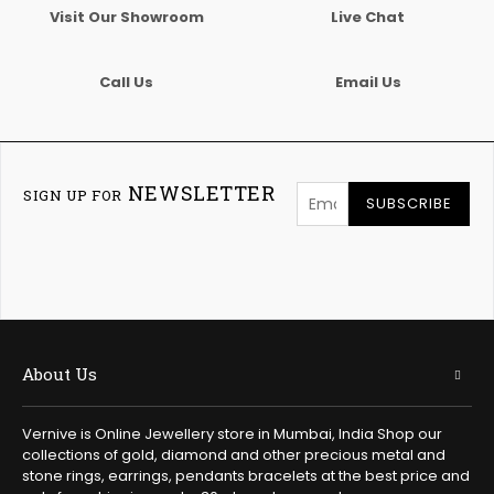
Visit Our Showroom
Live Chat
Call Us
Email Us
NEWSLETTER
SIGN UP FOR
SUBSCRIBE
About Us
Vernive is Online Jewellery store in Mumbai, India Shop our
collections of gold, diamond and other precious metal and
stone rings, earrings, pendants bracelets at the best price and