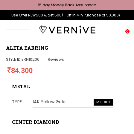
15 day Money Back Assurance
Use Offer NEW500 & get 500/- Off in Min Purchase of 50,000/-
0
ALETA EARRING
STYLE ID
ERN10206
Reviews
₹84,300
METAL
TYPE
14K Yellow Gold
MODIFY
CENTER DIAMOND