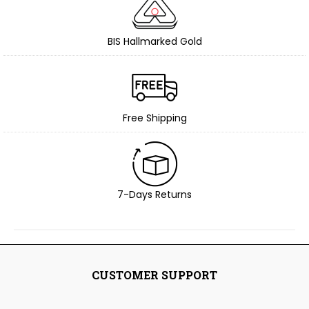
BIS Hallmarked Gold
Free Shipping
7-Days Returns
CUSTOMER SUPPORT