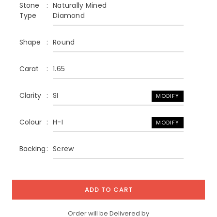
Stone
Naturally Mined
Type
Diamond
Shape
Round
Carat
1.65
Clarity
SI
MODIFY
Colour
H-I
MODIFY
Backing
Screw
ADD TO CART
Order will be Delivered by