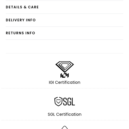
DETAILS & CARE
DELIVERY INFO
RETURNS INFO
IGI Certification
SGL Certification