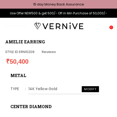
15 day Money Back Assurance
Use Offer NEW500 & get 500/- Off in Min Purchase of 50,000/-
0
AMELIE EARRING
STYLE ID
ERN10209
Reviews
₹50,400
METAL
TYPE
14K Yellow Gold
MODIFY
CENTER DIAMOND