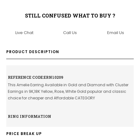
STILL CONFUSED WHAT TO BUY ?
Live Chat
Call Us
Email Us
PRODUCT DESCRIPTION
REFERENCE CODE:ERN10209
This Amelie Earring Available in Gold and Diamond with Cluster
Earrings in 9K,18K Yellow, Rose, White Gold popular and classic
choice for cheaper and Affordable CATEGORY
RING INFORMATION
PRICE BREAK UP