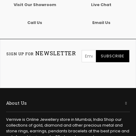
Visit Our Showroom
Live Chat
Call Us
Email Us
NEWSLETTER
SIGN UP FOR
SUBSCRIBE
About Us
Vernive is Online Jewellery store in Mumbai, India Shop our
collections of gold, diamond and other precious metal and
stone rings, earrings, pendants bracelets at the best price and