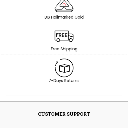
BIS Hallmarked Gold
Free Shipping
7-Days Returns
CUSTOMER SUPPORT