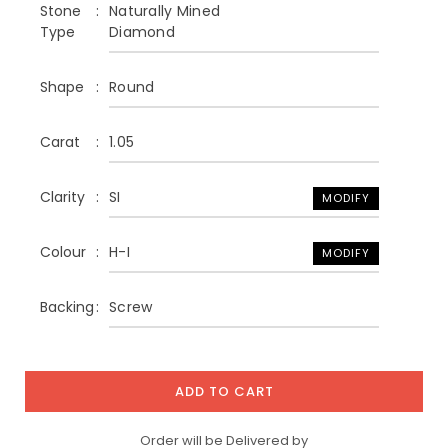
Stone
Naturally Mined
Type
Diamond
Shape
Round
Carat
1.05
Clarity
SI
MODIFY
Colour
H-I
MODIFY
Backing
Screw
ADD TO CART
Order will be Delivered by