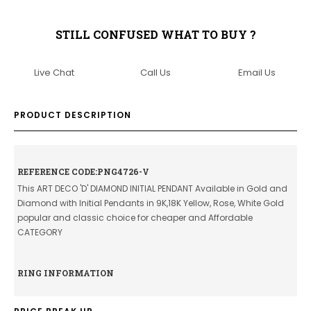
STILL CONFUSED WHAT TO BUY ?
Live Chat
Call Us
Email Us
PRODUCT DESCRIPTION
REFERENCE CODE:PNG4726-V
This ART DECO 'D' DIAMOND INITIAL PENDANT Available in Gold and
Diamond with Initial Pendants in 9K,18K Yellow, Rose, White Gold
popular and classic choice for cheaper and Affordable
CATEGORY
RING INFORMATION