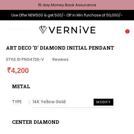
15 day Money Back Assurance
Use Offer NEW500 & get 500/- Off in Min Purchase of 50,000/-
0
ART DECO 'D' DIAMOND INITIAL PENDANT
STYLE ID
PNG4726-V
Reviews
₹4,200
METAL
TYPE
14K Yellow Gold
MODIFY
CENTER DIAMOND