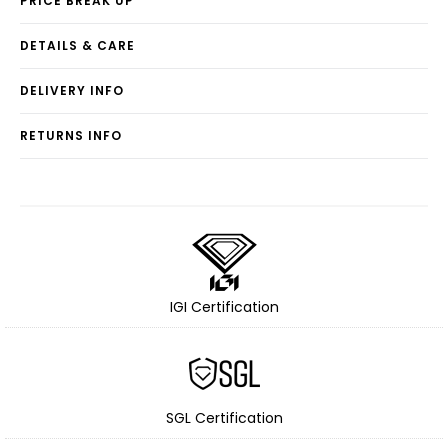
PRICE BREAK UP
DETAILS & CARE
DELIVERY INFO
RETURNS INFO
IGI Certification
SGL Certification