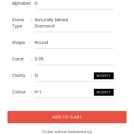
Alphabet
D
Stone
Naturally Mined
Type
Diamond
Shape
Round
Carat
0.05
Clarity
SI
MODIFY
Colour
H-I
MODIFY
ADD TO CART
Order will be Delivered by