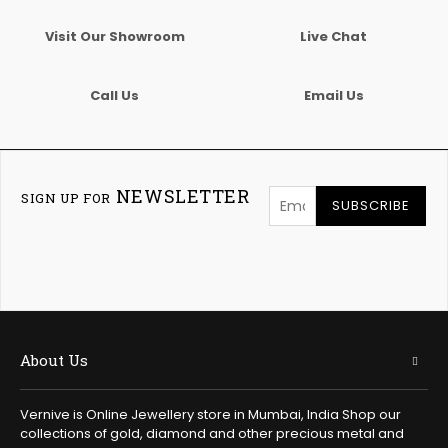
Visit Our Showroom
Live Chat
Call Us
Email Us
NEWSLETTER
SIGN UP FOR
SUBSCRIBE
About Us
Vernive is Online Jewellery store in Mumbai, India Shop our
collections of gold, diamond and other precious metal and