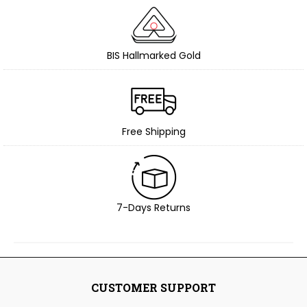
BIS Hallmarked Gold
Free Shipping
7-Days Returns
CUSTOMER SUPPORT