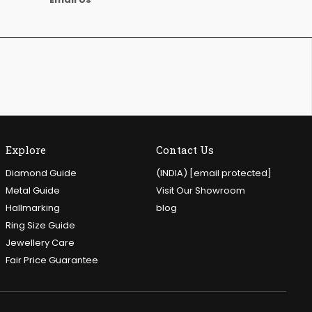
Explore
Contact Us
Diamond Guide
(INDIA)
[email protected]
Metal Guide
Visit Our Showroom
Hallmarking
blog
Ring Size Guide
Jewellery Care
Fair Price Guarantee