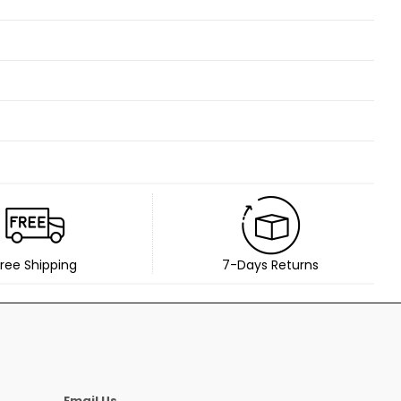
ree Shipping
7-Days Returns
Email Us