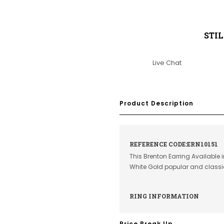
STI
Live Chat
Product Description
REFERENCE CODE:ERN10151
This Brenton Earring Available 
White Gold popular and class
RING INFORMATION
Price Break Up