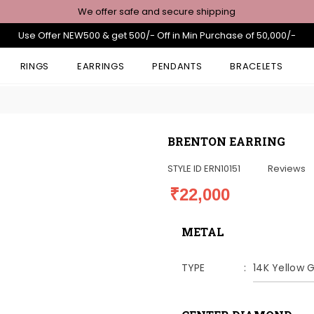
We offer safe and secure shipping
Use Offer NEW500 & get 500/- Off in Min Purchase of 50,000/-
RINGS
EARRINGS
PENDANTS
BRACELETS
BRENTON EARRING
STYLE ID
ERN10151
Reviews
₹22,000
METAL
TYPE
14K Yellow 