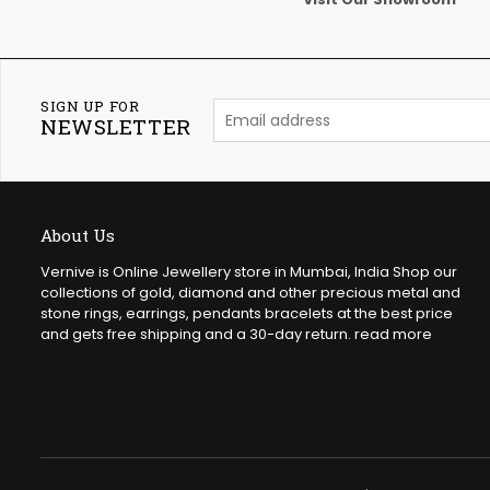
SIGN UP FOR
NEWSLETTER
About Us
Vernive is Online Jewellery store in Mumbai, India Shop our
collections of gold, diamond and other precious metal and
stone rings, earrings, pendants bracelets at the best price
and gets free shipping and a 30-day return.
read more