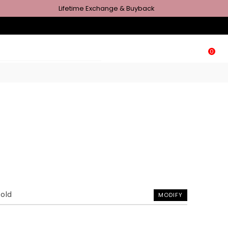
Lifetime Exchange & Buyback
0
Gold
MODIFY