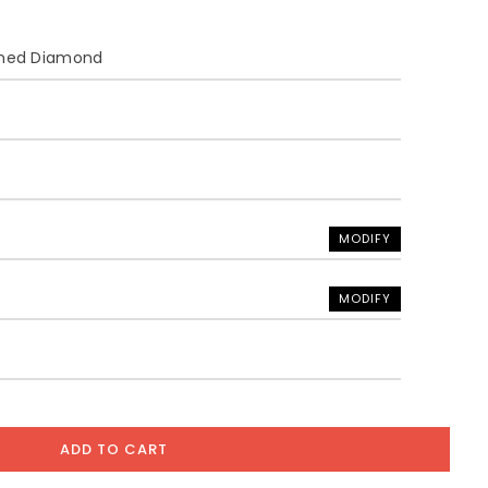
ined Diamond
MODIFY
MODIFY
ADD TO CART