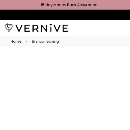
15 day Money Back Assurance
Home
›
Brenton Earring