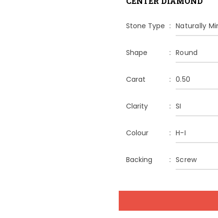
CENTER DIAMOND
Stone Type
Naturally M
Shape
Round
Carat
0.50
Clarity
SI
Colour
H-I
Backing
Screw