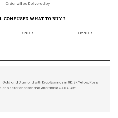
Order will be Delivered by
LL CONFUSED WHAT TO BUY ?
Call Us
Email Us
in Gold and Diamond with Drop Earrings in 9K,18K Yellow, Rose,
ic choice for cheaper and Affordable CATEGORY