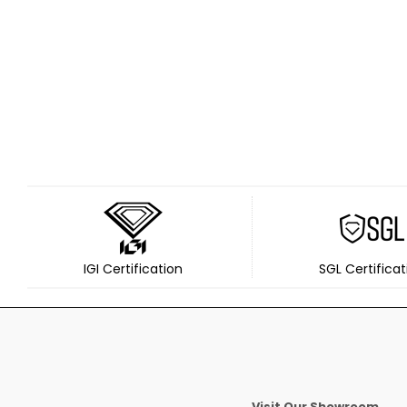
IGI Certification
SGL Certificat
Visit Our Showroom