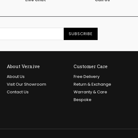
SUBSCRIBE
About Vernive
Customer Care
About Us
Free Delivery
Visit Our Showroom
Return & Exchange
Contact Us
Warranty & Care
Bespoke