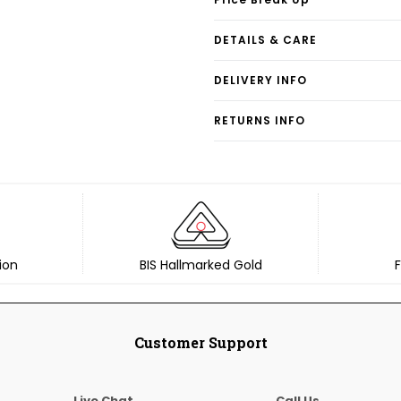
DETAILS & CARE
DELIVERY INFO
RETURNS INFO
ion
BIS Hallmarked Gold
F
Customer Support
Live Chat
Call Us