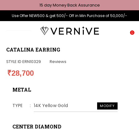
15 day Money Back Assurance
Use Offer NEW500 & get 500/- Off in Min Purchase of 50,000/-
0
CATALINA EARRING
STYLE ID
ERN10329
Reviews
₹28,700
METAL
TYPE
14K Yellow Gold
MODIFY
CENTER DIAMOND