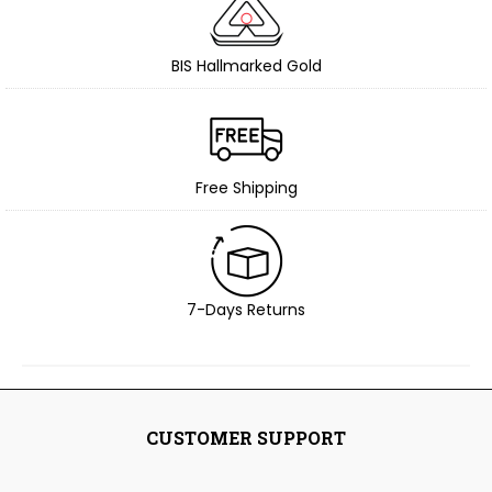
BIS Hallmarked Gold
Free Shipping
7-Days Returns
CUSTOMER SUPPORT