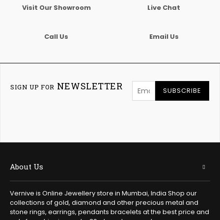
Visit Our Showroom
Live Chat
Call Us
Email Us
NEWSLETTER
SIGN UP FOR
SUBSCRIBE
About Us
Vernive is Online Jewellery store in Mumbai, India Shop our
collections of gold, diamond and other precious metal and
stone rings, earrings, pendants bracelets at the best price and