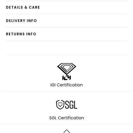
DETAILS & CARE
DELIVERY INFO
RETURNS INFO
IGI Certification
SGL Certification