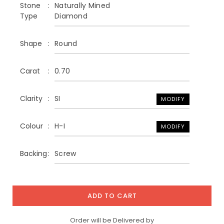
Stone
Naturally Mined
Type
Diamond
Shape
Round
Carat
0.70
Clarity
SI
MODIFY
Colour
H-I
MODIFY
Backing
Screw
ADD TO CART
Order will be Delivered by