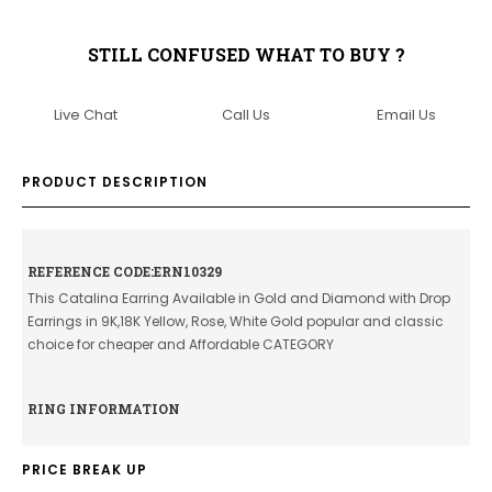
STILL CONFUSED WHAT TO BUY ?
Live Chat
Call Us
Email Us
PRODUCT DESCRIPTION
REFERENCE CODE:ERN10329
This Catalina Earring Available in Gold and Diamond with Drop
Earrings in 9K,18K Yellow, Rose, White Gold popular and classic
choice for cheaper and Affordable CATEGORY
RING INFORMATION
PRICE BREAK UP