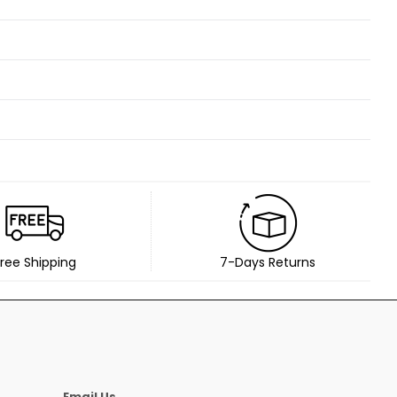
ree Shipping
7-Days Returns
Email Us