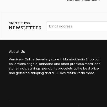
SIGN UP FOR
NEWSLETTER
About Us
Vernive is Online Jewellery store in Mumbai, India Shop our
collections of gold, diamond and other precious metal and
stone rings, earrings, pendants bracelets at the best price
and gets free shipping and a 30-day return.
read more