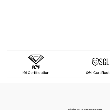
IGI Certification
SGL Certificat
Visit Our Showroom