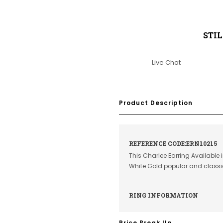
STI
Live Chat
Product Description
REFERENCE CODE:ERN10215
This Charlee Earring Available 
White Gold popular and class
RING INFORMATION
Price Break Up