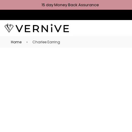
15 day Money Back Assurance
Home
›
Charlee Earring