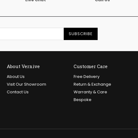
SUBSCRIBE
About Vernive
Customer Care
About Us
Free Delivery
Visit Our Showroom
Return & Exchange
Contact Us
Warranty & Care
Bespoke