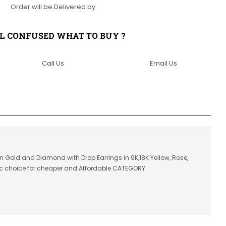
Order will be Delivered by
LL CONFUSED WHAT TO BUY ?
Call Us
Email Us
in Gold and Diamond with Drop Earrings in 9K,18K Yellow, Rose,
ic choice for cheaper and Affordable CATEGORY