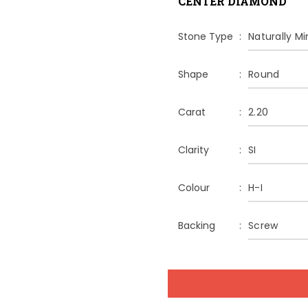
CENTER DIAMOND
Stone Type
Naturally M
Shape
Round
Carat
2.20
Clarity
SI
Colour
H-I
Backing
Screw