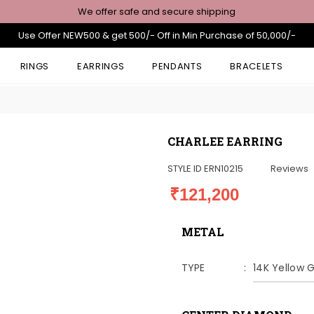
We offer safe and secure shipping
Use Offer NEW500 & get 500/- Off in Min Purchase of 50,000/-
RINGS
EARRINGS
PENDANTS
BRACELETS
CHARLEE EARRING
STYLE ID
ERN10215
Reviews
₹121,200
METAL
TYPE
14K Yellow 