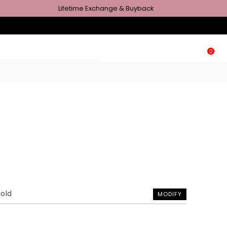
Lifetime Exchange & Buyback
0
Gold
MODIFY