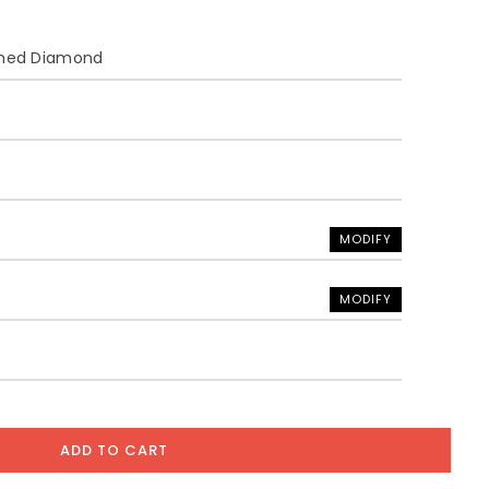
ined Diamond
MODIFY
MODIFY
ADD TO CART