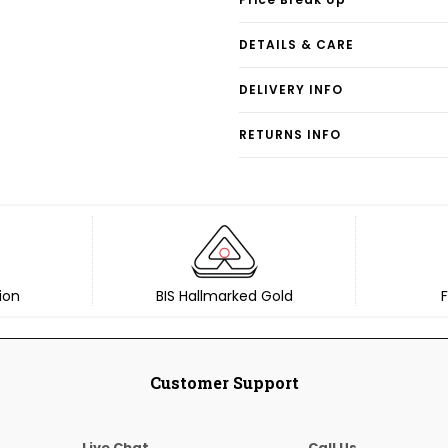
DETAILS & CARE
DELIVERY INFO
RETURNS INFO
ion
BIS Hallmarked Gold
F
Customer Support
Live Chat
Call Us