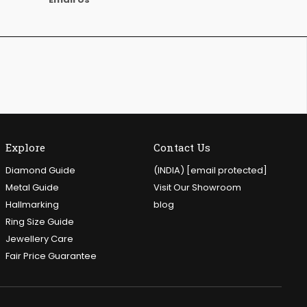
Explore
Contact Us
Diamond Guide
(INDIA)
[email protected]
Metal Guide
Visit Our Showroom
Hallmarking
blog
Ring Size Guide
Jewellery Care
Fair Price Guarantee