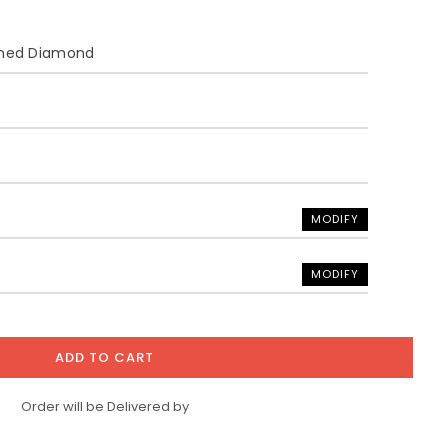
ined Diamond
MODIFY
MODIFY
ADD TO CART
Order will be Delivered by