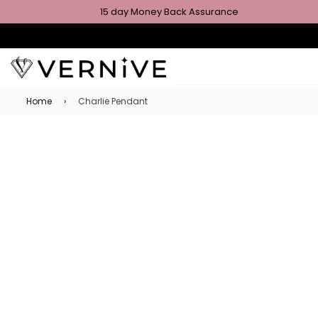
15 day Money Back Assurance
Home
›
Charlie Pendant