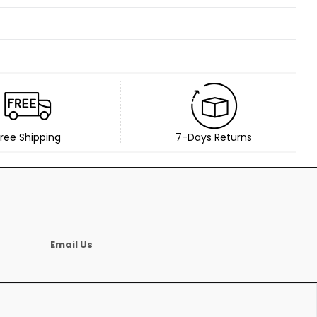
ree Shipping
7-Days Returns
Email Us