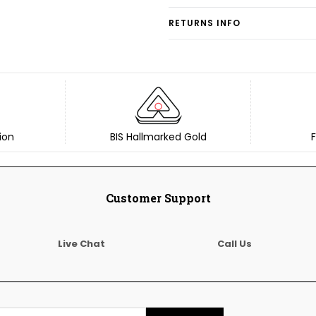
RETURNS INFO
ion
BIS Hallmarked Gold
F
Customer Support
Live Chat
Call Us