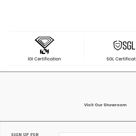
IGI Certification
SGL Certificat
Visit Our Showroom
SIGN UP FOR