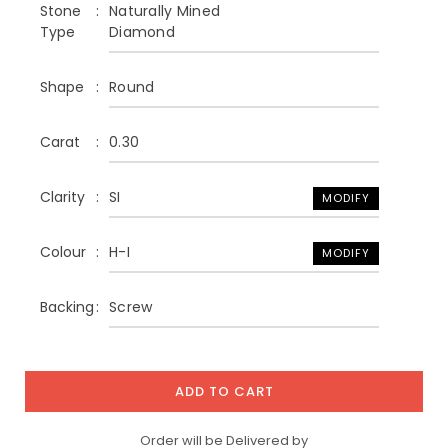
Stone
Naturally Mined
Type
Diamond
Shape
Round
Carat
0.30
Clarity
SI
MODIFY
Colour
H-I
MODIFY
Backing
Screw
ADD TO CART
Order will be Delivered by