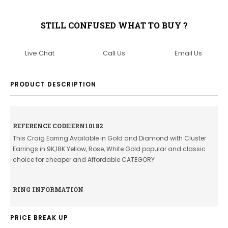
STILL CONFUSED WHAT TO BUY ?
Live Chat
Call Us
Email Us
PRODUCT DESCRIPTION
REFERENCE CODE:ERN10182
This Craig Earring Available in Gold and Diamond with Cluster
Earrings in 9K,18K Yellow, Rose, White Gold popular and classic
choice for cheaper and Affordable CATEGORY
RING INFORMATION
PRICE BREAK UP