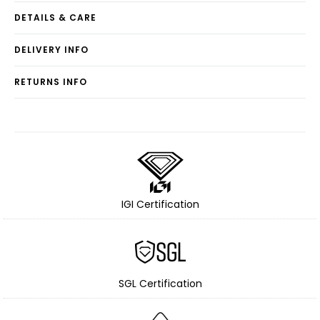
DETAILS & CARE
DELIVERY INFO
RETURNS INFO
IGI Certification
SGL Certification