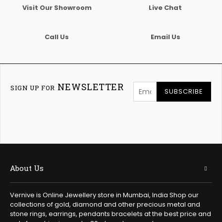
Visit Our Showroom
Live Chat
Call Us
Email Us
NEWSLETTER
SIGN UP FOR
SUBSCRIBE
About Us
Vernive is Online Jewellery store in Mumbai, India Shop our
collections of gold, diamond and other precious metal and
stone rings, earrings, pendants bracelets at the best price and