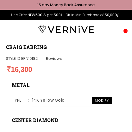
15 day Money Back Assurance
Use Offer NEW500 & get 500/- Off in Min Purchase of 50,000/-
0
CRAIG EARRING
STYLE ID
ERN10182
Reviews
₹16,300
METAL
TYPE
14K Yellow Gold
MODIFY
CENTER DIAMOND