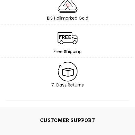
BIS Hallmarked Gold
Free Shipping
7-Days Returns
CUSTOMER SUPPORT