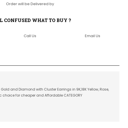
Order will be Delivered by
LL CONFUSED WHAT TO BUY ?
Call Us
Email Us
n Gold and Diamond with Cluster Earrings in 9K,18K Yellow, Rose,
ic choice for cheaper and Affordable CATEGORY