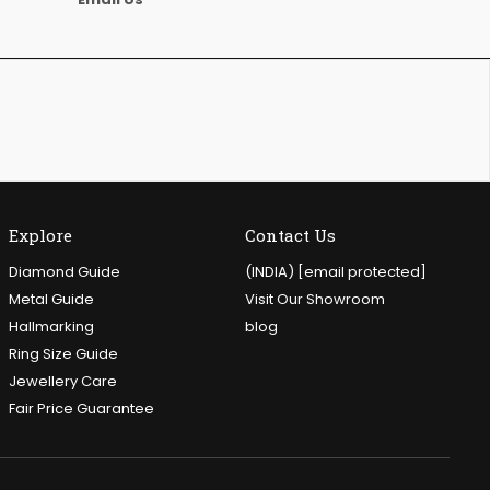
Explore
Contact Us
Diamond Guide
(INDIA)
[email protected]
Metal Guide
Visit Our Showroom
Hallmarking
blog
Ring Size Guide
Jewellery Care
Fair Price Guarantee