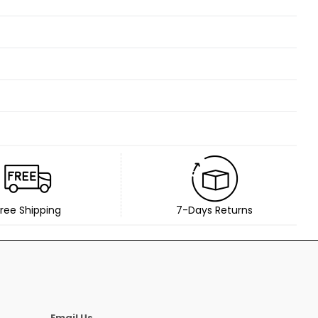
ree Shipping
7-Days Returns
Email Us