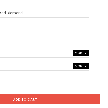
ined Diamond
MODIFY
MODIFY
ADD TO CART