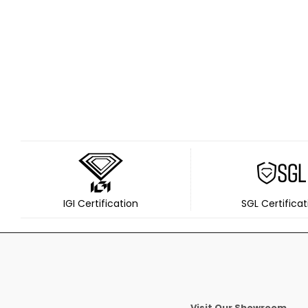
IGI Certification
SGL Certificat
Visit Our Showroom