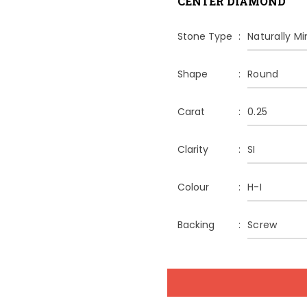
CENTER DIAMOND
Stone Type
Naturally M
Shape
Round
Carat
0.25
Clarity
SI
Colour
H-I
Backing
Screw