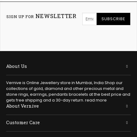
NEWSLETTER
SIGN UP FOR
SUBSCRIBE
About Us
Vernive is Online Jewellery store in Mumbai, India Shop our
collections of gold, diamond and other precious metal and
stone rings, earrings, pendants bracelets at the best price and
gets free shipping and a 30-day return.
read more
About Vernive
Customer Care