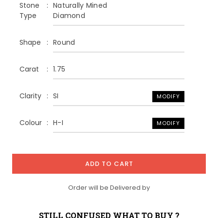
Stone
Naturally Mined
Type
Diamond
Shape
Round
Carat
1.75
Clarity
SI
MODIFY
Colour
H-I
MODIFY
ADD TO CART
Order will be Delivered by
STILL CONFUSED WHAT TO BUY ?