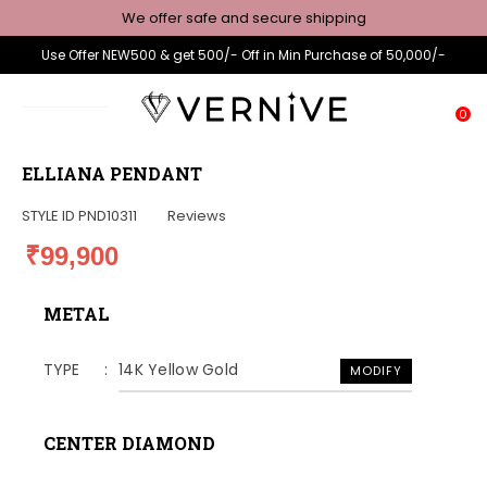
We offer safe and secure shipping
Use Offer NEW500 & get 500/- Off in Min Purchase of 50,000/-
0
ELLIANA PENDANT
STYLE ID
PND10311
Reviews
₹99,900
METAL
TYPE
14K Yellow Gold
MODIFY
CENTER DIAMOND