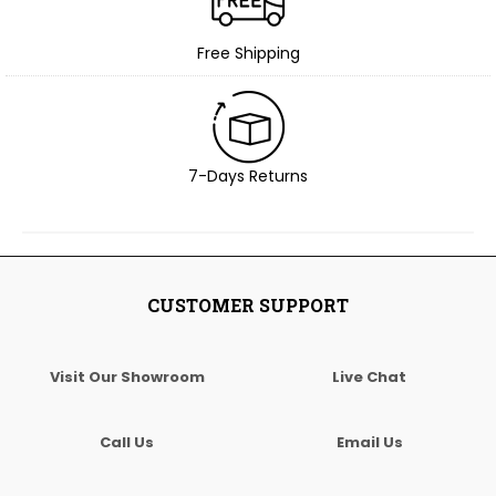
Free Shipping
7-Days Returns
CUSTOMER SUPPORT
Visit Our Showroom
Live Chat
Call Us
Email Us