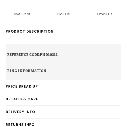
Live Chat
Call Us
Email Us
PRODUCT DESCRIPTION
REFERENCE CODE:PND10311
RING INFORMATION
PRICE BREAK UP
DETAILS & CARE
DELIVERY INFO
RETURNS INFO