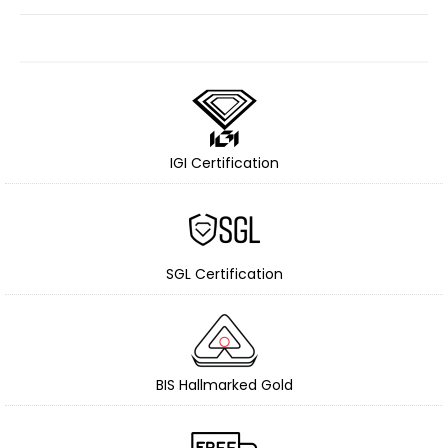
IGI Certification
SGL Certification
BIS Hallmarked Gold