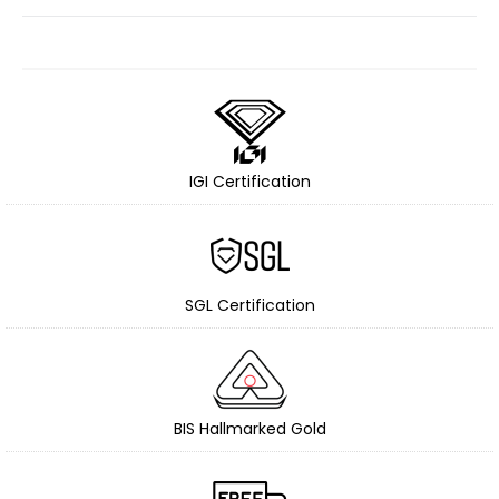
IGI Certification
SGL Certification
BIS Hallmarked Gold