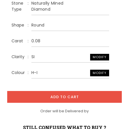
Stone
Naturally Mined
Type
Diamond
Shape
Round
Carat
0.08
Clarity
SI
MODIFY
Colour
H-I
MODIFY
ADD TO CART
Order will be Delivered by
STILL CONFUSED WHAT TO BUY ?