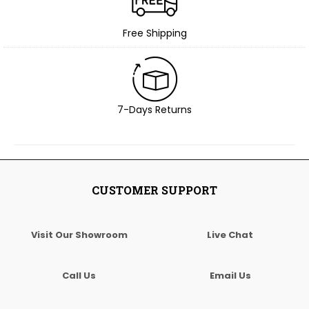
Free Shipping
7-Days Returns
CUSTOMER SUPPORT
Visit Our Showroom
Live Chat
Call Us
Email Us