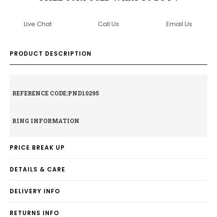
Live Chat
Call Us
Email Us
PRODUCT DESCRIPTION
REFERENCE CODE:PND10295
RING INFORMATION
PRICE BREAK UP
DETAILS & CARE
DELIVERY INFO
RETURNS INFO