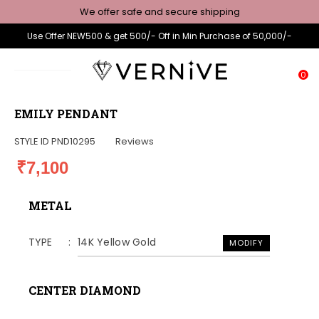
We offer safe and secure shipping
Use Offer NEW500 & get 500/- Off in Min Purchase of 50,000/-
0
EMILY PENDANT
STYLE ID
PND10295
Reviews
₹7,100
METAL
TYPE
14K Yellow Gold
MODIFY
CENTER DIAMOND