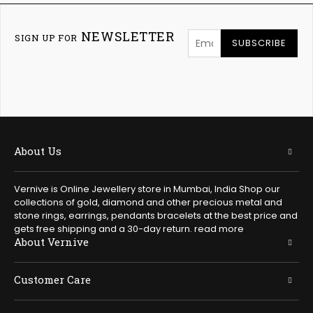
NEWSLETTER
SIGN UP FOR
SUBSCRIBE
About Us
Vernive is Online Jewellery store in Mumbai, India Shop our
collections of gold, diamond and other precious metal and
stone rings, earrings, pendants bracelets at the best price and
gets free shipping and a 30-day return.
read more
About Vernive
Customer Care