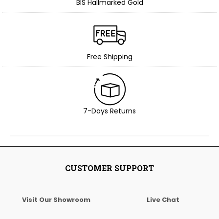
BIS Hallmarked Gold
Free Shipping
7-Days Returns
CUSTOMER SUPPORT
Visit Our Showroom
Live Chat