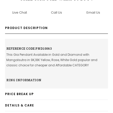
Live Chat
Call Us
Email Us
PRODUCT DESCRIPTION
REFERENCE CODE:PND10063
This Gia Pendant Available in Gold and Diamond with
Mangalsutra in 9K,18K Yellow, Rose, White Gold popular and
classic choice for cheaper and Affordable CATEGORY
RING INFORMATION
PRICE BREAK UP
DETAILS & CARE