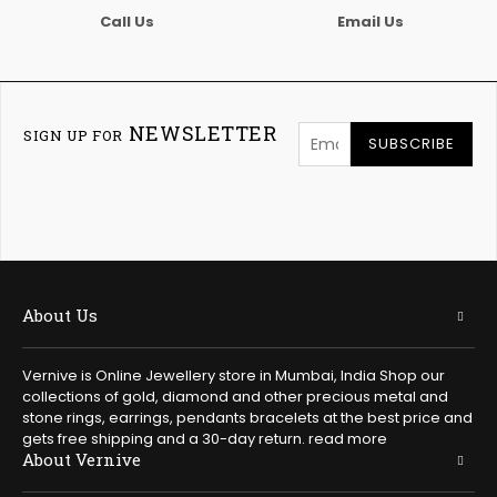
Call Us
Email Us
NEWSLETTER
SIGN UP FOR
SUBSCRIBE
About Us
Vernive is Online Jewellery store in Mumbai, India Shop our
collections of gold, diamond and other precious metal and
stone rings, earrings, pendants bracelets at the best price and
gets free shipping and a 30-day return.
read more
About Vernive