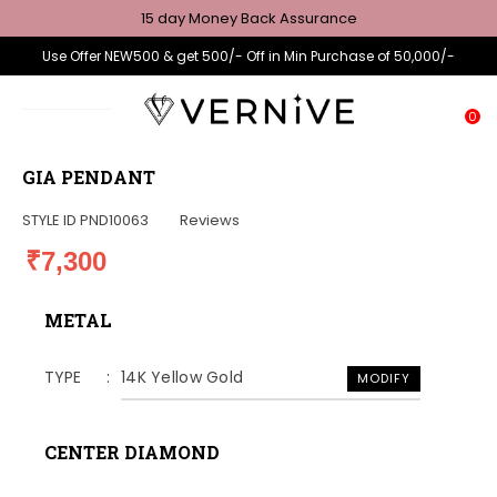
15 day Money Back Assurance
Use Offer NEW500 & get 500/- Off in Min Purchase of 50,000/-
0
GIA PENDANT
STYLE ID
PND10063
Reviews
₹7,300
METAL
TYPE
14K Yellow Gold
MODIFY
CENTER DIAMOND