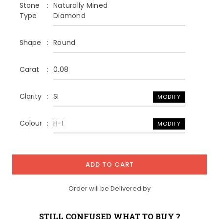
Stone
Naturally Mined
Type
Diamond
Shape
Round
Carat
0.08
Clarity
SI
MODIFY
Colour
H-I
MODIFY
ADD TO CART
Order will be Delivered by
STILL CONFUSED WHAT TO BUY ?