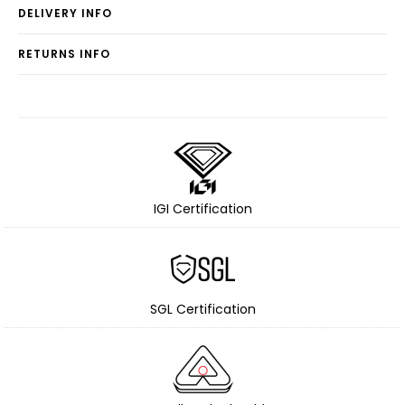
DELIVERY INFO
RETURNS INFO
IGI Certification
SGL Certification