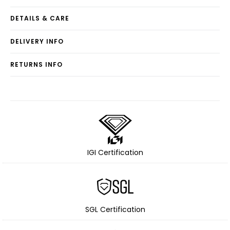
DETAILS & CARE
DELIVERY INFO
RETURNS INFO
IGI Certification
SGL Certification