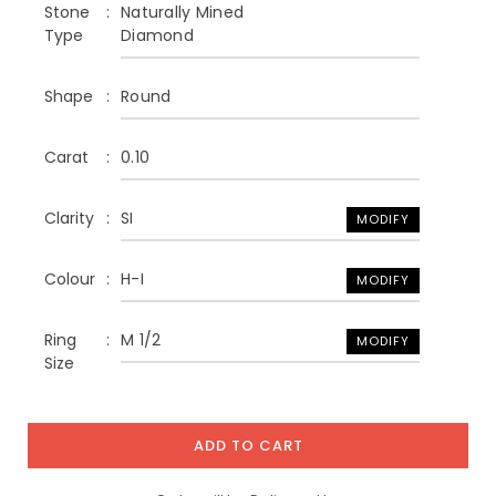
Stone
Naturally Mined
Type
Diamond
Shape
Round
Carat
0.10
Clarity
SI
MODIFY
Colour
H-I
MODIFY
Ring
M 1/2
MODIFY
Size
ADD TO CART