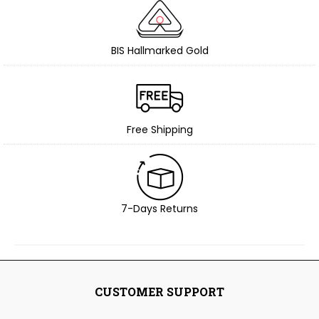
BIS Hallmarked Gold
Free Shipping
7-Days Returns
CUSTOMER SUPPORT