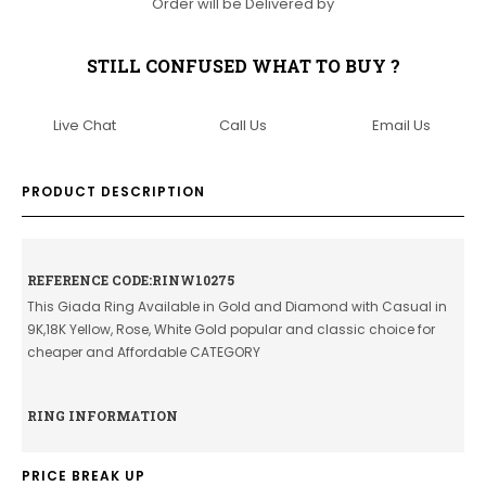
Order will be Delivered by
STILL CONFUSED WHAT TO BUY ?
Live Chat
Call Us
Email Us
PRODUCT DESCRIPTION
REFERENCE CODE:RINW10275
This Giada Ring Available in Gold and Diamond with Casual in
9K,18K Yellow, Rose, White Gold popular and classic choice for
cheaper and Affordable CATEGORY
RING INFORMATION
PRICE BREAK UP