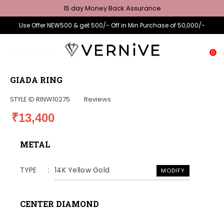
15 day Money Back Assurance
Use Offer NEW500 & get 500/- Off in Min Purchase of 50,000/-
0
GIADA RING
STYLE ID
RINW10275
Reviews
₹13,400
METAL
TYPE
14K Yellow Gold
MODIFY
CENTER DIAMOND