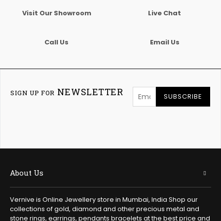
Visit Our Showroom
Live Chat
Call Us
Email Us
NEWSLETTER
SIGN UP FOR
SUBSCRIBE
About Us
Vernive is Online Jewellery store in Mumbai, India Shop our
collections of gold, diamond and other precious metal and
stone rings, earrings, pendants bracelets at the best price and