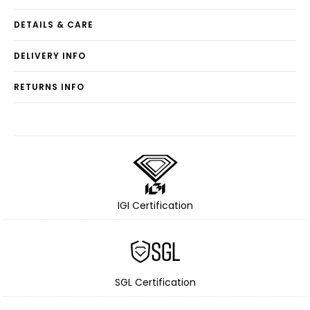
DETAILS & CARE
DELIVERY INFO
RETURNS INFO
IGI Certification
SGL Certification