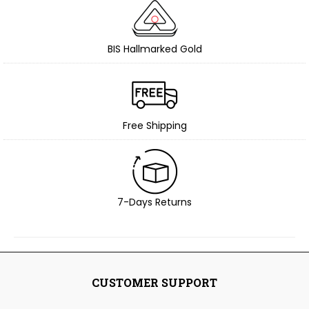
BIS Hallmarked Gold
Free Shipping
7-Days Returns
CUSTOMER SUPPORT