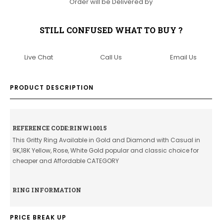
Order will be Delivered by
STILL CONFUSED WHAT TO BUY ?
Live Chat
Call Us
Email Us
PRODUCT DESCRIPTION
REFERENCE CODE:RINW10015
This Gritty Ring Available in Gold and Diamond with Casual in
9K,18K Yellow, Rose, White Gold popular and classic choice for
cheaper and Affordable CATEGORY
RING INFORMATION
PRICE BREAK UP