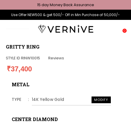
15 day Money Back Assurance
Use Offer NEW500 & get 500/- Off in Min Purchase of 50,000/-
0
GRITTY RING
STYLE ID
RINW10015
Reviews
₹37,400
METAL
TYPE
14K Yellow Gold
MODIFY
CENTER DIAMOND