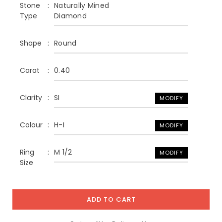
Stone
Naturally Mined
Type
Diamond
Shape
Round
Carat
0.40
Clarity
SI
MODIFY
Colour
H-I
MODIFY
Ring
M 1/2
MODIFY
Size
ADD TO CART