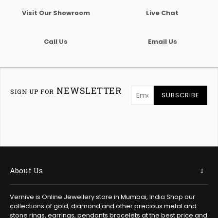
Visit Our Showroom
Live Chat
Call Us
Email Us
NEWSLETTER
SIGN UP FOR
SUBSCRIBE
About Us
Vernive is Online Jewellery store in Mumbai, India Shop our
collections of gold, diamond and other precious metal and
stone rings, earrings, pendants bracelets at the best price and