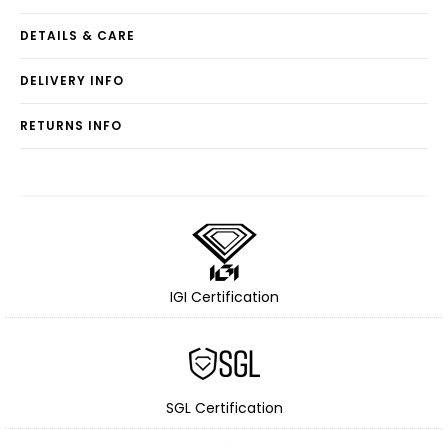
DETAILS & CARE
DELIVERY INFO
RETURNS INFO
IGI Certification
SGL Certification