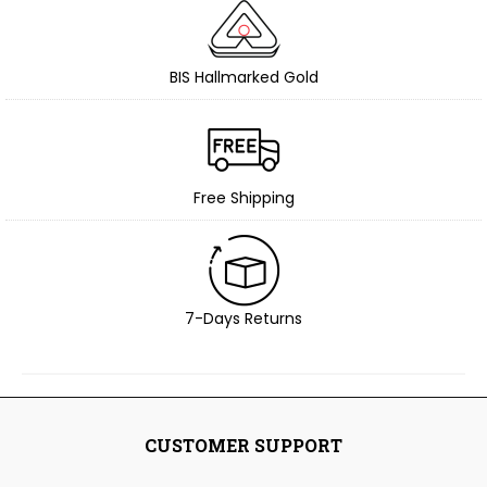
BIS Hallmarked Gold
Free Shipping
7-Days Returns
CUSTOMER SUPPORT