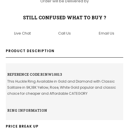
Order will be Delivered by
STILL CONFUSED WHAT TO BUY ?
Live Chat
Call Us
Email Us
PRODUCT DESCRIPTION
REFERENCE CODE:RINW10013
This Huckle Ring Available in Gold and Diamond with Classic
Solitaire in 9K,18K Yellow, Rose, White Gold popular and classic
choice for cheaper and Affordable CATEGORY
RING INFORMATION
PRICE BREAK UP