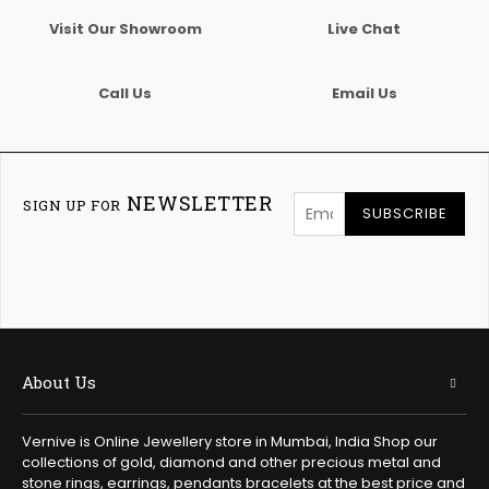
Visit Our Showroom
Live Chat
Call Us
Email Us
NEWSLETTER
SIGN UP FOR
SUBSCRIBE
About Us
Vernive is Online Jewellery store in Mumbai, India Shop our
collections of gold, diamond and other precious metal and
stone rings, earrings, pendants bracelets at the best price and