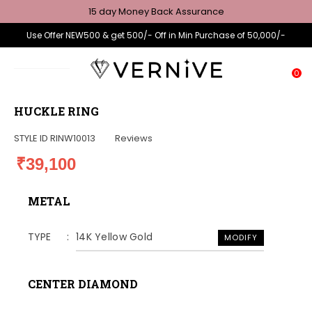
15 day Money Back Assurance
Use Offer NEW500 & get 500/- Off in Min Purchase of 50,000/-
0
HUCKLE RING
STYLE ID
RINW10013
Reviews
₹39,100
METAL
TYPE
14K Yellow Gold
MODIFY
CENTER DIAMOND