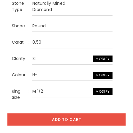
Stone
Naturally Mined
Type
Diamond
Shape
Round
Carat
0.50
Clarity
SI
MODIFY
Colour
H-I
MODIFY
Ring
M 1/2
MODIFY
Size
ADD TO CART