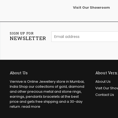
Visit Our Showroom
SIGN UP FOR
NEWSLETTER
About Us
About Vern
Vernive is Online Jewellery store in Mumbai,
About Us
India Shop our collections of gold, diamond
Visit Our Sh
and other precious metal and stone rings,
Contact Us
earrings, pendants bracelets at the best
price and gets free shipping and a 30-day
return.
read more