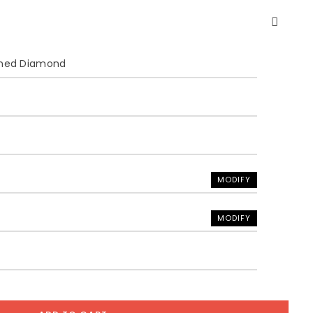
ined Diamond
MODIFY
MODIFY