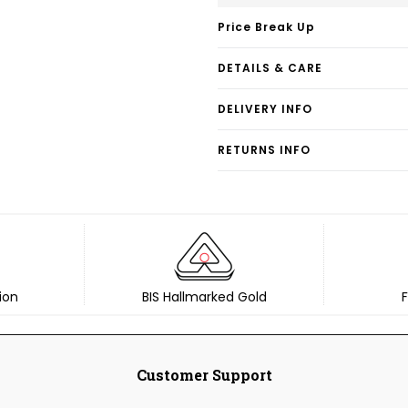
Price Break Up
DETAILS & CARE
DELIVERY INFO
RETURNS INFO
ion
BIS Hallmarked Gold
F
Customer Support