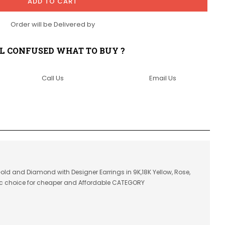
ADD TO CART
Order will be Delivered by
LL CONFUSED WHAT TO BUY ?
Call Us
Email Us
 Gold and Diamond with Designer Earrings in 9K,18K Yellow, Rose,
ic choice for cheaper and Affordable CATEGORY