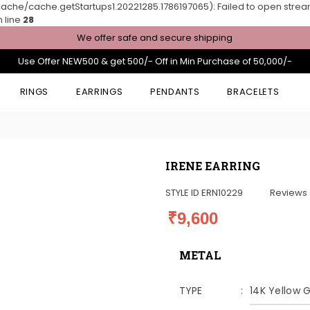
he/cache.getStartups1.20221285.1786197065): Failed to open stream: 
 line
28
We offer safe and secure shipping
Use Offer NEW500 & get 500/- Off in Min Purchase of 50,000/-
RINGS
EARRINGS
PENDANTS
BRACELETS
IRENE EARRING
STYLE ID
ERN10229
Reviews
₹9,600
METAL
TYPE
14K Yellow 