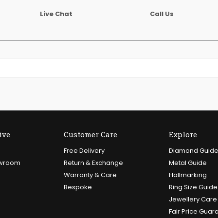
Live Chat
Call Us
ive
Customer Care
Explore
Free Delivery
Diamond Guid
owroom
Return & Exchange
Metal Guide
Warranty & Care
Hallmarking
Bespoke
Ring Size Guide
Jewellery Care
Fair Price Guar