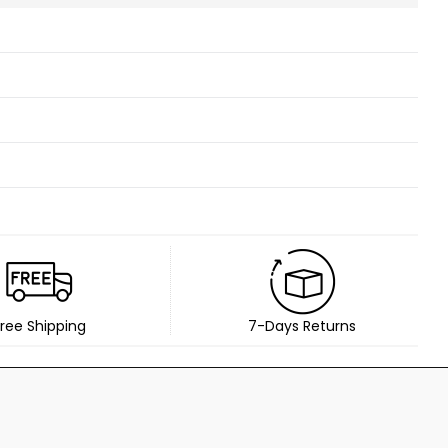
ree Shipping
7-Days Returns