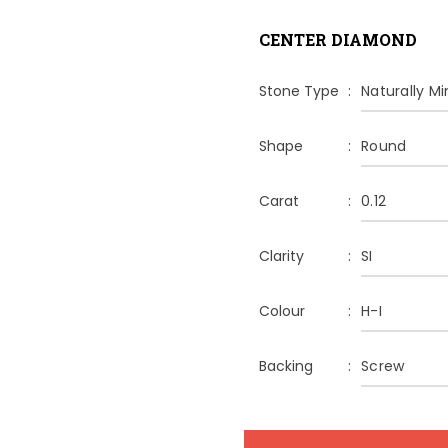
CENTER DIAMOND
Stone Type
Naturally M
Shape
Round
Carat
0.12
Clarity
SI
Colour
H-I
Backing
Screw