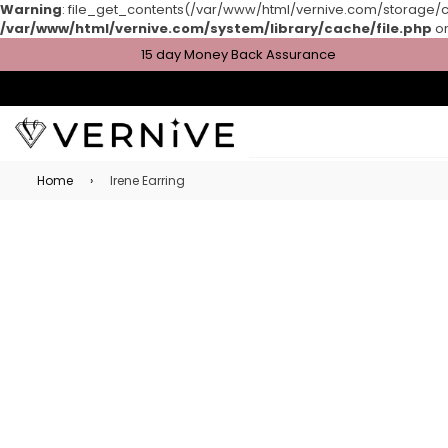
Warning
: file_get_contents(/var/www/html/vernive.com/storage/cac
/var/www/html/vernive.com/system/library/cache/file.php
on
15 day Money Back Assurance
Home
›
Irene Earring