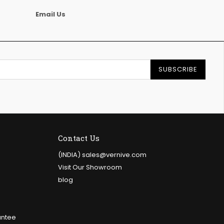
Email Us
SUBSCRIBE
Contact Us
e
(INDIA) sales@vernive.com
Visit Our Showroom
blog
antee