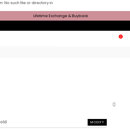
No such file or directory in
Lifetime Exchange & Buyback
0
Gold
MODIFY