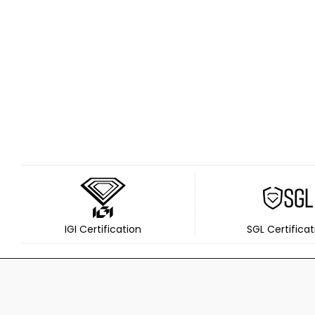
IGI Certification
SGL Certificat