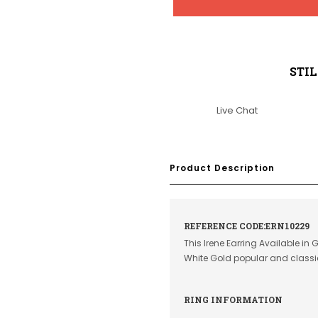
STI
Live Chat
Product Description
REFERENCE CODE:ERN10229
This Irene Earring Available in
White Gold popular and class
RING INFORMATION