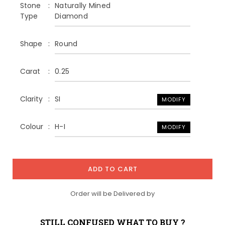
Stone
Naturally Mined
Type
Diamond
Shape
Round
Carat
0.25
Clarity
SI
MODIFY
Colour
H-I
MODIFY
ADD TO CART
Order will be Delivered by
STILL CONFUSED WHAT TO BUY ?