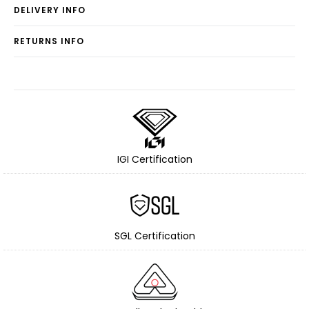
DELIVERY INFO
RETURNS INFO
IGI Certification
SGL Certification