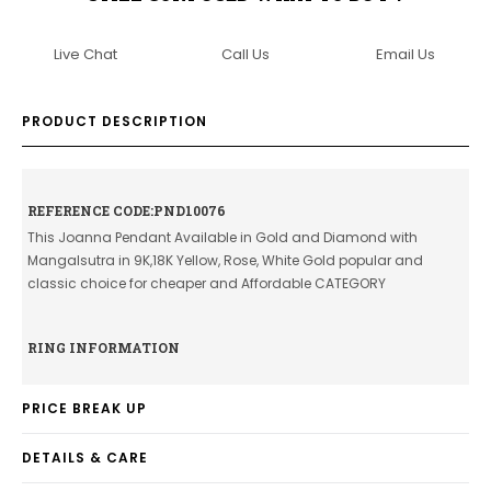
Live Chat
Call Us
Email Us
PRODUCT DESCRIPTION
REFERENCE CODE:PND10076
This Joanna Pendant Available in Gold and Diamond with
Mangalsutra in 9K,18K Yellow, Rose, White Gold popular and
classic choice for cheaper and Affordable CATEGORY
RING INFORMATION
PRICE BREAK UP
DETAILS & CARE