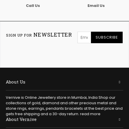
Call Us
Email Us
NEWSLETTER
SIGN UP FOR
SUBSCRIBE
About Us
Vernive is Online Jewellery store in Mumbai, India Shop our
collections of gold, diamond and other precious metal and
stone rings, earrings, pendants bracelets at the best price and
gets free shipping and a 30-day return.
read more
About Vernive