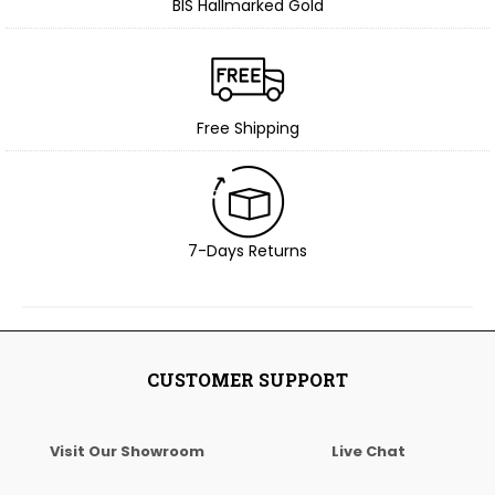
BIS Hallmarked Gold
Free Shipping
7-Days Returns
CUSTOMER SUPPORT
Visit Our Showroom
Live Chat