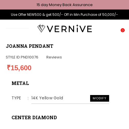
15 day Money Back Assurance
Use Offer NEW500 & get 500/- Off in Min Purchase of 50,000/-
0
JOANNA PENDANT
STYLE ID
PND10076
Reviews
₹15,600
METAL
TYPE
14K Yellow Gold
MODIFY
CENTER DIAMOND