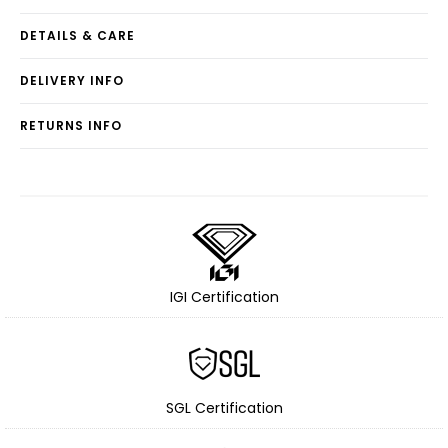
DETAILS & CARE
DELIVERY INFO
RETURNS INFO
IGI Certification
SGL Certification