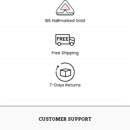
BIS Hallmarked Gold
Free Shipping
7-Days Returns
CUSTOMER SUPPORT