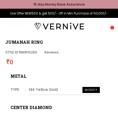
15 day Money Back Assurance
Use Offer NEW500 & get 500/- Off in Min Purchase of 50,000/-
0
JUMANAH RING
STYLE ID
RINW10260
Reviews
₹0
METAL
TYPE
14K Yellow Gold
MODIFY
CENTER DIAMOND