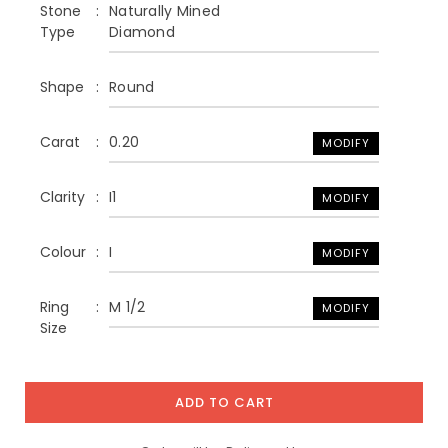
Stone
Naturally Mined
Type
Diamond
Shape
Round
Carat
0.20
MODIFY
Clarity
I1
MODIFY
Colour
I
MODIFY
Ring
M 1/2
MODIFY
Size
ADD TO CART