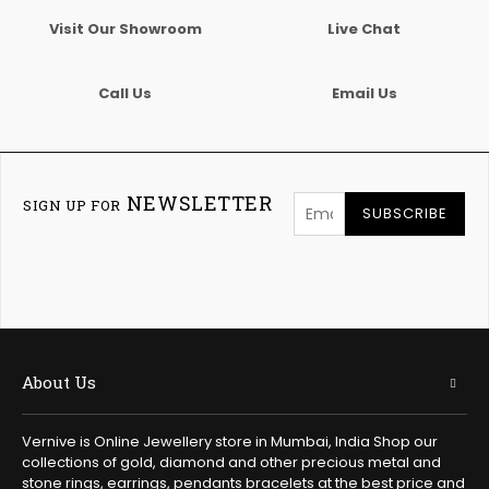
Visit Our Showroom
Live Chat
Call Us
Email Us
NEWSLETTER
SIGN UP FOR
SUBSCRIBE
About Us
Vernive is Online Jewellery store in Mumbai, India Shop our
collections of gold, diamond and other precious metal and
stone rings, earrings, pendants bracelets at the best price and