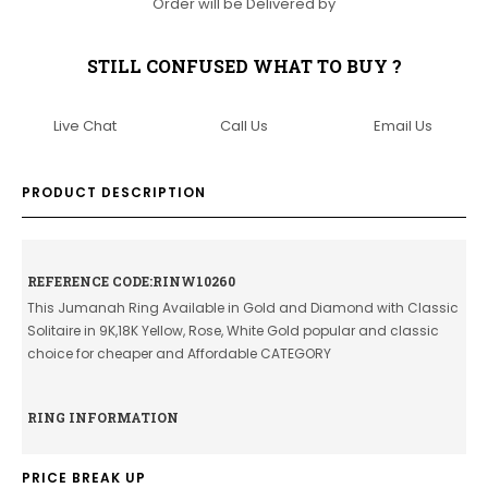
Order will be Delivered by
STILL CONFUSED WHAT TO BUY ?
Live Chat
Call Us
Email Us
PRODUCT DESCRIPTION
REFERENCE CODE:RINW10260
This Jumanah Ring Available in Gold and Diamond with Classic
Solitaire in 9K,18K Yellow, Rose, White Gold popular and classic
choice for cheaper and Affordable CATEGORY
RING INFORMATION
PRICE BREAK UP