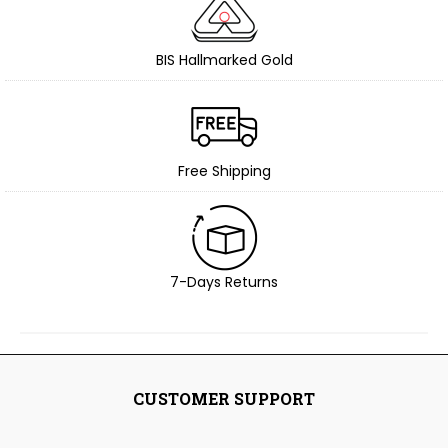
BIS Hallmarked Gold
Free Shipping
7-Days Returns
CUSTOMER SUPPORT