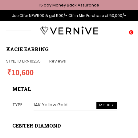
15 day Money Back Assurance
Use Offer NEW500 & get 500/- Off in Min Purchase of 50,000/-
0
KACIE EARRING
STYLE ID
ERN10255
Reviews
₹10,600
METAL
TYPE
14K Yellow Gold
MODIFY
CENTER DIAMOND