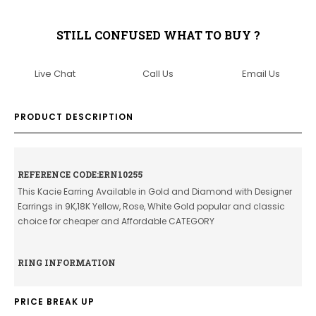
STILL CONFUSED WHAT TO BUY ?
Live Chat
Call Us
Email Us
PRODUCT DESCRIPTION
REFERENCE CODE:ERN10255
This Kacie Earring Available in Gold and Diamond with Designer
Earrings in 9K,18K Yellow, Rose, White Gold popular and classic
choice for cheaper and Affordable CATEGORY
RING INFORMATION
PRICE BREAK UP