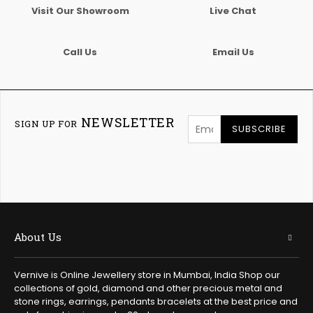
Visit Our Showroom
Live Chat
Call Us
Email Us
NEWSLETTER
SIGN UP FOR
SUBSCRIBE
About Us
Vernive is Online Jewellery store in Mumbai, India Shop our
collections of gold, diamond and other precious metal and
stone rings, earrings, pendants bracelets at the best price and