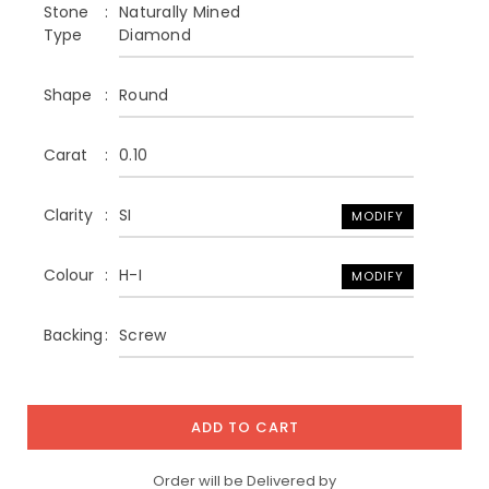
Stone
Naturally Mined
Type
Diamond
Shape
Round
Carat
0.10
Clarity
SI
MODIFY
Colour
H-I
MODIFY
Backing
Screw
ADD TO CART
Order will be Delivered by