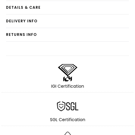
DETAILS & CARE
DELIVERY INFO
RETURNS INFO
IGI Certification
SGL Certification