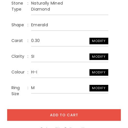
Stone
Naturally Mined
Type
Diamond
Shape
Emerald
Carat
0.30
MODIFY
Clarity
SI
MODIFY
Colour
H-I
MODIFY
Ring
M
MODIFY
Size
ADD TO CART