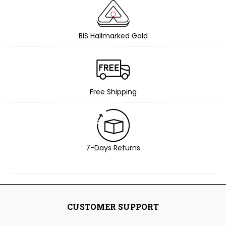
BIS Hallmarked Gold
Free Shipping
7-Days Returns
CUSTOMER SUPPORT