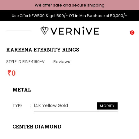
We offer safe and secure shipping
Use Offer NEW500 & get 500/- Off in Min Purchase of 50,000/-
0
KAREENA ETERNITY RINGS
STYLE ID
RINE4180-V
Reviews
₹0
METAL
TYPE
14K Yellow Gold
MODIFY
CENTER DIAMOND