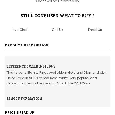
Order will be Delivered by
STILL CONFUSED WHAT TO BUY ?
Live Chat
Call Us
Email Us
PRODUCT DESCRIPTION
REFERENCE CODE:RINE4180-V
This Kareena Eternity Rings Available in Gold and Diamond with
Three Stone in 9K,18K Yellow, Rose, White Gold popular and
classic choice for cheaper and Affordable CATEGORY
RING INFORMATION
PRICE BREAK UP