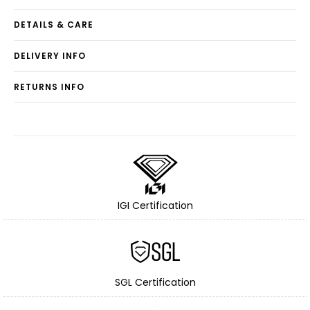
DETAILS & CARE
DELIVERY INFO
RETURNS INFO
IGI Certification
SGL Certification