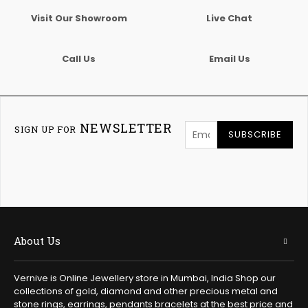
Visit Our Showroom
Live Chat
Call Us
Email Us
NEWSLETTER
SIGN UP FOR
SUBSCRIBE
About Us
Vernive is Online Jewellery store in Mumbai, India Shop our
collections of gold, diamond and other precious metal and
stone rings, earrings, pendants bracelets at the best price and