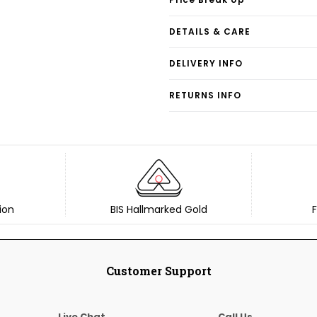
DETAILS & CARE
DELIVERY INFO
RETURNS INFO
ion
BIS Hallmarked Gold
F
Customer Support
Live Chat
Call Us