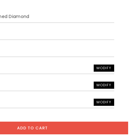
ined Diamond
MODIFY
MODIFY
MODIFY
ADD TO CART