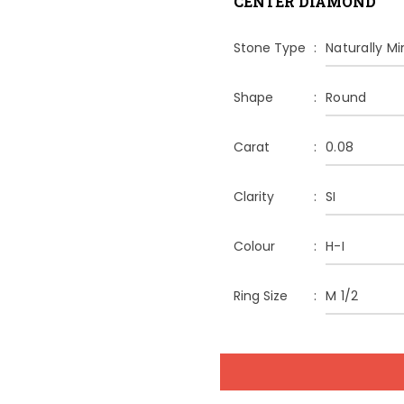
CENTER DIAMOND
Stone Type
Naturally M
Shape
Round
Carat
0.08
Clarity
SI
Colour
H-I
Ring Size
M 1/2