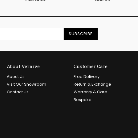
SUBSCRIBE
About Vernive
Customer Care
About Us
Free Delivery
Visit Our Showroom
Return & Exchange
Contact Us
Warranty & Care
Bespoke