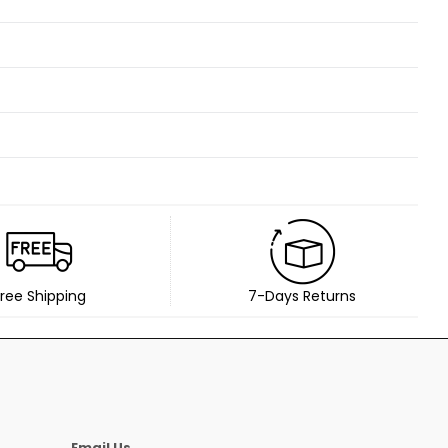
ree Shipping
7-Days Returns
Email Us