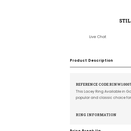
STI
Live Chat
Product Description
REFERENCE CODE:RINW1000
This Lacey Ring Available in G
popular and classic choice f
RING INFORMATION
Price Break Up