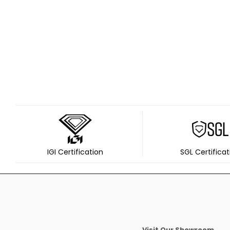
IGI Certification
SGL Certificat
Visit Our Showroom