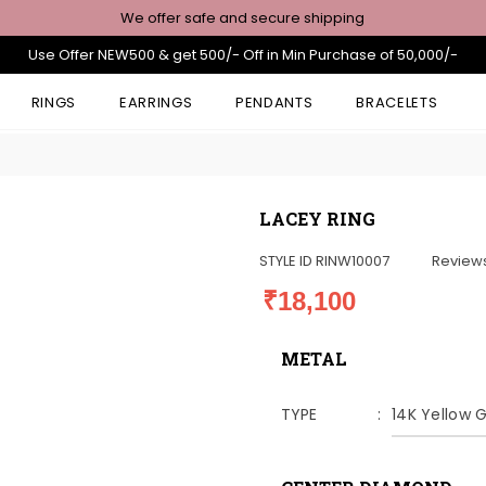
We offer safe and secure shipping
Use Offer NEW500 & get 500/- Off in Min Purchase of 50,000/-
RINGS
EARRINGS
PENDANTS
BRACELETS
LACEY RING
STYLE ID
RINW10007
Review
₹18,100
METAL
TYPE
14K Yellow 