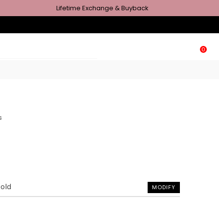
Lifetime Exchange & Buyback
0
s
Gold
MODIFY