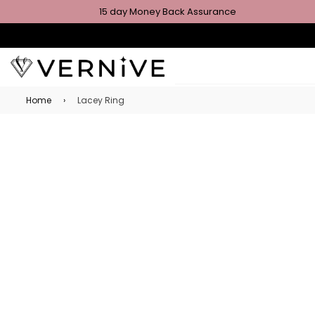
15 day Money Back Assurance
Home
›
Lacey Ring