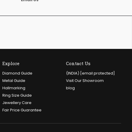
Explore
Contact Us
Diamond Guide
(INDIA)
[email protected]
Metal Guide
Visit Our Showroom
Hallmarking
blog
Ring Size Guide
Jewellery Care
Fair Price Guarantee