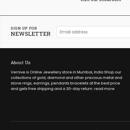
SIGN UP FOR
NEWSLETTER
About Us
Vernive is Online Jewellery store in Mumbai, India Shop our
collections of gold, diamond and other precious metal and
stone rings, earrings, pendants bracelets at the best price
and gets free shipping and a 30-day return.
read more