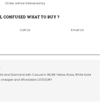
Order will be Delivered by
LL CONFUSED WHAT TO BUY ?
Call Us
Email Us
7
old and Diamond with Casual in 9K,18K Yellow, Rose, White Gold
or cheaper and Affordable CATEGORY