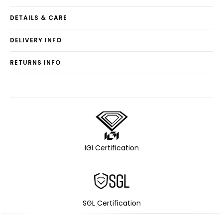
DETAILS & CARE
DELIVERY INFO
RETURNS INFO
IGI Certification
SGL Certification