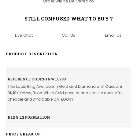
Order will be Delivered by
STILL CONFUSED WHAT TO BUY ?
Live Chat
Call Us
Email Us
PRODUCT DESCRIPTION
REFERENCE CODE:RINW10283
This Lapis Ring Available in Gold and Diamond with Casual in
9K,18K Yellow, Rose, White Gold popular and classic choice for
cheaper and Affordable CATEGORY
RING INFORMATION
PRICE BREAK UP