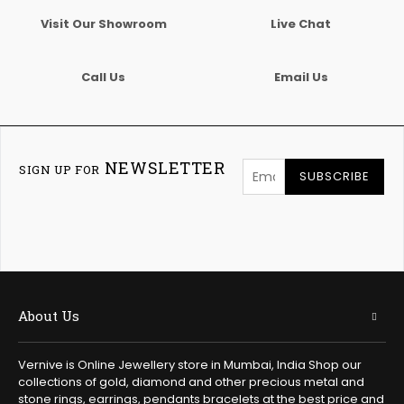
Visit Our Showroom
Live Chat
Call Us
Email Us
NEWSLETTER
SIGN UP FOR
SUBSCRIBE
About Us
Vernive is Online Jewellery store in Mumbai, India Shop our
collections of gold, diamond and other precious metal and
stone rings, earrings, pendants bracelets at the best price and