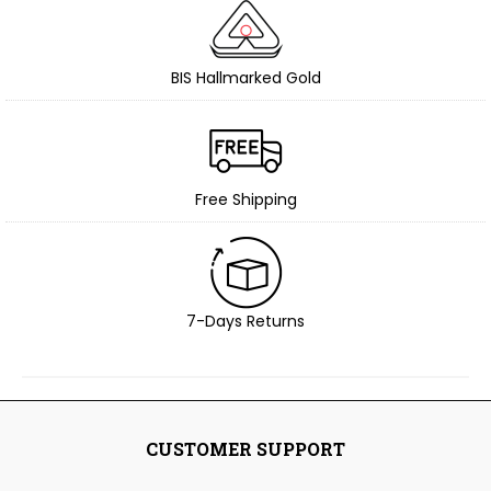
BIS Hallmarked Gold
Free Shipping
7-Days Returns
CUSTOMER SUPPORT