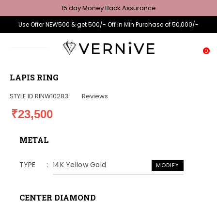
15 day Money Back Assurance
Use Offer NEW500 & get 500/- Off in Min Purchase of 50,000/-
0
LAPIS RING
STYLE ID
RINW10283
Reviews
₹23,500
METAL
TYPE
14K Yellow Gold
MODIFY
CENTER DIAMOND