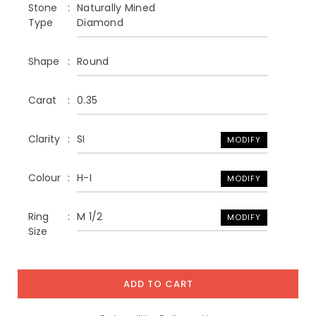
Stone
Naturally Mined
Type
Diamond
Shape
Round
Carat
0.35
Clarity
SI
MODIFY
Colour
H-I
MODIFY
Ring
M 1/2
MODIFY
Size
ADD TO CART