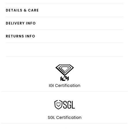
DETAILS & CARE
DELIVERY INFO
RETURNS INFO
IGI Certification
SGL Certification