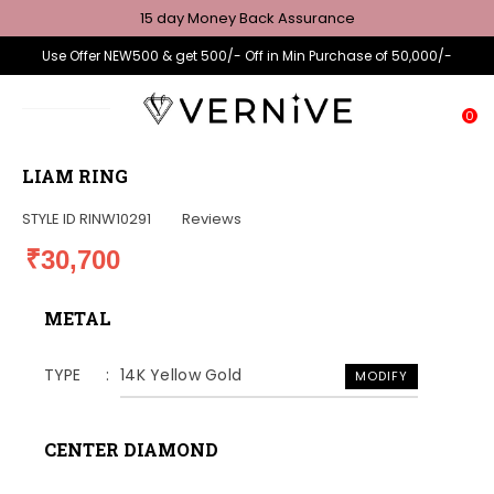
15 day Money Back Assurance
Use Offer NEW500 & get 500/- Off in Min Purchase of 50,000/-
0
LIAM RING
STYLE ID
RINW10291
Reviews
₹30,700
METAL
TYPE
14K Yellow Gold
MODIFY
CENTER DIAMOND