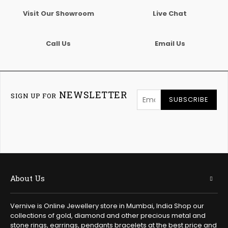
Visit Our Showroom
Live Chat
Call Us
Email Us
NEWSLETTER
SIGN UP FOR
SUBSCRIBE
About Us
Vernive is Online Jewellery store in Mumbai, India Shop our
collections of gold, diamond and other precious metal and
stone rings, earrings, pendants bracelets at the best price and