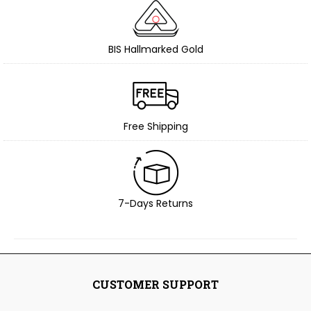
BIS Hallmarked Gold
Free Shipping
7-Days Returns
CUSTOMER SUPPORT