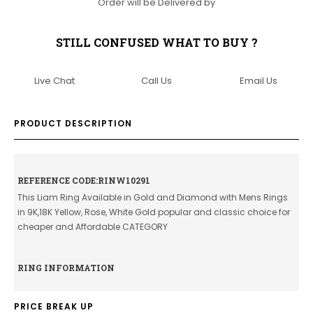
Order will be Delivered by
STILL CONFUSED WHAT TO BUY ?
Live Chat
Call Us
Email Us
PRODUCT DESCRIPTION
REFERENCE CODE:RINW10291
This Liam Ring Available in Gold and Diamond with Mens Rings
in 9K,18K Yellow, Rose, White Gold popular and classic choice for
cheaper and Affordable CATEGORY
RING INFORMATION
PRICE BREAK UP