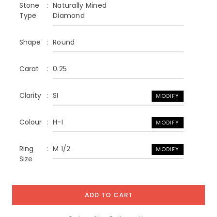
Stone
Naturally Mined
Type
Diamond
Shape
Round
Carat
0.25
Clarity
SI
MODIFY
Colour
H-I
MODIFY
Ring
M 1/2
MODIFY
Size
ADD TO CART