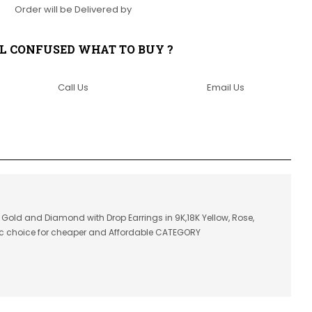
Order will be Delivered by
LL CONFUSED WHAT TO BUY ?
Call Us
Email Us
in Gold and Diamond with Drop Earrings in 9K,18K Yellow, Rose,
ic choice for cheaper and Affordable CATEGORY