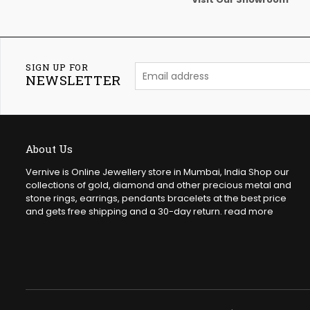
SIGN UP FOR
NEWSLETTER
About Us
Vernive is Online Jewellery store in Mumbai, India Shop our
collections of gold, diamond and other precious metal and
stone rings, earrings, pendants bracelets at the best price
and gets free shipping and a 30-day return.
read more