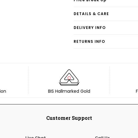
DETAILS & CARE
DELIVERY INFO
RETURNS INFO
ion
BIS Hallmarked Gold
F
Customer Support
Live Chat
Call Us