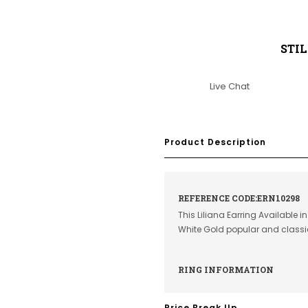
STI
Live Chat
Product Description
REFERENCE CODE:ERN10298
This Liliana Earring Available 
White Gold popular and class
RING INFORMATION
Price Break Up