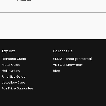
Explore
Contact Us
Diamond Guide
(INDIA)
[email protected]
Metal Guide
Visit Our Showroom
Hallmarking
blog
Ring Size Guide
Jewellery Care
Fair Price Guarantee