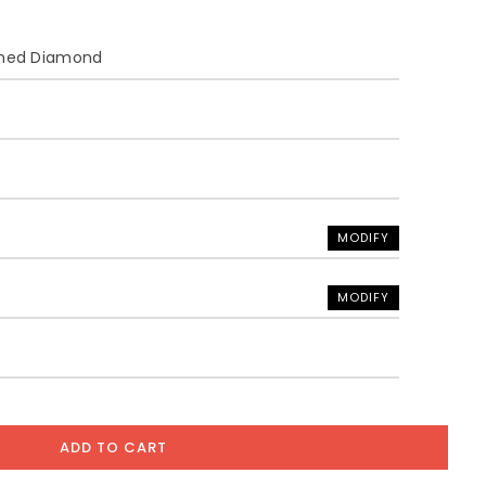
ined Diamond
MODIFY
MODIFY
ADD TO CART