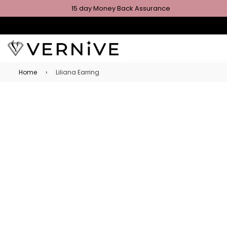
15 day Money Back Assurance
Home
›
Liliana Earring