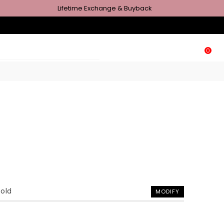
Lifetime Exchange & Buyback
0
Gold
MODIFY