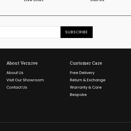
SUBSCRIBE
About Vernive
Customer Care
About Us
Free Delivery
Visit Our Showroom
Return & Exchange
Contact Us
Warranty & Care
Bespoke