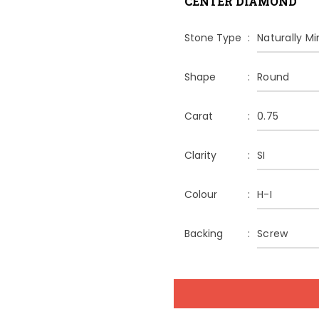
CENTER DIAMOND
Stone Type
Naturally M
Shape
Round
Carat
0.75
Clarity
SI
Colour
H-I
Backing
Screw