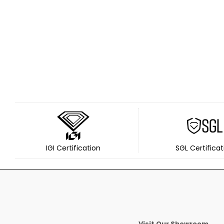
IGI Certification
SGL Certificat
Visit Our Showroom