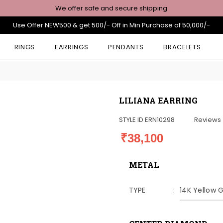
We offer safe and secure shipping
Use Offer NEW500 & get 500/- Off in Min Purchase of 50,000/-
RINGS
EARRINGS
PENDANTS
BRACELETS
LILIANA EARRING
STYLE ID
ERN10298
Reviews
₹38,100
METAL
TYPE
14K Yellow 