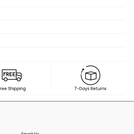
ree Shipping
7-Days Returns
Email Us