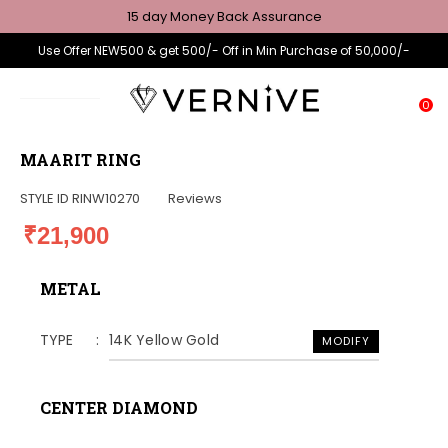
15 day Money Back Assurance
Use Offer NEW500 & get 500/- Off in Min Purchase of 50,000/-
0
MAARIT RING
STYLE ID
RINW10270
Reviews
₹21,900
METAL
TYPE
14K Yellow Gold
MODIFY
CENTER DIAMOND