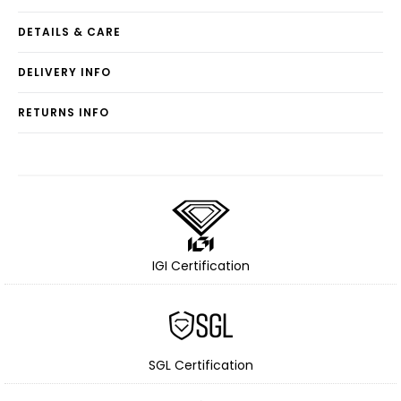
DETAILS & CARE
DELIVERY INFO
RETURNS INFO
IGI Certification
SGL Certification