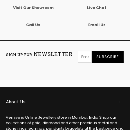
Visit Our Showroom
Live Chat
Call Us
Email Us
NEWSLETTER
SIGN UP FOR
SUBSCRIBE
About Us
Vernive is Online Jewellery store in Mumbai, India Shop our
collections of gold, diamond and other precious metal and
stone rings, earrings, pendants bracelets at the best price and