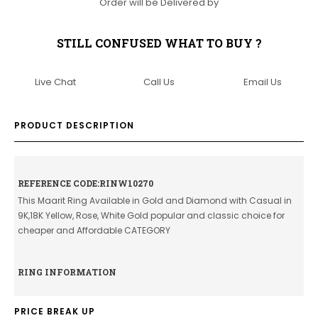
Order will be Delivered by
STILL CONFUSED WHAT TO BUY ?
Live Chat
Call Us
Email Us
PRODUCT DESCRIPTION
REFERENCE CODE:RINW10270
This Maarit Ring Available in Gold and Diamond with Casual in
9K,18K Yellow, Rose, White Gold popular and classic choice for
cheaper and Affordable CATEGORY
RING INFORMATION
PRICE BREAK UP