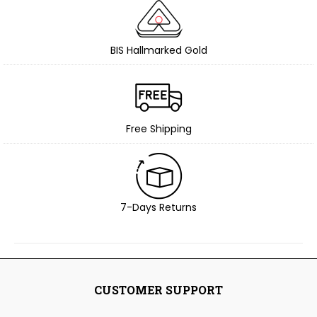
BIS Hallmarked Gold
Free Shipping
7-Days Returns
CUSTOMER SUPPORT