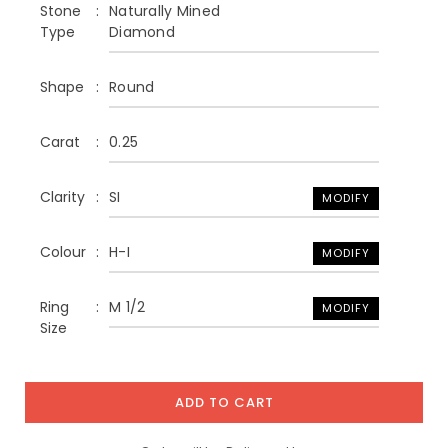
Stone
Naturally Mined
Type
Diamond
Shape
Round
Carat
0.25
Clarity
SI
MODIFY
Colour
H-I
MODIFY
Ring
M 1/2
MODIFY
Size
ADD TO CART