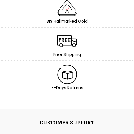
BIS Hallmarked Gold
Free Shipping
7-Days Returns
CUSTOMER SUPPORT