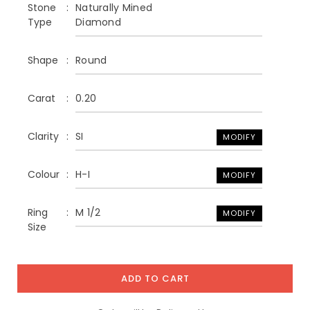
Stone
Naturally Mined
Type
Diamond
Shape
Round
Carat
0.20
Clarity
SI
MODIFY
Colour
H-I
MODIFY
Ring
M 1/2
MODIFY
Size
ADD TO CART