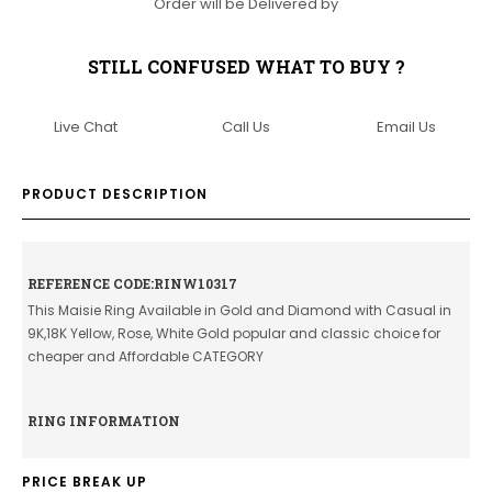
Order will be Delivered by
STILL CONFUSED WHAT TO BUY ?
Live Chat
Call Us
Email Us
PRODUCT DESCRIPTION
REFERENCE CODE:RINW10317
This Maisie Ring Available in Gold and Diamond with Casual in
9K,18K Yellow, Rose, White Gold popular and classic choice for
cheaper and Affordable CATEGORY
RING INFORMATION
PRICE BREAK UP