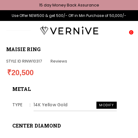
15 day Money Back Assurance
Use Offer NEW500 & get 500/- Off in Min Purchase of 50,000/-
0
MAISIE RING
STYLE ID
RINW10317
Reviews
₹20,500
METAL
TYPE
14K Yellow Gold
MODIFY
CENTER DIAMOND