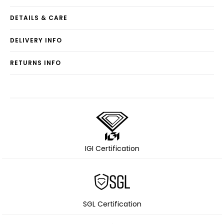
DETAILS & CARE
DELIVERY INFO
RETURNS INFO
IGI Certification
SGL Certification