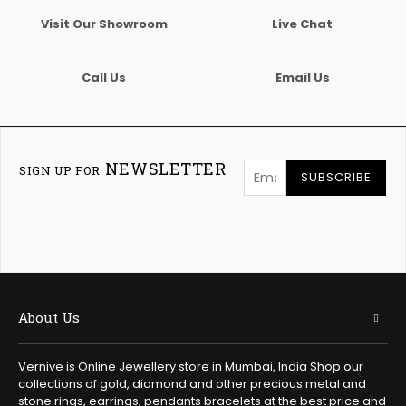
Visit Our Showroom
Live Chat
Call Us
Email Us
NEWSLETTER
SIGN UP FOR
SUBSCRIBE
About Us
Vernive is Online Jewellery store in Mumbai, India Shop our
collections of gold, diamond and other precious metal and
stone rings, earrings, pendants bracelets at the best price and