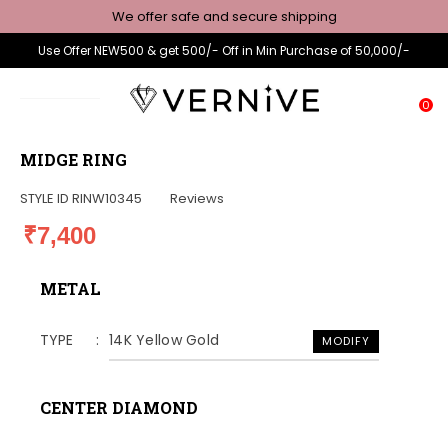
We offer safe and secure shipping
Use Offer NEW500 & get 500/- Off in Min Purchase of 50,000/-
0
MIDGE RING
STYLE ID
RINW10345
Reviews
₹7,400
METAL
TYPE
14K Yellow Gold
MODIFY
CENTER DIAMOND