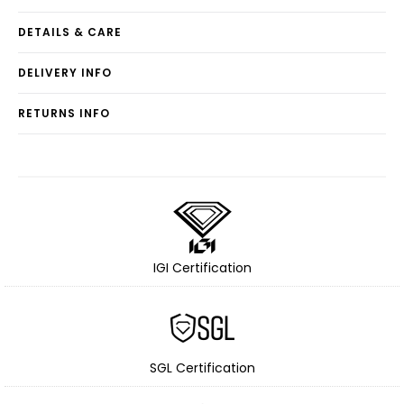
DETAILS & CARE
DELIVERY INFO
RETURNS INFO
IGI Certification
SGL Certification