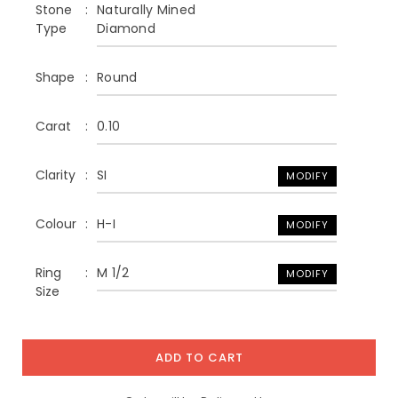
Stone
Naturally Mined
Type
Diamond
Shape
Round
Carat
0.10
Clarity
SI
MODIFY
Colour
H-I
MODIFY
Ring
M 1/2
MODIFY
Size
ADD TO CART