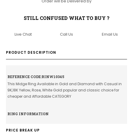
Order will be Delivered by
STILL CONFUSED WHAT TO BUY ?
Live Chat
Call Us
Email Us
PRODUCT DESCRIPTION
REFERENCE CODE:RINW10345
This Midge Ring Available in Gold and Diamond with Casual in
9K,18K Yellow, Rose, White Gold popular and classic choice for
cheaper and Affordable CATEGORY
RING INFORMATION
PRICE BREAK UP