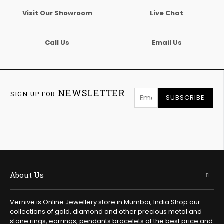
Visit Our Showroom
Live Chat
Call Us
Email Us
NEWSLETTER
SIGN UP FOR
SUBSCRIBE
About Us
Vernive is Online Jewellery store in Mumbai, India Shop our
collections of gold, diamond and other precious metal and
stone rings, earrings, pendants bracelets at the best price and