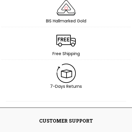
BIS Hallmarked Gold
Free Shipping
7-Days Returns
CUSTOMER SUPPORT