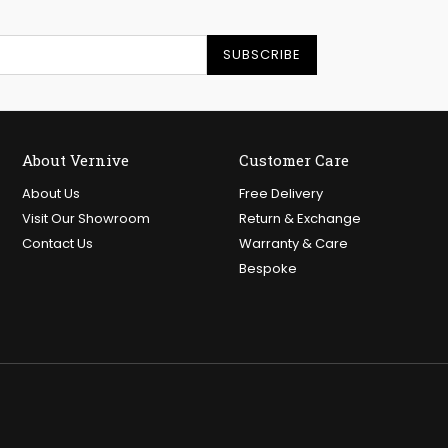
SUBSCRIBE
About Vernive
Customer Care
About Us
Free Delivery
Visit Our Showroom
Return & Exchange
Contact Us
Warranty & Care
Bespoke