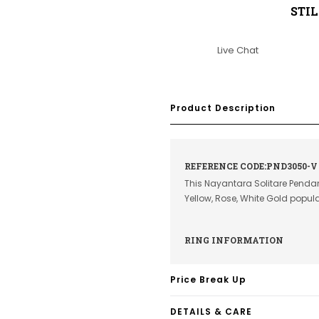
STI
Live Chat
Product Description
REFERENCE CODE:PND3050-V
This Nayantara Solitare Pendan
Yellow, Rose, White Gold popu
RING INFORMATION
Price Break Up
DETAILS & CARE