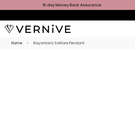
15 day Money Back Assurance
Home
›
Nayantara Solitare Pendant