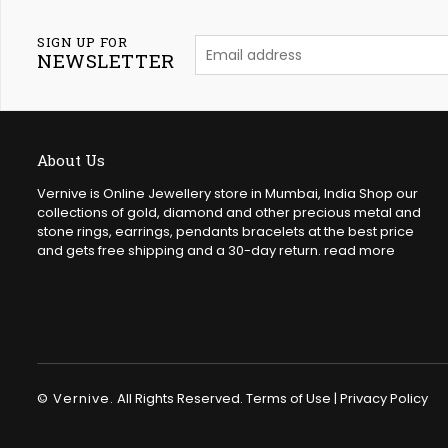
SIGN UP FOR
NEWSLETTER
About Us
Vernive is Online Jewellery store in Mumbai, India Shop our
collections of gold, diamond and other precious metal and
stone rings, earrings, pendants bracelets at the best price
and gets free shipping and a 30-day return.
read more
© Vernive.
All Rights Reserved.
Terms of Use
|
Privacy Policy