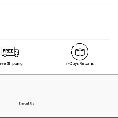
ree Shipping
7-Days Returns
Email Us