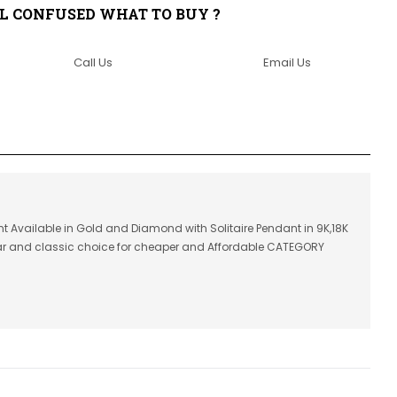
LL CONFUSED WHAT TO BUY ?
Call Us
Email Us
t Available in Gold and Diamond with Solitaire Pendant in 9K,18K
lar and classic choice for cheaper and Affordable CATEGORY