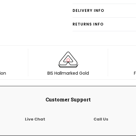
DELIVERY INFO
RETURNS INFO
ion
BIS Hallmarked Gold
F
Customer Support
Live Chat
Call Us