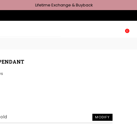
Lifetime Exchange & Buyback
0
 PENDANT
ws
Gold
MODIFY