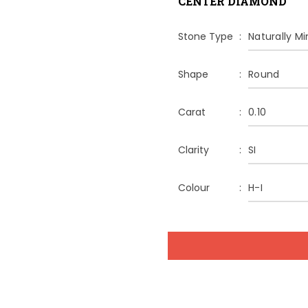
CENTER DIAMOND
Stone Type
Naturally M
Shape
Round
Carat
0.10
Clarity
SI
Colour
H-I