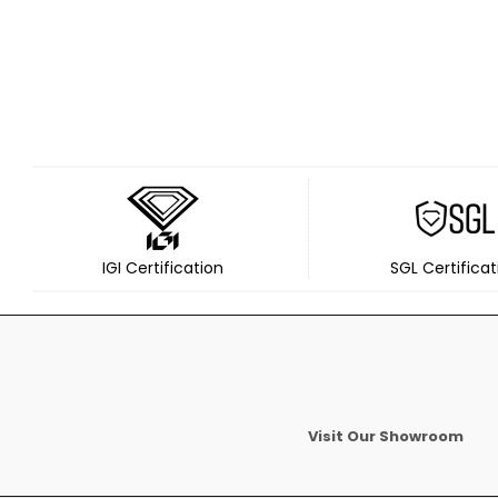
IGI Certification
SGL Certificat
Visit Our Showroom