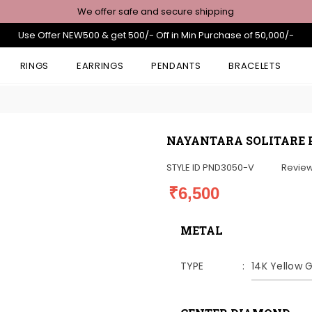
We offer safe and secure shipping
Use Offer NEW500 & get 500/- Off in Min Purchase of 50,000/-
RINGS
EARRINGS
PENDANTS
BRACELETS
NAYANTARA SOLITARE
STYLE ID
PND3050-V
Revie
₹6,500
METAL
TYPE
14K Yellow 