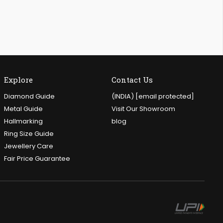
Explore
Contact Us
Diamond Guide
(INDIA)
[email protected]
Metal Guide
Visit Our Showroom
Hallmarking
blog
Ring Size Guide
Jewellery Care
Fair Price Guarantee