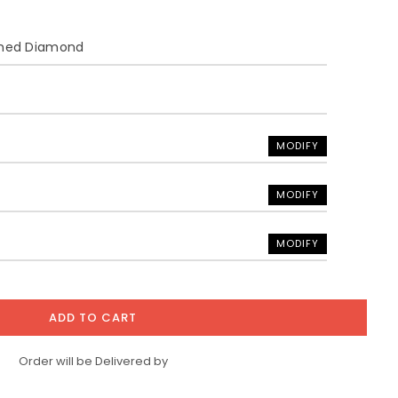
ined Diamond
MODIFY
MODIFY
MODIFY
ADD TO CART
Order will be Delivered by