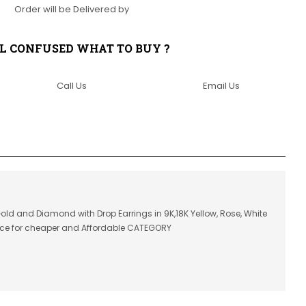
Order will be Delivered by
LL CONFUSED WHAT TO BUY ?
Call Us
Email Us
Gold and Diamond with Drop Earrings in 9K,18K Yellow, Rose, White
ice for cheaper and Affordable CATEGORY