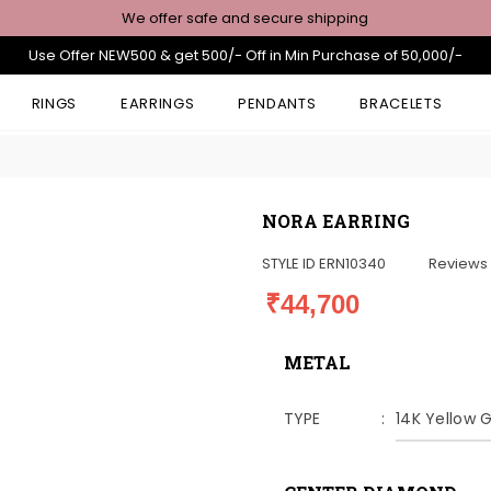
We offer safe and secure shipping
Use Offer NEW500 & get 500/- Off in Min Purchase of 50,000/-
RINGS
EARRINGS
PENDANTS
BRACELETS
NORA EARRING
STYLE ID
ERN10340
Reviews
₹44,700
METAL
TYPE
14K Yellow 