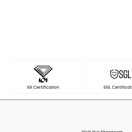
IGI Certification
SGL Certificat
Visit Our Showroom