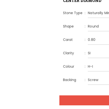
CENTER DIAMOND
Stone Type
Naturally M
Shape
Round
Carat
0.80
Clarity
SI
Colour
H-I
Backing
Screw