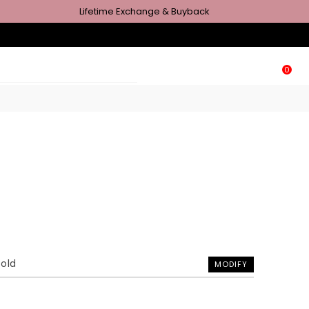
Lifetime Exchange & Buyback
0
Gold
MODIFY