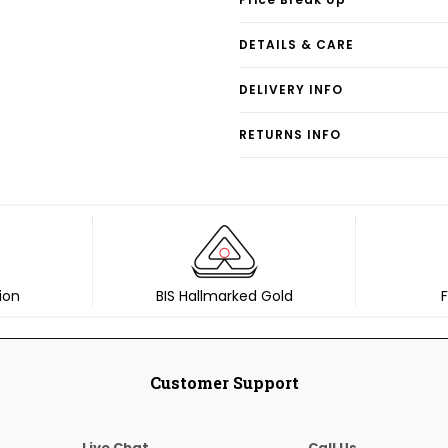
DETAILS & CARE
DELIVERY INFO
RETURNS INFO
ion
BIS Hallmarked Gold
F
Customer Support
Live Chat
Call Us