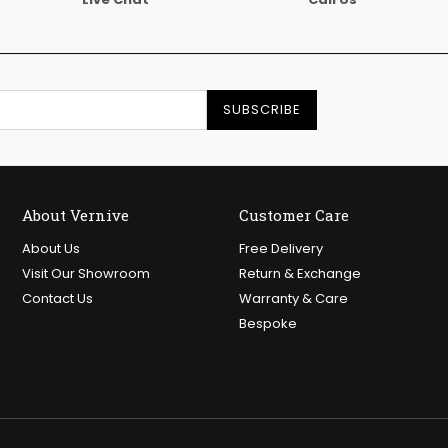
SUBSCRIBE
About Vernive
Customer Care
About Us
Free Delivery
Visit Our Showroom
Return & Exchange
Contact Us
Warranty & Care
Bespoke