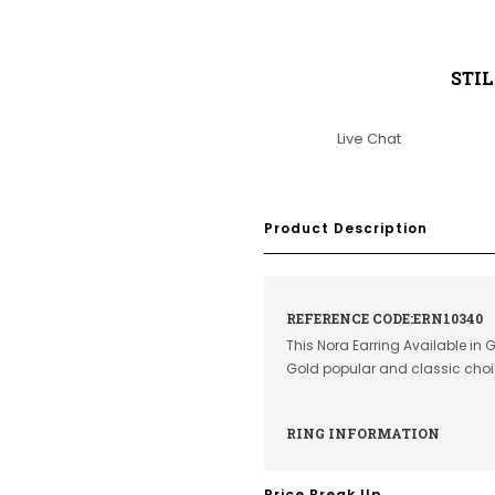
STI
Live Chat
Product Description
REFERENCE CODE:ERN10340
This Nora Earring Available in 
Gold popular and classic cho
RING INFORMATION
Price Break Up