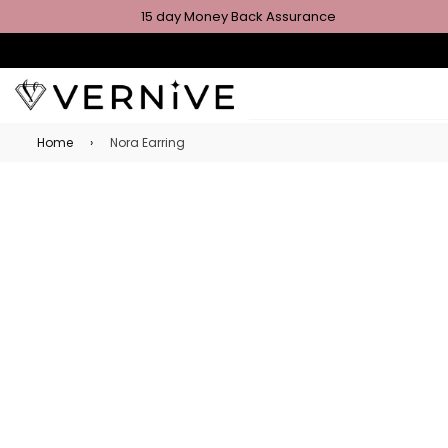
15 day Money Back Assurance
Home
›
Nora Earring