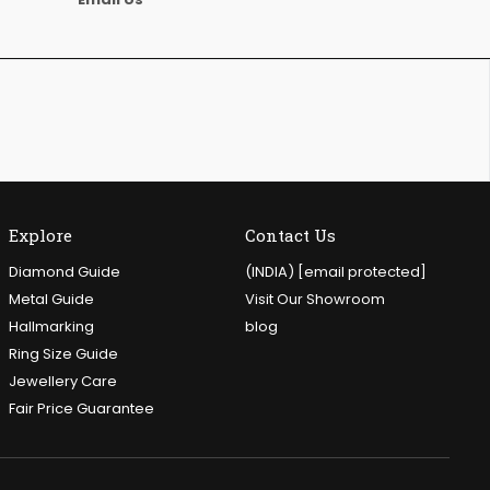
Explore
Contact Us
Diamond Guide
(INDIA)
[email protected]
Metal Guide
Visit Our Showroom
Hallmarking
blog
Ring Size Guide
Jewellery Care
Fair Price Guarantee