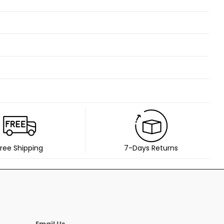
ree Shipping
7-Days Returns
Email Us