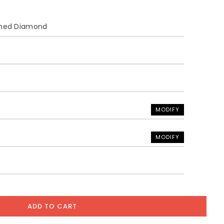
ined Diamond
MODIFY
MODIFY
ADD TO CART