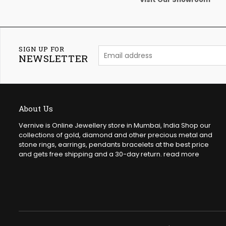
SIGN UP FOR
NEWSLETTER
About Us
Vernive is Online Jewellery store in Mumbai, India Shop our
collections of gold, diamond and other precious metal and
stone rings, earrings, pendants bracelets at the best price
and gets free shipping and a 30-day return.
read more