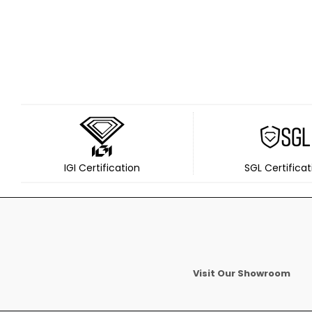
IGI Certification
SGL Certificat
Visit Our Showroom