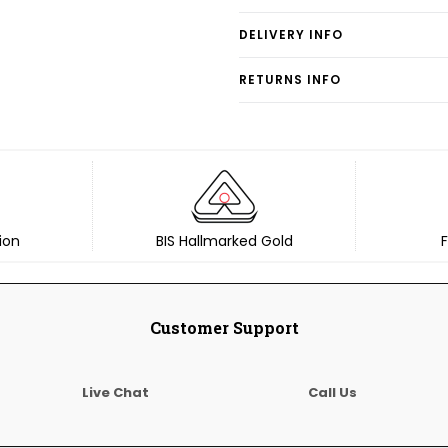
DELIVERY INFO
RETURNS INFO
ion
BIS Hallmarked Gold
F
Customer Support
Live Chat
Call Us