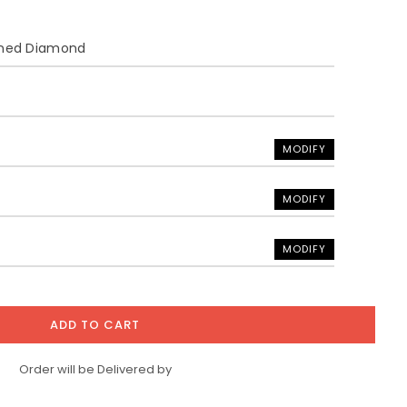
ined Diamond
MODIFY
MODIFY
MODIFY
ADD TO CART
Order will be Delivered by