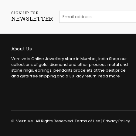
SIGN UP FOR
NEWSLETTER
About Us
Vernive is Online Jewellery store in Mumbai, India Shop our
collections of gold, diamond and other precious metal and
stone rings, earrings, pendants bracelets at the best price
and gets free shipping and a 30-day return.
read more
© Vernive.
All Rights Reserved.
Terms of Use
|
Privacy Policy