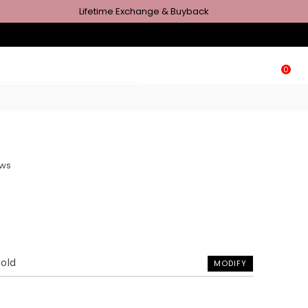
Lifetime Exchange & Buyback
0
ews
Gold
MODIFY