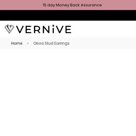
15 day Money Back Assurance
Home
›
Olivia Stud Earrings