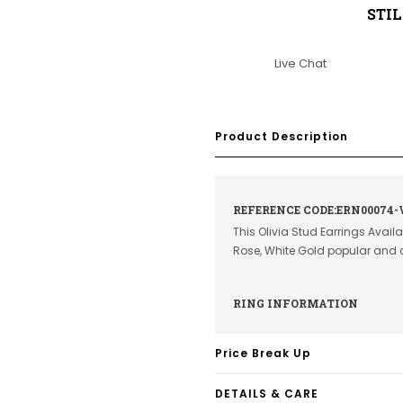
STI
Live Chat
Product Description
REFERENCE CODE:ERN00074-
This Olivia Stud Earrings Avail
Rose, White Gold popular and 
RING INFORMATION
Price Break Up
DETAILS & CARE