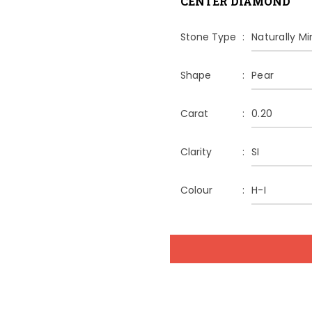
CENTER DIAMOND
Stone Type
Naturally M
Shape
Pear
Carat
0.20
Clarity
SI
Colour
H-I