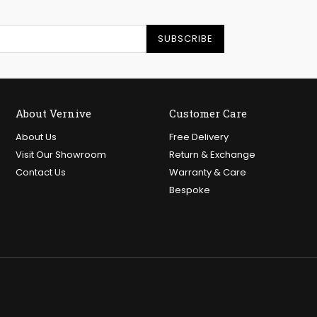
SUBSCRIBE
About Vernive
Customer Care
About Us
Free Delivery
Visit Our Showroom
Return & Exchange
Contact Us
Warranty & Care
Bespoke