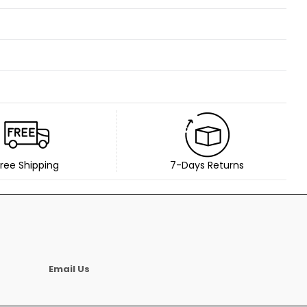
ree Shipping
7-Days Returns
Email Us