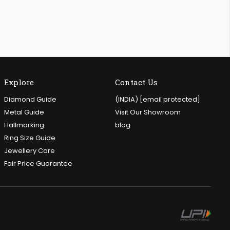
Explore
Contact Us
Diamond Guide
(INDIA)
[email protected]
Metal Guide
Visit Our Showroom
Hallmarking
blog
Ring Size Guide
Jewellery Care
Fair Price Guarantee