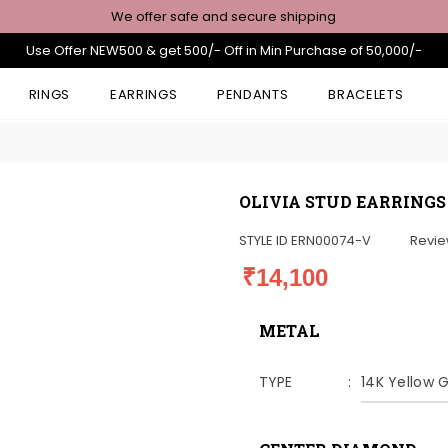
We offer safe and secure shipping
Use Offer NEW500 & get 500/- Off in Min Purchase of 50,000/-
RINGS
EARRINGS
PENDANTS
BRACELETS
OLIVIA STUD EARRINGS
STYLE ID
ERN00074-V
Revi
₹14,100
METAL
TYPE
14K Yellow 