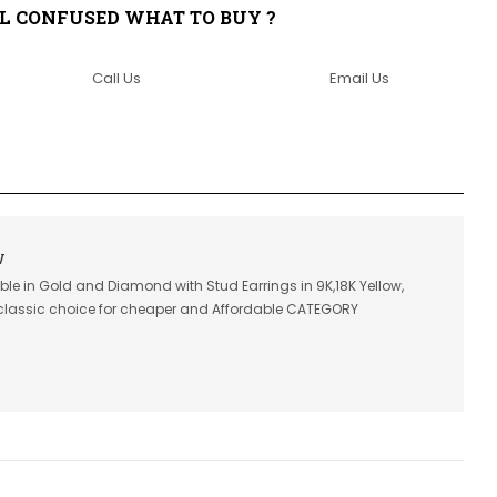
LL CONFUSED WHAT TO BUY ?
Call Us
Email Us
V
able in Gold and Diamond with Stud Earrings in 9K,18K Yellow,
classic choice for cheaper and Affordable CATEGORY