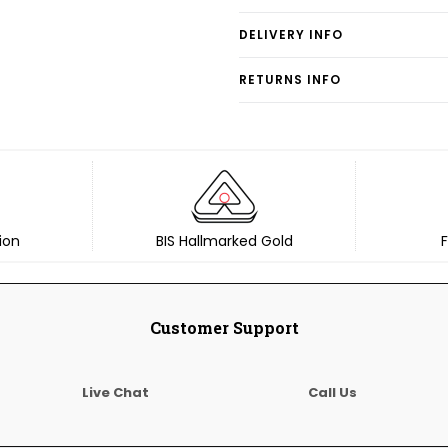
DELIVERY INFO
RETURNS INFO
ion
BIS Hallmarked Gold
F
Customer Support
Live Chat
Call Us