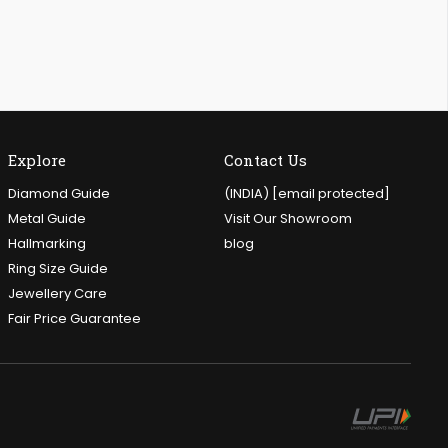
Explore
Contact Us
Diamond Guide
(INDIA)
[email protected]
Metal Guide
Visit Our Showroom
Hallmarking
blog
Ring Size Guide
Jewellery Care
Fair Price Guarantee