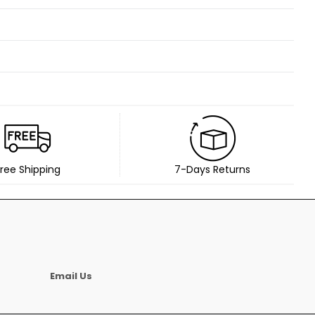
ree Shipping
7-Days Returns
Email Us