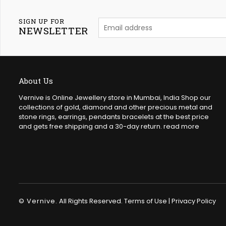
SIGN UP FOR
NEWSLETTER
About Us
Vernive is Online Jewellery store in Mumbai, India Shop our
collections of gold, diamond and other precious metal and
stone rings, earrings, pendants bracelets at the best price
and gets free shipping and a 30-day return.
read more
© Vernive.
All Rights Reserved.
Terms of Use
|
Privacy Policy