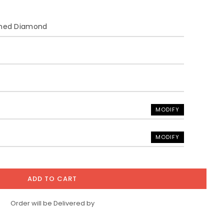
ined Diamond
MODIFY
MODIFY
ADD TO CART
Order will be Delivered by