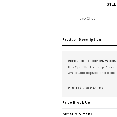
STI
Live Chat
Product Description
REFERENCE CODE:ERNW5035
This Opal Stud Earrings Availab
White Gold popular and class
RING INFORMATION
Price Break Up
DETAILS & CARE