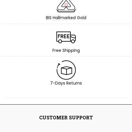
BIS Hallmarked Gold
Free Shipping
7-Days Returns
CUSTOMER SUPPORT