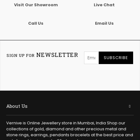
Visit Our Showroom
Live Chat
Call Us
Email Us
NEWSLETTER
SIGN UP FOR
SUBSCRIBE
About Us
Vernive is Online Jewellery store in Mumbai, India Shop our
collections of gold, diamond and other precious metal and
stone rings, earrings, pendants bracelets at the best price and