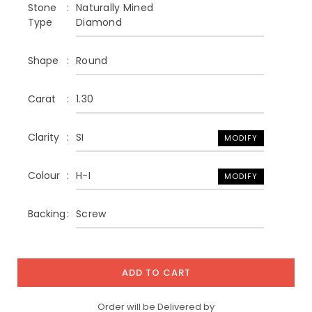
Stone
Naturally Mined
Type
Diamond
Shape
Round
Carat
1.30
Clarity
SI
MODIFY
Colour
H-I
MODIFY
Backing
Screw
ADD TO CART
Order will be Delivered by