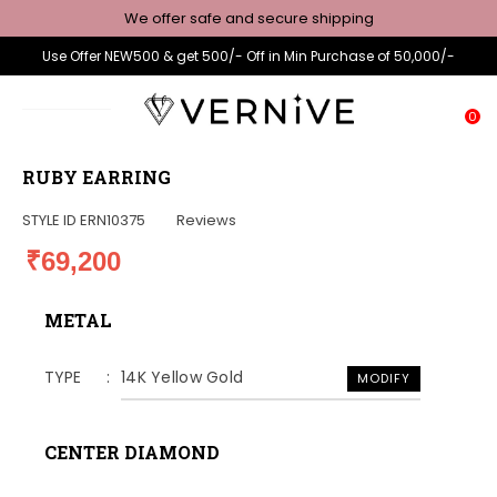
We offer safe and secure shipping
Use Offer NEW500 & get 500/- Off in Min Purchase of 50,000/-
0
RUBY EARRING
STYLE ID
ERN10375
Reviews
₹69,200
METAL
TYPE
14K Yellow Gold
MODIFY
CENTER DIAMOND