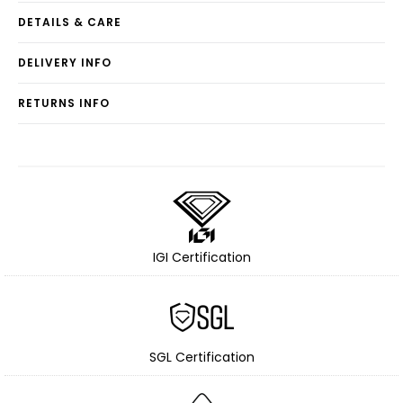
DETAILS & CARE
DELIVERY INFO
RETURNS INFO
IGI Certification
SGL Certification