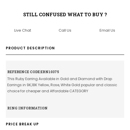
STILL CONFUSED WHAT TO BUY ?
Live Chat
Call Us
Email Us
PRODUCT DESCRIPTION
REFERENCE CODE:ERN10375
This Ruby Earring Available in Gold and Diamond with Drop
Earrings in 9K,18K Yellow, Rose, White Gold popular and classic
choice for cheaper and Affordable CATEGORY
RING INFORMATION
PRICE BREAK UP