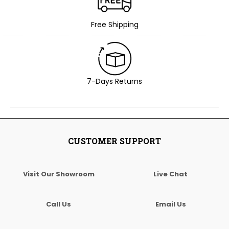
Free Shipping
7-Days Returns
CUSTOMER SUPPORT
Visit Our Showroom
Live Chat
Call Us
Email Us