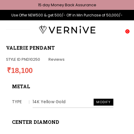
15 day Money Back Assurance
Use Offer NEW500 & get 500/- Off in Min Purchase of 50,000/-
0
VALERIE PENDANT
STYLE ID
PND10250
Reviews
₹18,100
METAL
TYPE
14K Yellow Gold
MODIFY
CENTER DIAMOND