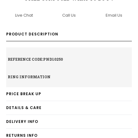
Live Chat
Call Us
Email Us
PRODUCT DESCRIPTION
REFERENCE CODE:PND10250
RING INFORMATION
PRICE BREAK UP
DETAILS & CARE
DELIVERY INFO
RETURNS INFO