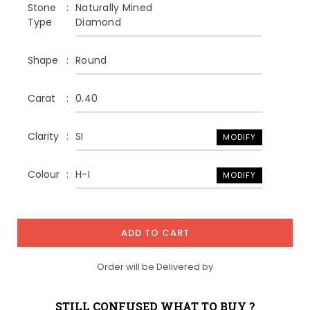
Stone
Naturally Mined
Type
Diamond
Shape
Round
Carat
0.40
Clarity
SI
MODIFY
Colour
H-I
MODIFY
ADD TO CART
Order will be Delivered by
STILL CONFUSED WHAT TO BUY ?